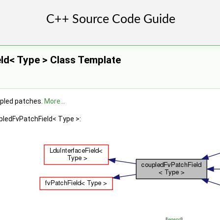
ld< Type > Class Template
upled patches.
More...
pledFvPatchField< Type >:
[
legend
]