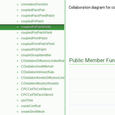
correlationFunction
►
Collaboration diagram for c
coupledFacePair
►
coupledFacePointPatch
►
coupledFvPatch
►
coupledFvPatchField
►
coupledFvsPatchField
►
coupledPointPatch
►
coupledPointPatchField
►
coupledPolyPatch
►
coupleGroupIdentifier
►
Public Member Fun
COxidationDiffusionLimitedRate
►
COxidationHurtMitchell
►
COxidationIntrinsicRate
►
COxidationKineticDiffusionLimitedRate
►
COxidationMurphyShaddix
►
CPCCellToCellStencil
►
CPCCellToFaceStencil
►
cpuTime
►
crankConRod
►
createShellMesh
►