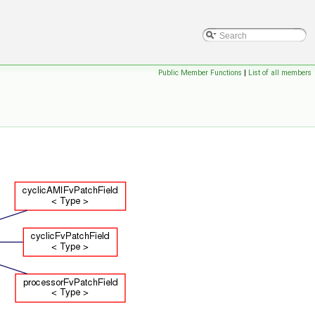
Public Member Functions
|
List of all members