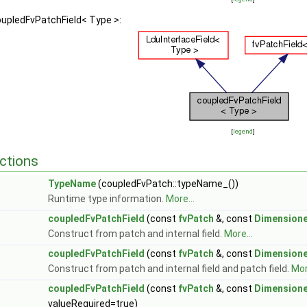
oupledFvPatchField< Type >:
[
legend
]
ctions
TypeName
(coupledFvPatch::typeName_())
Runtime type information.
More...
coupledFvPatchField
(const
fvPatch
&, const
Dimensione
Construct from patch and internal field.
More...
coupledFvPatchField
(const
fvPatch
&, const
Dimensione
Construct from patch and internal field and patch field.
Mor
coupledFvPatchField
(const
fvPatch
&, const
Dimensione
valueRequired=true)