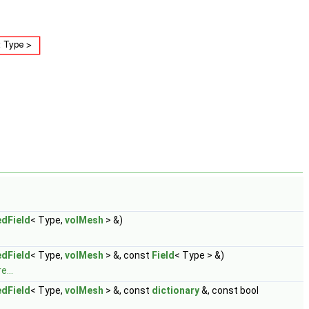
dField
< Type,
volMesh
> &)
dField
< Type,
volMesh
> &, const
Field
< Type > &)
e...
dField
< Type,
volMesh
> &, const
dictionary
&, const bool