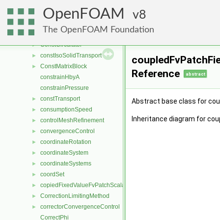
conformationSurfaces
►
OpenFOAM
constAnIsoSolidTransport
8
►
constantAlphaContactAngleFvPatchScalarField
►
The OpenFOAM Foundation
ConstantRateDevolatilisation
►
ConstCirculator
►
constIsoSolidTransport
►
coupledFvPatchFie
ConstMatrixBlock
►
Reference
abstract
constrainHbyA
constrainPressure
constTransport
►
Abstract base class for co
consumptionSpeed
►
Inheritance diagram for cou
controlMeshRefinement
►
convergenceControl
►
coordinateRotation
►
coordinateSystem
►
coordinateSystems
►
coordSet
►
copiedFixedValueFvPatchScalarField
►
CorrectionLimitingMethod
►
correctorConvergenceControl
►
CorrectPhi