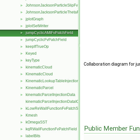
JohnsonJacksonParticleSlipFvPatchVectorField
►
JohnsonJacksonParticleThetaFvPatchScalarField
►
jplotGraph
►
jplotSetWriter
►
jumpCyclicAMIFvPatchField
►
jumpCyclicFvPatchField
►
keepIfTrueOp
►
Keyed
►
keyType
►
Collaboration diagram for j
kinematicCloud
►
KinematicCloud
►
KinematicLookupTableInjection
►
KinematicParcel
►
kinematicParcelInjectionData
►
kinematicParcelInjectionDataIOList
kLowReWallFunctionFvPatchScalarField
►
Kmesh
►
kOmegaSST
►
Public Member Fun
kqRWallFunctionFvPatchField
►
labelBits
►