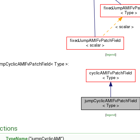
[
legend
]
umpCyclicAMIFvPatchField< Type >:
[
legend
]
ctions
TypeName
("jumpCyclicAMI")