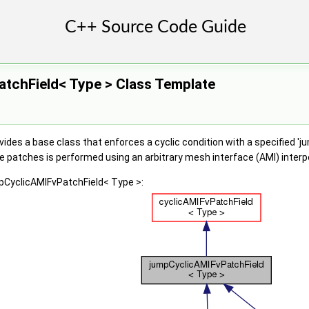
tchField< Type > Class Template
ides a base class that enforces a cyclic condition with a specified 'j
patches is performed using an arbitrary mesh interface (AMI) interp
mpCyclicAMIFvPatchField< Type >: