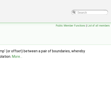
Public Member Functions
|
List of all members
ump' (or offset) between a pair of boundaries, whereby
olation.
More...