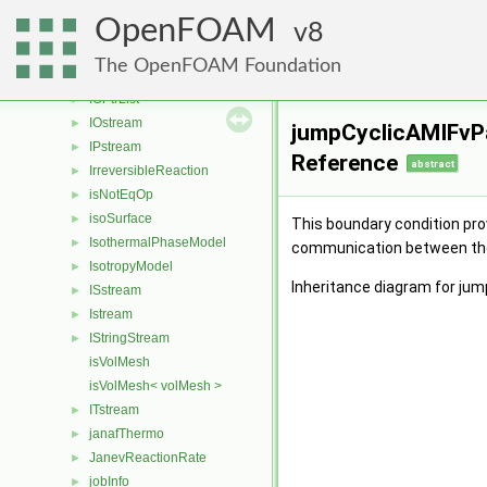
IOobjectList
►
OpenFOAM
IOOutputFilter
8
►
IOporosityModelList
►
The OpenFOAM Foundation
IOPosition
►
IOPtrList
►
IOstream
►
jumpCyclicAMIFvPa
IPstream
►
Reference
abstract
IrreversibleReaction
►
isNotEqOp
►
isoSurface
►
This boundary condition prov
IsothermalPhaseModel
►
communication between the 
IsotropyModel
►
Inheritance diagram for ju
ISstream
►
Istream
►
IStringStream
►
isVolMesh
isVolMesh< volMesh >
ITstream
►
janafThermo
►
JanevReactionRate
►
jobInfo
►