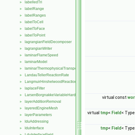
labelledTri
►
labelRange
►
labelRanges
►
labelToCell
►
labelToFace
►
labelToPoint
►
lagrangianFieldDecomposer
►
lagrangianWriter
►
laminarFlameSpeed
►
laminarModel
►
laminarThermophysicalTransportModel
►
LandauTellerReactionRate
►
LangmuirHinshelwoodReactionRate
►
laplaceFilter
►
LarsenBorgnakkeVariableHardSphere
►
virtual const
wo
layerAdditionRemoval
►
layeredEngineMesh
►
virtual
tmp
<
Field
< Type
layerParameters
►
lduAddressing
►
tmp
<
Field
< Type
lduInterface
►
LduInterfaceField
►