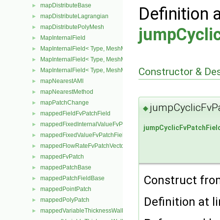
mapDistributeBase
►
Definition 
mapDistributeLagrangian
►
mapDistributePolyMesh
►
jumpCycli
MapInternalField
►
MapInternalField< Type, MeshMapper, pointMesh >
►
MapInternalField< Type, MeshMapper, surfaceMesh >
►
Constructor & De
MapInternalField< Type, MeshMapper, volMesh >
►
mapNearestAMI
►
mapNearestMethod
►
mapPatchChange
►
jumpCyclicFvPa
◆
mappedFieldFvPatchField
►
mappedFixedInternalValueFvPatchField
►
jumpCyclicFvPatchFiel
mappedFixedValueFvPatchField
►
mappedFlowRateFvPatchVectorField
►
mappedFvPatch
►
mappedPatchBase
►
Construct from
mappedPatchFieldBase
►
mappedPointPatch
►
Definition at l
mappedPolyPatch
►
mappedVariableThicknessWallFvPatch
►