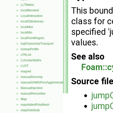
LLTMatrix
►
This bound
localBlended
►
LocalInteraction
►
class for c
localIOdictionary
►
localMax
►
specified '
localMin
►
localPointRegion
►
values.
logPolynomialTransport
►
lookupProfile
►
See also
LPtrList
►
LUscalarMatrix
►
Foam::c
LUST
►
magnet
►
manualDecomp
►
Source fil
manualGAMGProcAgglomeration
►
ManualInjection
►
jumpC
manualRenumber
►
Map
►
jumpC
mapAddedPolyMesh
►
mapDistribute
►