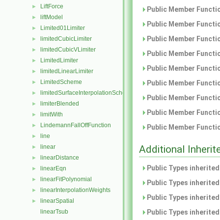
LiftForce
►
Public Member Functio
liftModel
►
Public Member Functio
Limited01Limiter
►
Public Member Functio
limitedCubicLimiter
►
limitedCubicVLimiter
►
Public Member Functio
LimitedLimiter
►
Public Member Functio
limitedLinearLimiter
►
LimitedScheme
Public Member Functio
►
limitedSurfaceInterpolationScheme
►
Public Member Functio
limiterBlended
►
Public Member Functio
limitWith
►
LindemannFallOffFunction
►
Public Member Functio
line
►
Additional Inher
linear
►
linearDistance
►
Public Types inherite
linearEqn
►
linearFitPolynomial
►
Public Types inherite
linearInterpolationWeights
►
Public Types inherite
linearSpatial
►
Public Types inherite
linearTsub