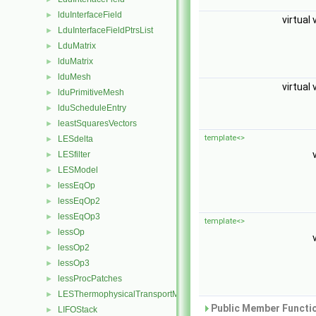
lduInterfaceField
►
virtual 
LduInterfaceFieldPtrsList
►
LduMatrix
►
lduMatrix
►
lduMesh
►
virtual 
lduPrimitiveMesh
►
lduScheduleEntry
►
leastSquaresVectors
►
template<>
LESdelta
►
LESfilter
►
LESModel
►
lessEqOp
►
lessEqOp2
►
lessEqOp3
►
template<>
lessOp
►
lessOp2
►
lessOp3
►
lessProcPatches
►
LESThermophysicalTransportModel
►
Public Member Functio
LIFOStack
►