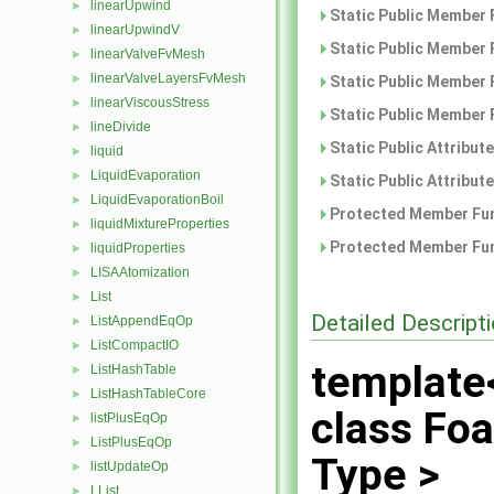
linearUpwind
►
Static Public Member 
linearUpwindV
►
Static Public Member 
linearValveFvMesh
►
linearValveLayersFvMesh
►
Static Public Member 
linearViscousStress
►
Static Public Member 
lineDivide
►
Static Public Attribut
liquid
►
LiquidEvaporation
►
Static Public Attribut
LiquidEvaporationBoil
►
Protected Member Fun
liquidMixtureProperties
►
Protected Member Fun
liquidProperties
►
LISAAtomization
►
List
►
Detailed Descript
ListAppendEqOp
►
ListCompactIO
►
template
ListHashTable
►
ListHashTableCore
►
class Fo
listPlusEqOp
►
ListPlusEqOp
►
Type >
listUpdateOp
►
LList
►