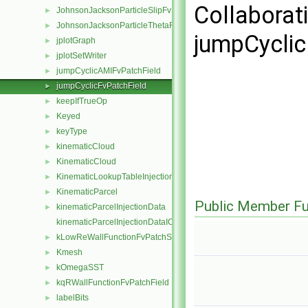
Collaborat
JohnsonJacksonParticleSlipFvPatchVectorField
►
JohnsonJacksonParticleThetaFvPatchScalarField
►
jumpCyclic
jplotGraph
►
jplotSetWriter
►
jumpCyclicAMIFvPatchField
►
jumpCyclicFvPatchField
►
keepIfTrueOp
►
Keyed
►
keyType
►
kinematicCloud
►
KinematicCloud
►
KinematicLookupTableInjection
►
KinematicParcel
►
Public Member Fu
kinematicParcelInjectionData
►
kinematicParcelInjectionDataIOList
kLowReWallFunctionFvPatchScalarField
►
Kmesh
►
kOmegaSST
►
kqRWallFunctionFvPatchField
►
labelBits
►