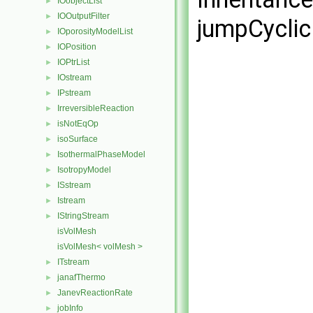
IOobjectList
►
IOOutputFilter
►
jumpCyclic
IOporosityModelList
►
IOPosition
►
IOPtrList
►
IOstream
►
IPstream
►
IrreversibleReaction
►
isNotEqOp
►
isoSurface
►
IsothermalPhaseModel
►
IsotropyModel
►
ISstream
►
Istream
►
IStringStream
►
isVolMesh
isVolMesh< volMesh >
ITstream
►
janafThermo
►
JanevReactionRate
►
jobInfo
►