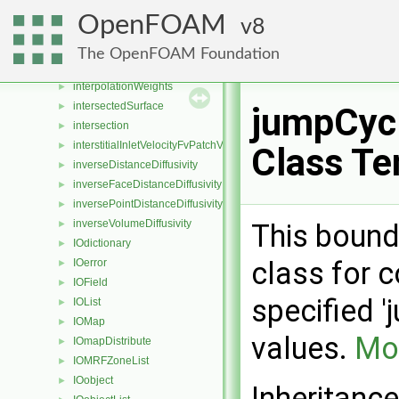
interpolationCellPointFace
►
OpenFOAM
8
interpolationCellPointWallModified
►
interpolationLookUpTable
►
The OpenFOAM Foundation
interpolationPointMVC
►
interpolationWeights
►
intersectedSurface
►
jumpCycl
intersection
►
interstitialInletVelocityFvPatchVectorField
►
Class Te
inverseDistanceDiffusivity
►
inverseFaceDistanceDiffusivity
►
inversePointDistanceDiffusivity
►
inverseVolumeDiffusivity
This bound
►
IOdictionary
►
class for c
IOerror
►
IOField
►
specified '
IOList
►
IOMap
►
values.
Mor
IOmapDistribute
►
IOMRFZoneList
►
IOobject
►
Inheritanc