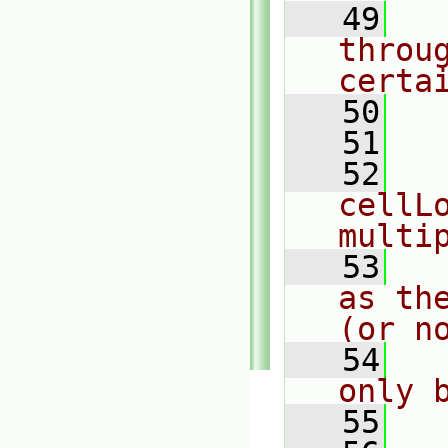
   49
  
throu
certa
   50
  
   51
   52
  
cellLo
multi
   53
  
as th
(or n
   54
  
only 
   55