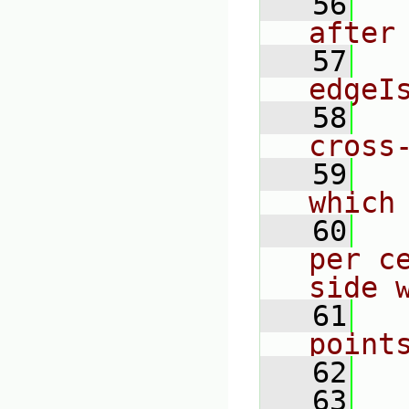
   56
  
after
   57
  
edgeI
   58
  
cross
   59
  
which
   60
  
per c
side 
   61
  
point
   62
   63
  