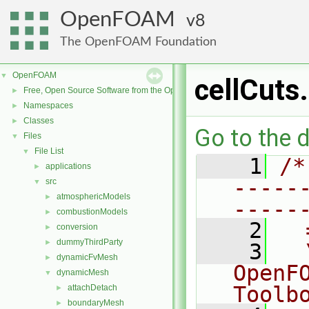
OpenFOAM
8
The OpenFOAM Foundation
OpenFOAM
▼
cellCuts
Free, Open Source Software from the OpenFOAM Foundation
►
Namespaces
►
Classes
►
Go to the d
Files
▼
File List
▼
    1
/*
applications
►
-----
src
▼
atmosphericModels
►
-----
combustionModels
►
    2
  
conversion
►
dummyThirdParty
►
    3
  
dynamicFvMesh
►
OpenF
dynamicMesh
▼
Toolb
attachDetach
►
boundaryMesh
►