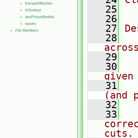
transportModels
►
   25
  
triSurface
►
   26
twoPhaseModels
►
waves
►
   27
De
File Members
►
   28
  
acros
   29
   30
  
given
   31
  
(and 
   32
   33
  
corre
cuts.