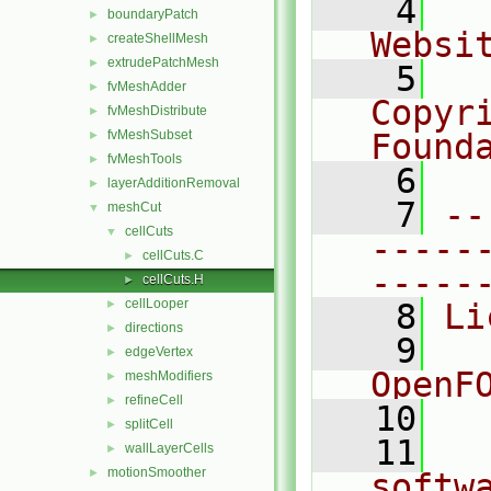
    4
  
boundaryPatch
►
Websi
createShellMesh
►
extrudePatchMesh
►
    5
  
fvMeshAdder
►
Copyr
fvMeshDistribute
►
fvMeshSubset
Found
►
fvMeshTools
►
    6
  
layerAdditionRemoval
►
    7
--
meshCut
▼
cellCuts
▼
-----
cellCuts.C
►
-----
cellCuts.H
►
cellLooper
►
    8
Li
directions
►
    9
  
edgeVertex
►
OpenF
meshModifiers
►
refineCell
►
   10
splitCell
►
   11
  
wallLayerCells
►
motionSmoother
►
softw