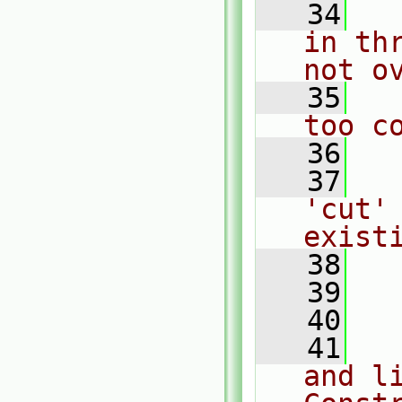
   34
  
in th
not o
   35
  
too c
   36
   37
  
'cut' 
exist
   38
  
   39
   40
  
   41
  
and li