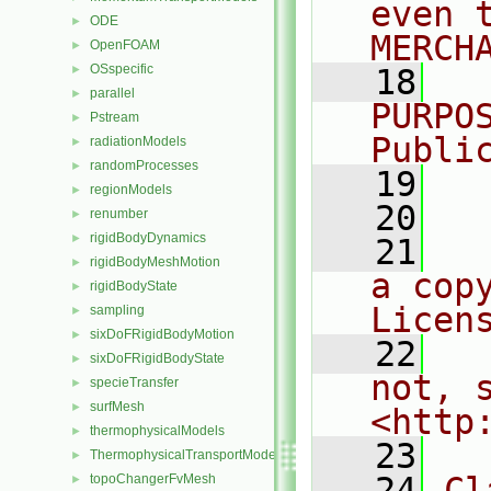
even 
ODE
►
MERCH
OpenFOAM
►
OSspecific
►
   18
  
parallel
►
PURPO
Pstream
►
Publi
radiationModels
►
randomProcesses
►
   19
  
regionModels
►
   20
renumber
►
rigidBodyDynamics
►
   21
  
rigidBodyMeshMotion
►
a cop
rigidBodyState
►
Licen
sampling
►
sixDoFRigidBodyMotion
►
   22
  
sixDoFRigidBodyState
►
not, s
specieTransfer
►
surfMesh
►
<http
thermophysicalModels
►
   23
ThermophysicalTransportModels
►
   24
Cl
topoChangerFvMesh
►