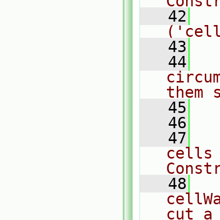
Const
   42
  
('cel
   43
   44
  
circu
them 
   45
  
   46
   47
  
cells
Const
   48
  
cellW
cut a