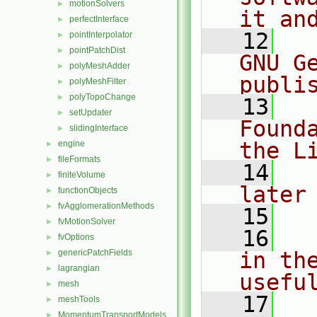
motionSolvers
►
it an
perfectInterface
►
   12
  
pointInterpolator
►
pointPatchDist
►
GNU G
polyMeshAdder
►
publi
polyMeshFilter
►
polyTopoChange
►
   13
  
setUpdater
►
Found
slidingInterface
►
the L
engine
►
fileFormats
►
   14
  
finiteVolume
►
later
functionObjects
►
fvAgglomerationMethods
►
   15
fvMotionSolver
►
   16
  
fvOptions
►
genericPatchFields
in the
►
lagrangian
►
usefu
mesh
►
   17
  
meshTools
►
MomentumTransportModels
►