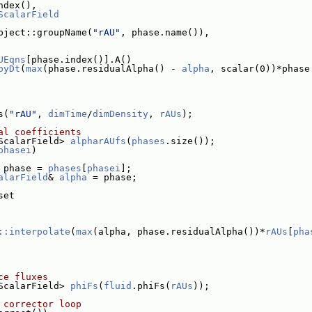
ndex(),
ScalarField
bject::groupName(
"rAU"
, phase.name()),
UEqns
[phase.index()].A()
byDt
(
max
(phase.residualAlpha() - 
alpha
, scalar(0))*phase
s(
"rAU"
, 
dimTime
/
dimDensity
, 
rAUs
);
al coefficients
ScalarField> 
alpharAUfs
(
phases
.size());
phasei
)
 phase = 
phases
[
phasei
];
alarField
& 
alpha
 = phase;
set
::interpolate
(
max
(alpha, phase.residualAlpha())*
rAUs
[
pha
ce fluxes
ScalarField> 
phiFs
(
fluid
.phiFs(
rAUs
));
 corrector loop