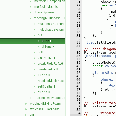
interfacialCompositionModels
►
   21
         phase.i
   22
new
vol
interfacialModels
►
   23
         (
   24
             IOo
phaseSystems
►
   25
             1.0
reactingMultiphaseEulerFoam
▼
   26
            /(
   27
multiphaseCompressibleTurbulenceModels
►
   28
              + 
   29
             )
multiphaseSystem
►
   30
         )
pU
▼
   31
     );
   32
 }
pEqn.H
►
   33
fluid
.fillField
   34
UEqns.H
►
   35
// Phase diagon
pUf
   36
 PtrList<surface
►
   37
forAll
(
phases
, 
CourantNo.H
►
   38
 {
   39
     phaseModel&
createFieldRefs.H
►
   40
const
volSc
   41
createFields.H
►
   42
alpharAUfs
.
EEqns.H
►
   43
     (
   44
phasei
,
reactingMultiphaseEulerFoam.C
   45
         (
   46
fvc
setRDeltaT.H
►
   47
         ).ptr()
YEqns.H
►
   48
     );
   49
 }
reactingTwoPhaseEulerFoam
►
   50
   51
// Explicit for
twoLiquidMixingFoam
►
   52
 PtrList<surface
twoPhaseEulerFoam
►
   53
   54
// --- Pressure
VoF
►