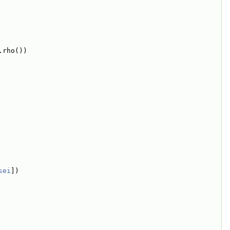
.rho())
sei
])