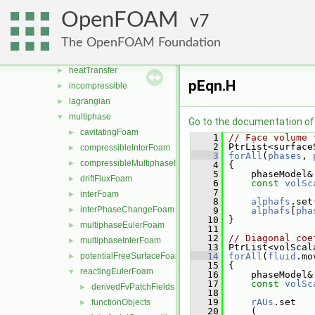
discreteMethods
►
OpenFOAM
7
DNS
►
electromagnetics
►
The OpenFOAM Foundation
financial
►
heatTransfer
►
pEqn.H
incompressible
►
lagrangian
►
multiphase
▼
Go to the documentation of t
cavitatingFoam
►
    1
// Face volume 
    2
 PtrList<surface
compressibleInterFoam
►
    3
forAll
(
phases
, 
compressibleMultiphaseInterFoam
►
    4
 {
    5
     phaseModel&
driftFluxFoam
►
    6
const
volSc
    7
interFoam
►
    8
alphafs
.set
interPhaseChangeFoam
►
    9
alphafs
[
pha
   10
 }
multiphaseEulerFoam
►
   11
   12
// Diagonal coe
multiphaseInterFoam
►
   13
 PtrList<volScal
potentialFreeSurfaceFoam
   14
forAll
(
fluid
.mo
►
   15
 {
reactingEulerFoam
▼
   16
     phaseModel&
   17
const
volSc
derivedFvPatchFields
►
   18
   19
rAUs
.set
functionObjects
►
   20
     (