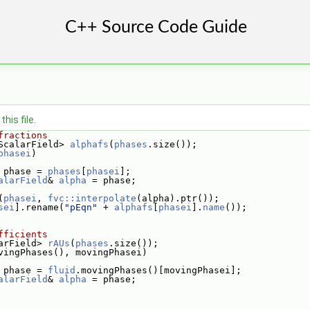
his file.
fractions
ScalarField> 
alphafs
(
phases
.size());
phasei
)
 phase = 
phases
[
phasei
];
alarField
& 
alpha
 = phase;
(
phasei
, 
fvc::interpolate
(alpha).ptr());
sei
].rename(
"pEqn"
 + 
alphafs
[
phasei
].
name
());
fficients
arField> 
rAUs
(
phases
.size());
vingPhases(), movingPhasei)
 phase = 
fluid
.movingPhases()[movingPhasei];
alarField
& 
alpha
 = phase;