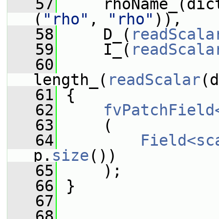
   57
     rhoName_(dic
(
"rho"
, 
"rho"
)),
   58
     D_(
readScala
   59
     I_(
readScala
   60
length_(
readScalar
(d
   61
 {
   62
fvPatchField
   63
     (
   64
Field<sc
p.
size
())
   65
     );
   66
 }
   67
   68