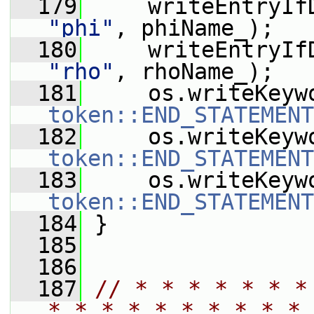
  179
     writeEntryIf
"phi"
, phiName_);
  180
     writeEntryIf
"rho"
, rhoName_);
  181
     os.writeKeyw
token::END_STATEMENT
  182
     os.writeKeyw
token::END_STATEMENT
  183
     os.writeKeyw
token::END_STATEMENT
  184
 }
  185
  186
  187
// * * * * * * *
* * * * * * * * * * 