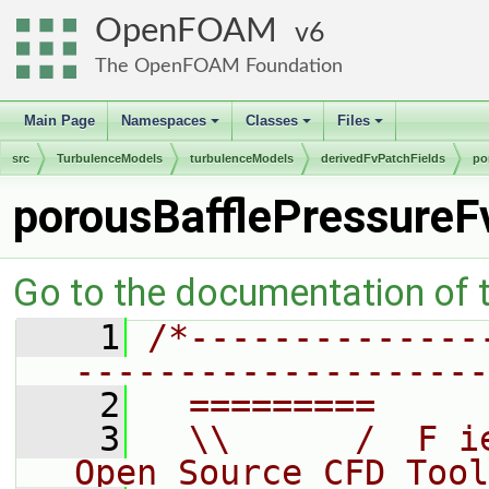
OpenFOAM
6
The OpenFOAM Foundation
Main Page
Namespaces
Classes
Files
+
+
+
src
TurbulenceModels
turbulenceModels
derivedFvPatchFields
po
porousBafflePressureF
Go to the documentation of th
    1
/*--------------
--------------------
    2
  =========     
    3
  \\      /  F i
Open Source CFD Tool