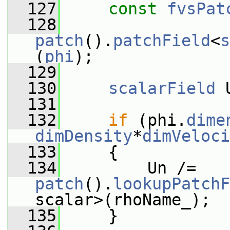
  127
const
fvsPat
  128
patch
().
patchField
<
s
(
phi
);
  129
  130
scalarField
 
  131
  132
if
 (phi.
dime
dimDensity
*
dimVeloci
  133
     {
  134
         Un /= 
patch
().
lookupPatchF
scalar>(rhoName_);
  135
     }