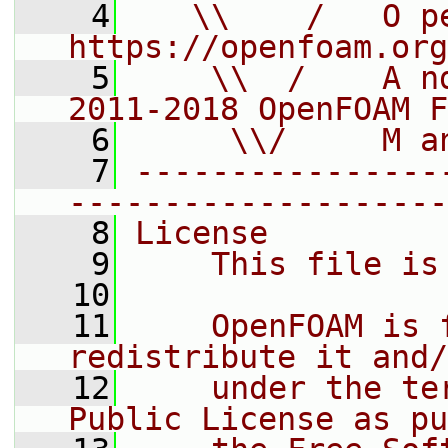
    4
   \\    /   O pe
https://openfoam.org
    5
    \\  /    A n
2011-2018 OpenFOAM F
    6
     \\/     M a
    7
----------------
--------------------
    8
License
    9
    This file is
   10
   11
    OpenFOAM is 
redistribute it and/
   12
    under the te
Public License as pu