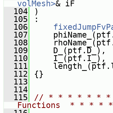
volMesh>
& iF
  104
 )
  105
 :
  106
fixedJumpFvP
  107
     phiName_(ptf
  108
     rhoName_(ptf
  109
     D_(ptf.D_),
  110
     I_(ptf.I_),
  111
     length_(ptf.
  112
 {}
  113
  114
  115
// * * * * * * *
Functions  * * * * *