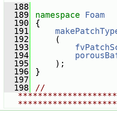
  188
  189
namespace 
Foam
  190
 {
  191
makePatchTyp
  192
     (
  193
fvPatchS
  194
porousBa
  195
     );
  196
 }
  197
  198
// 
********************
********************