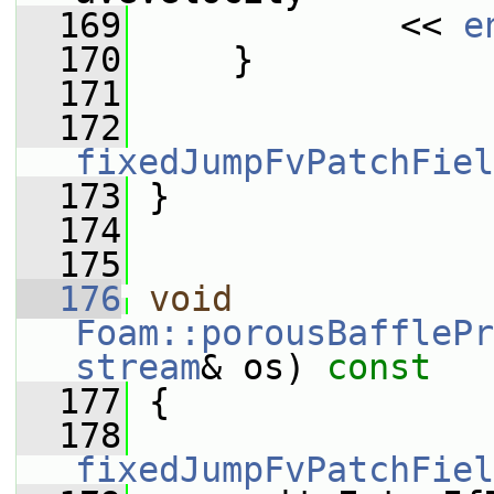
  169
             << 
e
  170
     }
  171
  172
fixedJumpFvPatchFiel
  173
 }
  174
  175
  176
void
Foam::porousBafflePr
stream
& os)
 const
  177
{
  178
fixedJumpFvPatchFiel