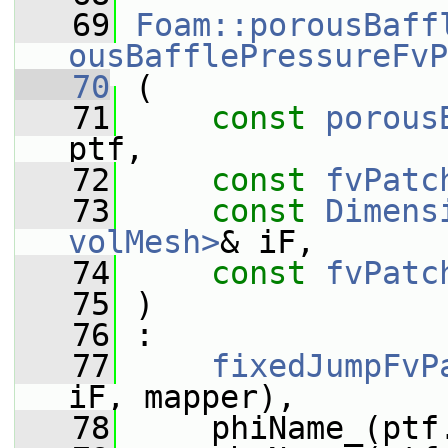
   69
Foam::porousBaff
ousBafflePressureFvP
   70
 (
   71
const
porous
ptf,
   72
const
fvPatc
   73
const
Dimens
volMesh>
& iF,
   74
const
fvPatc
   75
 )
   76
 :
   77
fixedJumpFvP
iF, mapper),
   78
     phiName_(ptf