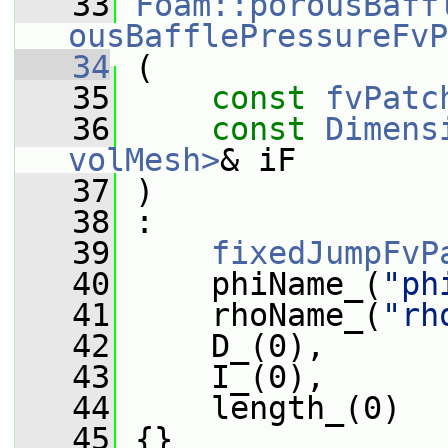
   33
Foam::porousBaff
ousBafflePressureFvP
   34
 (
   35
const
fvPatc
   36
const
Dimens
volMesh>
& iF
   37
 )
   38
 :
   39
fixedJumpFvP
   40
     phiName_(
"ph
   41
     rhoName_(
"rh
   42
     D_(0),
   43
     I_(0),
   44
     length_(0)
   45
 {}