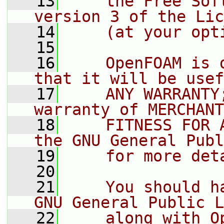
   13
    the Free Sof
version 3 of the Lic
   14
    (at your opt
   15
   16
    OpenFOAM is 
that it will be usef
   17
    ANY WARRANTY
warranty of MERCHANT
   18
    FITNESS FOR 
the GNU General Publ
   19
    for more det
   20
   21
    You should h
GNU General Public L
   22
    along with O