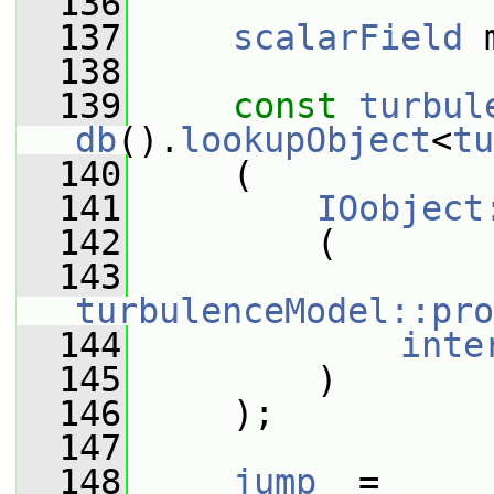
  136
  137
scalarField
 
  138
  139
const
turbul
db
().
lookupObject
<
tu
  140
     (
  141
IOobject
  142
         (
  143
turbulenceModel::pro
  144
inte
  145
         )
  146
     );
  147
  148
jump_
 =