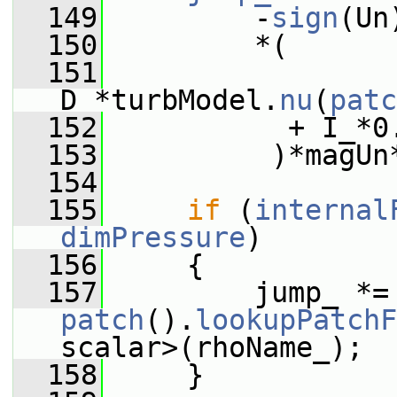
  149
         -
sign
(Un
  150
         *(
  151
D_*turbModel.
nu
(
patc
  152
           + I_*0
  153
          )*magUn
  154
  155
if
 (
internal
dimPressure
)
  156
     {
  157
        
patch
().
lookupPatchF
scalar>(rhoName_);
  158
     }