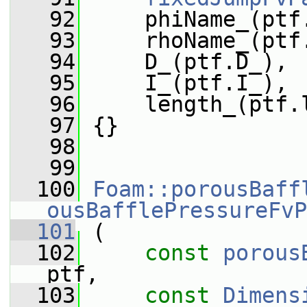
   92
     phiName_(ptf
   93
     rhoName_(ptf
   94
     D_(ptf.D_),
   95
     I_(ptf.I_),
   96
     length_(ptf.
   97
 {}
   98
   99
  100
Foam::porousBaff
ousBafflePressureFvP
  101
 (
  102
const
porous
ptf,
  103
const
Dimens