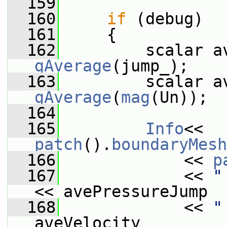
  159
  160
if
 (debug)
  161
     {
  162
gAverage
(jump_);
  163
gAverage
(
mag
(Un));
  164
  165
Info
<< 
patch
().
boundaryMesh
  166
             << 
p
  167
             << 
"
<< avePressureJump
  168
             << 
"
aveVelocity