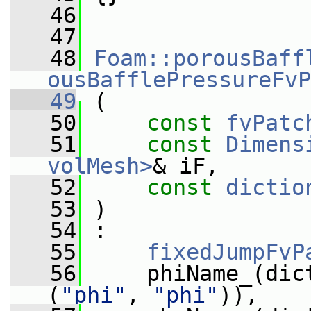
   46
   47
   48
Foam::porousBaff
ousBafflePressureFvP
   49
 (
   50
const
fvPatc
   51
const
Dimens
volMesh>
& iF,
   52
const
dictio
   53
 )
   54
 :
   55
fixedJumpFvP
   56
     phiName_(dic
(
"phi"
, 
"phi"
)),