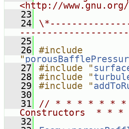
<http://www.gnu.org/
   23
   24
\*--------------
--------------------
   25
   26
#include 
"
porousBafflePressur
   27
#include "
surfac
   28
#include "
turbul
   29
#include "
addToR
   30
   31
// * * * * * * *
Constructors  * * * 
   32