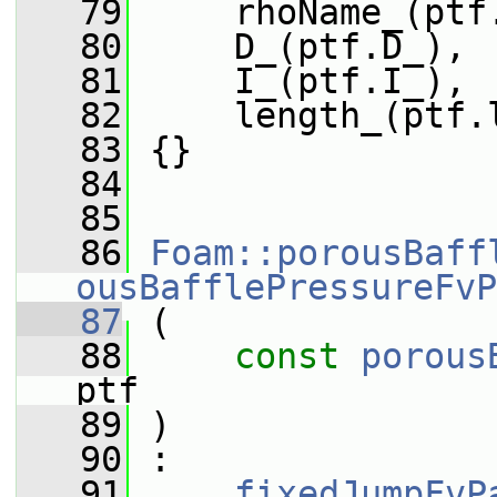
   79
     rhoName_(ptf
   80
     D_(ptf.D_),
   81
     I_(ptf.I_),
   82
     length_(ptf.
   83
 {}
   84
   85
   86
Foam::porousBaff
ousBafflePressureFvP
   87
 (
   88
const
porous
ptf
   89
 )
   90
 :
   91
fixedJumpFvP