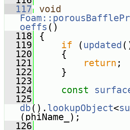
  116
  117
void
Foam::porousBafflePr
oeffs
()
  118
 {
  119
if
 (
updated
(
  120
     {
  121
return
;
  122
     }
  123
  124
const
surfac
  125
db
().
lookupObject
<
su
(phiName_);
  126