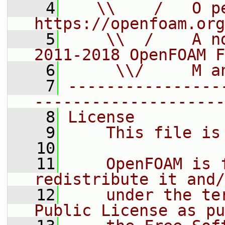
    4
   \\    /   O pe
https://openfoam.org
    5
    \\  /    A n
2011-2018 OpenFOAM F
    6
     \\/     M a
    7
----------------
--------------------
    8
License
    9
    This file is
   10
   11
    OpenFOAM is 
redistribute it and/
   12
    under the te
Public License as pu