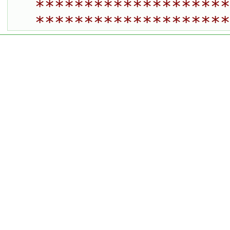
********************
********************