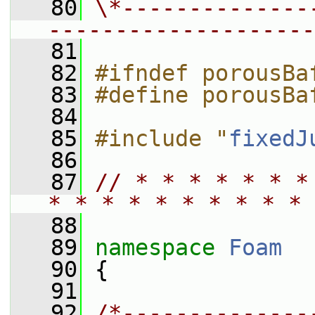
   80
\*--------------
--------------------
   81
   82
#ifndef porousBa
   83
#define porousBa
   84
   85
#include "
fixedJ
   86
   87
// * * * * * * *
* * * * * * * * * * 
   88
   89
namespace 
Foam
   90
 {
   91
   92
/*--------------