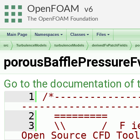
OpenFOAM
6
The OpenFOAM Foundation
Main Page
Namespaces
Classes
Files
+
+
+
src
TurbulenceModels
turbulenceModels
derivedFvPatchFields
po
porousBafflePressureF
Go to the documentation of th
    1
/*--------------
--------------------
    2
  =========     
    3
  \\      /  F i
Open Source CFD Tool