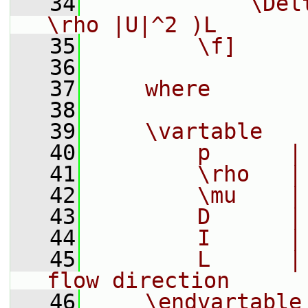
   34
            \Del
\rho |U|^2 )L
   35
        \f]
   36
   37
    where
   38
   39
    \vartable
   40
        p      |
   41
        \rho   |
   42
        \mu    |
   43
        D      |
   44
        I      |
   45
        L      |
flow direction
   46
    \endvartable