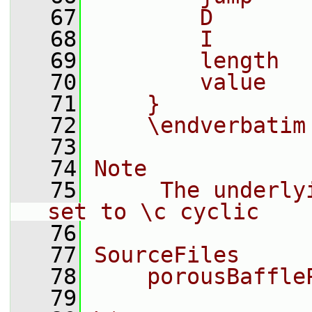
   67
        D       
   68
        I       
   69
        length  
   70
        value   
   71
    }
   72
    \endverbatim
   73
   74
Note
   75
     The underly
set to \c cyclic
   76
   77
SourceFiles
   78
    porousBaffle
   79