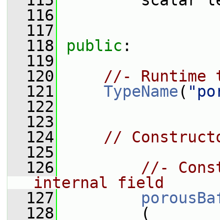
  115
         scalar l
  116
  117
  118
public
:
  119
  120
//- Runtime 
  121
TypeName
(
"po
  122
  123
  124
// Construct
  125
  126
//- Cons
internal field
  127
porousBa
  128
         (