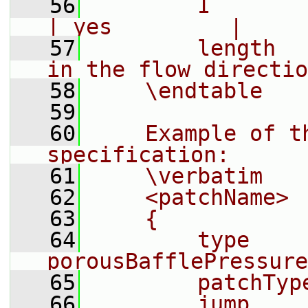
   56
        I         
| yes         |
   57
        length  
in the flow directio
   58
    \endtable
   59
   60
    Example of t
specification:
   61
    \verbatim
   62
    <patchName>
   63
    {
   64
        type            
porousBafflePressure
   65
        patchTyp
   66
        jump    