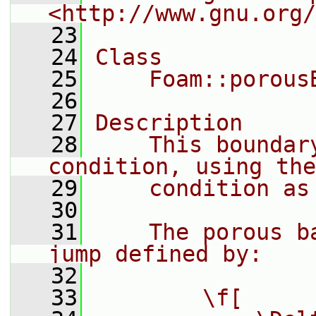
<http://www.gnu.org/
   23
   24
Class
   25
    Foam::porous
   26
   27
Description
   28
    This boundar
condition, using the
   29
    condition as
   30
   31
    The porous b
jump defined by:
   32
   33
        \f[