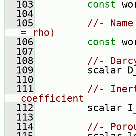
  103
const
 wo
  104
  105
//- Name
= rho)
  106
const
 wo
  107
  108
//- Darc
  109
         scalar D
  110
  111
//- Iner
coefficient
  112
         scalar I
  113
  114
//- Poro