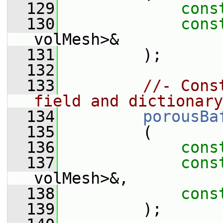
  129
cons
  130
cons
volMesh>&
  131
         );
  132
  133
//- Cons
field and dictionary
  134
porousBa
  135
         (
  136
cons
  137
cons
volMesh>&,
  138
cons
  139
         );