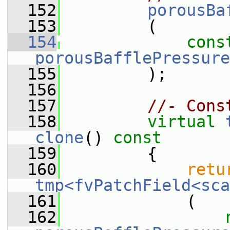
  152
porousBa
  153
         (
  154
cons
porousBafflePressure
  155
         );
  156
  157
//- Cons
  158
virtual
clone
()
 const
  159
{
  160
retu
tmp<fvPatchField<sca
  161
             (
  162