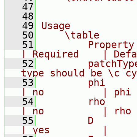
   47
   48
   49
Usage
   50
    \table
   51
        Property     |
| Required    | Defa
   52
        patchTyp
type should be \c cy
   53
        phi         
| no          | phi
   54
        rho       
| no          | rho
   55
        D          
| yes         |