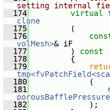
setting internal fie
  174
virtual
clone
  175
         (
  176
cons
volMesh>
& iF
  177
         )
 const
  178
{
  179
retu
tmp<fvPatchField<sca
  180
             (
  181
porousBafflePressure
  182
             );