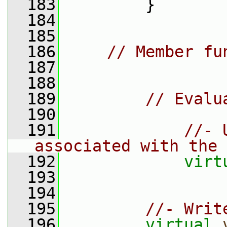
  183
         }
  184
  185
  186
// Member fu
  187
  188
  189
// Evalu
  190
  191
//- 
associated with the 
  192
virt
  193
  194
  195
//- Writ
  196
virtual