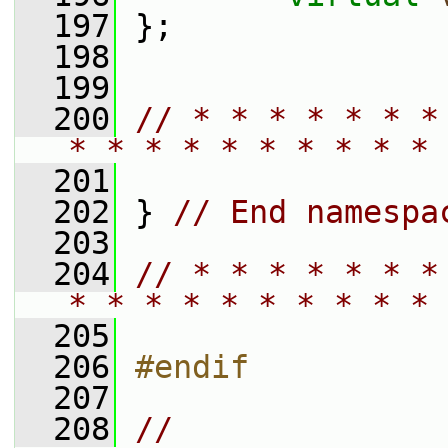
  197
 };
  198
  199
  200
// * * * * * * *
* * * * * * * * * * 
  201
  202
 } 
// End namespa
  203
  204
// * * * * * * *
* * * * * * * * * * 
  205
  206
#endif
  207
  208
// 