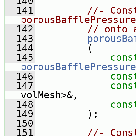
  140
  141
//- Cons
porousBafflePressure
  142
// onto 
  143
porousBa
  144
         (
  145
cons
porousBafflePressure
  146
cons
  147
cons
volMesh>&,
  148
cons
  149
         );
  150
  151
//- Cons