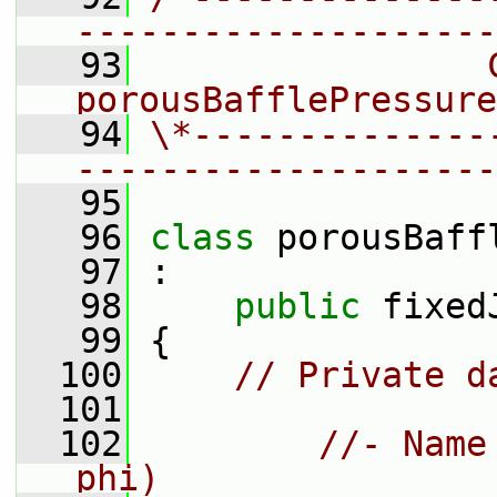
--------------------
   93
                C
porousBafflePressure
   94
\*--------------
--------------------
   95
   96
class 
porousBaff
   97
 :
   98
public
 fixed
   99
 {
  100
// Private d
  101
  102
//- Name
phi)