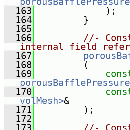
porousBafflePressure
  163
             );
  164
         }
  165
  166
//- Cons
internal field refer
  167
porousBa
  168
         (
  169
cons
porousBafflePressure
  170
cons
volMesh>
&
  171
         );
  172
  173
//- Cons