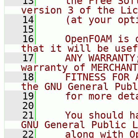
   13
    the Free Sof
version 3 of the Lic
   14
    (at your opt
   15
   16
    OpenFOAM is 
that it will be usef
   17
    ANY WARRANTY
warranty of MERCHANT
   18
    FITNESS FOR 
the GNU General Publ
   19
    for more det
   20
   21
    You should h
GNU General Public L
   22
    along with O