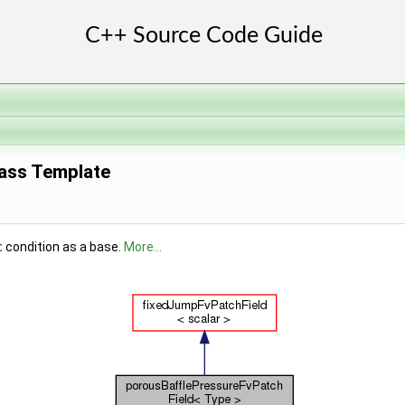
lass Template
c
condition as a base.
More...