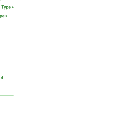
 Type >
pe >
ld