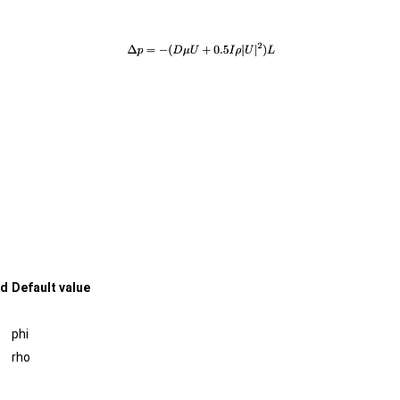
ed
Default value
phi
rho