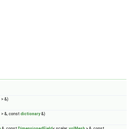
h
> &)
h
> &, const
dictionary
&)
h
&, const
DimensionedField
< scalar,
volMesh
> &, const