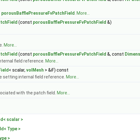
n
porousBafflePressureFvPatchField
.
More...
tchField
(const
porousBafflePressureFvPatchField
&)
e.
More...
tchField
(const
porousBafflePressureFvPatchField
&, const
Dimens
ternal field reference.
More...
ield
< scalar,
volMesh
> &iF) const
 setting internal field reference.
More...
ociated with the patch field.
More...
d< scalar >
ld< Type >
ype >