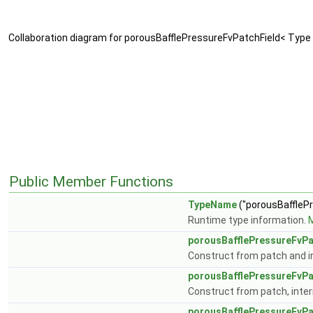
Collaboration diagram for porousBafflePressureFvPatchField< Type 
Public Member Functions
TypeName
("porousBaffleP
Runtime type information.
M
porousBafflePressureFvPa
Construct from patch and in
porousBafflePressureFvPa
Construct from patch, intern
porousBafflePressureFvPa