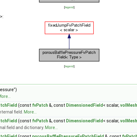
[
legend
]
>:
[
legend
]
ressure")
ore...
tchField
(const
fvPatch
&, const
DimensionedField
< scalar,
volMes
ternal field.
More...
tchField
(const
fvPatch
&, const
DimensionedField
< scalar,
volMes
al field and dictionary.
More...
tchField
(const
porousBafflePressureFvPatchField
&, const
fvPatc