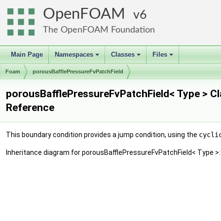
OpenFOAM
6
The OpenFOAM Foundation
Main Page
Namespaces
Classes
Files
+
+
+
Foam
porousBafflePressureFvPatchField
porousBafflePressureFvPatchField< Type > C
Reference
This boundary condition provides a jump condition, using the
cycli
Inheritance diagram for porousBafflePressureFvPatchField< Type >: