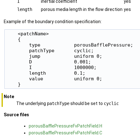
I
inertial coefficient
yes
length
porous media length in the flow direction
yes
Example of the boundary condition specification:
    <patchName>

    {

        type            porousBafflePressure;

        patchType       cyclic;

        jump            uniform 0;

        D               0.001;

        I               1000000;

        length          0.1;

        value           uniform 0;

    }
Note
The underlying
patchType
should be set to
cyclic
Source files
porousBafflePressureFvPatchField.H
porousBafflePressureFvPatchField.C