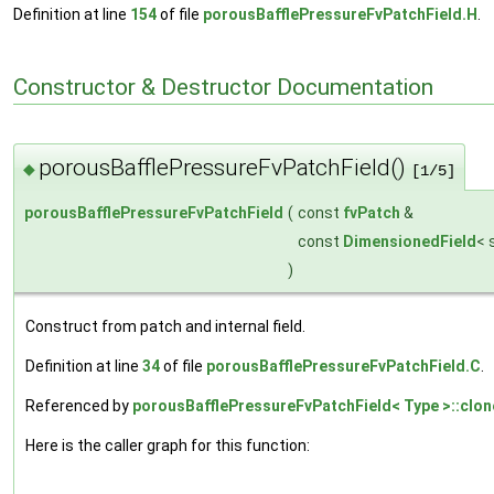
Definition at line
154
of file
porousBafflePressureFvPatchField.H
.
Constructor & Destructor Documentation
porousBafflePressureFvPatchField()
◆
[1/5]
porousBafflePressureFvPatchField
(
const
fvPatch
&
const
DimensionedField
< 
)
Construct from patch and internal field.
Definition at line
34
of file
porousBafflePressureFvPatchField.C
.
Referenced by
porousBafflePressureFvPatchField< Type >::clon
Here is the caller graph for this function: