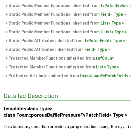
Static Public Member Functions inherited from
fvPatchField< 
Static Public Member Functions inherited from
Field< Type >
Static Public Member Functions inherited from
List< Type >
Static Public Member Functions inherited from
UList< Type >
Static Public Attributes inherited from
fvPatchField< Type >
Static Public Attributes inherited from
Field< Type >
Protected Member Functions inherited from
refCount
Protected Member Functions inherited from
List< Type >
Protected Attributes inherited from
fixedJumpFvPatchField< s
Detailed Description
template<class Type>
class Foam::porousBafflePressureFvPatchField< Type >
This boundary condition provides a jump condition, using the
cycli