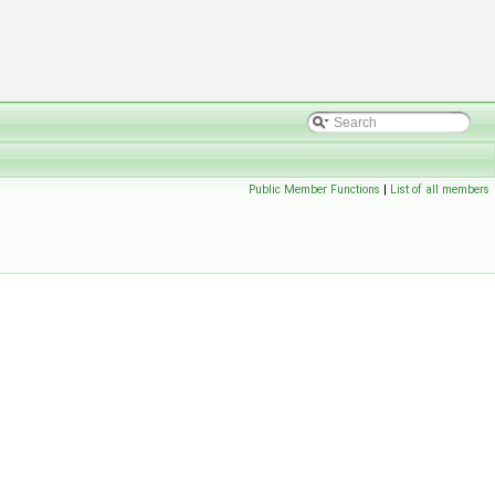
Public Member Functions
|
List of all members