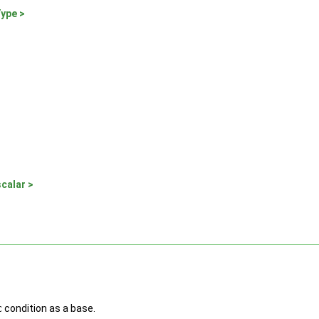
Type >
calar >
c
condition as a base.