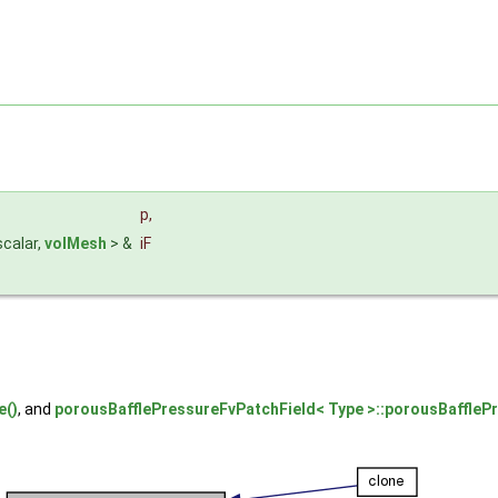
p
,
scalar,
volMesh
> &
iF
e()
, and
porousBafflePressureFvPatchField< Type >::porousBaffleP