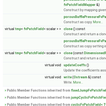
fvPatchFieldMapper
&)
Construct by mapping give
porousBafflePressureFvPa
Construct as copy.
More...
virtual
tmp
<
fvPatchField
< scalar > >
clone
() const
Construct and return a clon
porousBafflePressureFvPa
Construct as copy setting in
virtual
tmp
<
fvPatchField
< scalar > >
clone
(const
DimensionedF
Construct and return a clone
virtual void
updateCoeffs
()
Update the coefficients ass
virtual void
write
(
Ostream
&) const
Write.
More...
Public Member Functions inherited from
fixedJumpFvPatchFiel
Public Member Functions inherited from
jumpCyclicFvPatchFie
Public Member Functions inherited from
cyclicFvPatchField< T