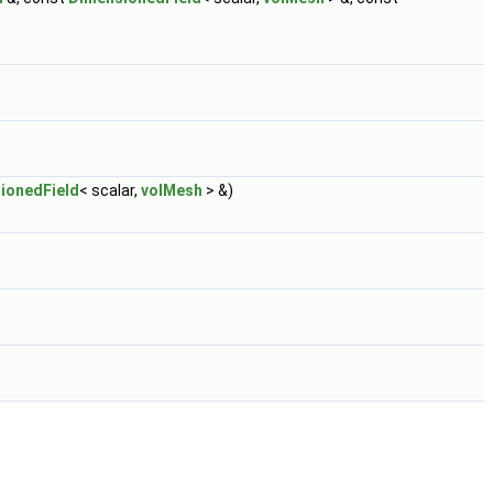
ionedField
< scalar,
volMesh
> &)