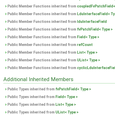
Public Member Functions inherited from
coupledFvPatchField<
Public Member Functions inherited from
LduInterfaceField< Ty
Public Member Functions inherited from
lduInterfaceField
Public Member Functions inherited from
fvPatchField< Type >
Public Member Functions inherited from
Field< Type >
Public Member Functions inherited from
refCount
Public Member Functions inherited from
List< Type >
Public Member Functions inherited from
UList< Type >
Public Member Functions inherited from
cyclicLduInterfaceFie
Additional Inherited Members
Public Types inherited from
fvPatchField< Type >
Public Types inherited from
Field< Type >
Public Types inherited from
List< Type >
Public Types inherited from
UList< Type >