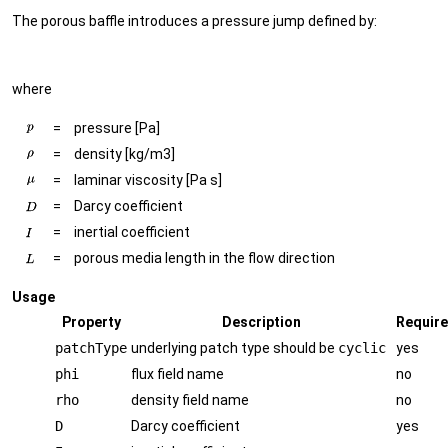
The porous baffle introduces a pressure jump defined by:
where
=
pressure [Pa]
=
density [kg/m3]
=
laminar viscosity [Pa s]
=
Darcy coefficient
=
inertial coefficient
=
porous media length in the flow direction
Usage
Property
Description
Requir
patchType
underlying patch type should be
cyclic
yes
phi
flux field name
no
rho
density field name
no
D
Darcy coefficient
yes