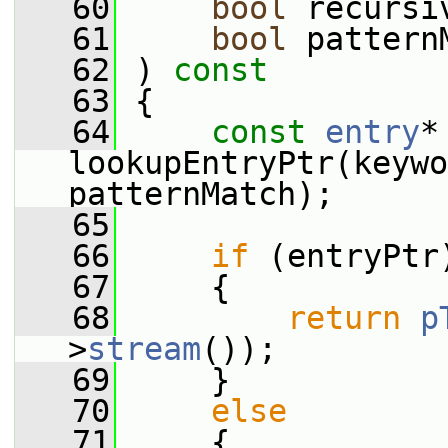
   60
bool
 recursi
   61
bool
 pattern
   62
 ) 
const
   63
 {
   64
const
entry
*
lookupEntryPtr(keywo
patternMatch);
   65
   66
if
 (entryPtr
   67
     {
   68
return
p
>
stream
());
   69
     }
   70
else
   71
     {