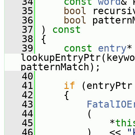
   34
const
word
& 
   35
bool
 recursi
   36
bool
 pattern
   37
 ) 
const
   38
 {
   39
const
entry
*
lookupEntryPtr(keywo
patternMatch);
   40
   41
if
 (entryPtr
   42
     {
   43
FatalIOE
   44
         (
   45
             *
thi
   46
         )   << 
"