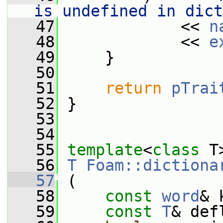
is undefined in dict
   47
             << 
n
   48
             << 
e
   49
     }
   50
   51
return
pTrai
   52
 }
   53
   54
   55
template
<
class
 T
   56
T
Foam::dictiona
   57
 (
   58
const
word
& 
   59
const
T
& def