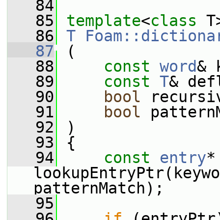
   84
   85
template
<
class
 T
   86
T
Foam::dictiona
   87
 (
   88
const
word
& 
   89
const
T
& def
   90
bool
 recursi
   91
bool
 pattern
   92
 )
   93
 {
   94
const
entry
*
lookupEntryPtr(keywo
patternMatch);
   95
   96
if
 (entryPtr