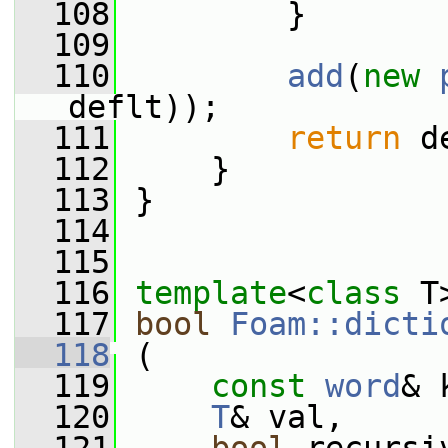
  108
         }
  109
  110
add
(
new
deflt));
  111
return
 d
  112
     }
  113
 }
  114
  115
  116
template
<
class
 T
  117
bool
Foam::dicti
  118
 (
  119
const
word
& 
  120
T
& val,