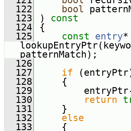
  121
bool
 recursi
  122
bool
 pattern
  123
 ) 
const
  124
 {
  125
const
entry
*
lookupEntryPtr(keywo
patternMatch);
  126
  127
if
 (entryPtr
  128
     {
  129
         entryPtr
  130
return
t
  131
     }
  132
else
  133
     {