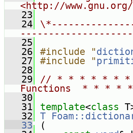
<http://www.gnu.org/
   23
   24
\*--------------
--------------------
   25
   26
#include "
dictio
   27
#include "
primit
   28
   29
// * * * * * * *
Functions  * * * * *
   30
   31
template
<
class
 T
   32
T
Foam::dictiona
   33
 (