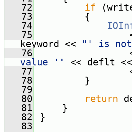
   72
if
 (writ
   73
         {
   74
IOIn
   75
                 
keyword << 
"' is not
   76
                 
value '"
 << deflt <<
   77
                 
   78
         }
   79
   80
return
 d
   81
     }
   82
 }
   83