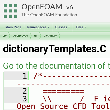
OpenFOAM
6
The OpenFOAM Foundation
Main Page
Namespaces
Classes
Files
+
+
+
src
OpenFOAM
db
dictionary
dictionaryTemplates.C
Go to the documentation of th
    1
/*--------------
--------------------
    2
  =========     
    3
  \\      /  F i
Open Source CFD Tool