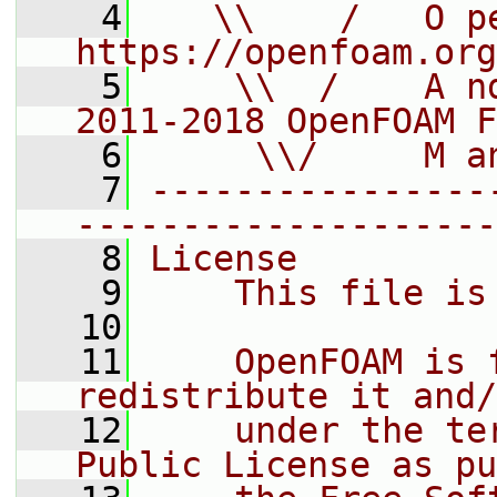
    4
   \\    /   O pe
https://openfoam.org
    5
    \\  /    A n
2011-2018 OpenFOAM F
    6
     \\/     M a
    7
----------------
--------------------
    8
License
    9
    This file is
   10
   11
    OpenFOAM is 
redistribute it and/
   12
    under the te
Public License as pu