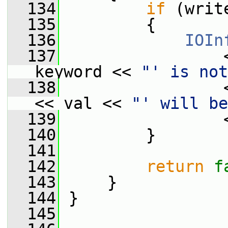
  134
if
 (writ
  135
         {
  136
IOIn
  137
                 
keyword << 
"' is not
  138
                 
<< val << 
"' will be
  139
                 
  140
         }
  141
  142
return
f
  143
     }
  144
 }
  145