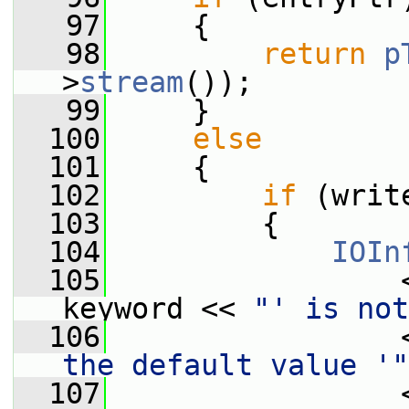
   97
     {
   98
return
p
>
stream
());
   99
     }
  100
else
  101
     {
  102
if
 (writ
  103
         {
  104
IOIn
  105
                 
keyword << 
"' is not
  106
                 
the default value '"
  107
                 