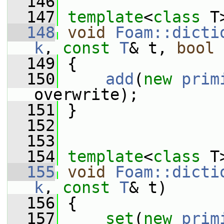
  146
  147
template
<
class
 T
  148
void
Foam::dicti
k
, 
const
T
& t, 
bool
 
  149
 {
  150
add
(
new
prim
overwrite);
  151
 }
  152
  153
  154
template
<
class
 T
  155
void
Foam::dicti
k
, 
const
T
& t)
  156
 {
  157
set
(
new
prim