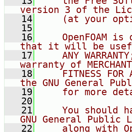
   13
    the Free Sof
version 3 of the Lic
   14
    (at your opt
   15
   16
    OpenFOAM is 
that it will be usef
   17
    ANY WARRANTY
warranty of MERCHANT
   18
    FITNESS FOR 
the GNU General Publ
   19
    for more det
   20
   21
    You should h
GNU General Public L
   22
    along with O