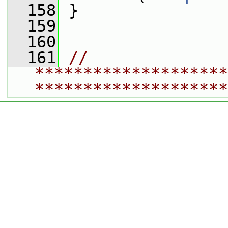
  158
 }
  159
  160
  161
// 
********************
********************