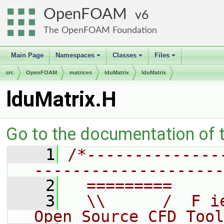
OpenFOAM
6
The OpenFOAM Foundation
Main Page
Namespaces
Classes
Files
+
+
+
src
OpenFOAM
matrices
lduMatrix
lduMatrix
lduMatrix.H
Go to the documentation of th
    1
/*--------------
--------------------
    2
  =========     
    3
  \\      /  F i
Open Source CFD Tool