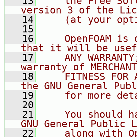
   13
    the Free Sof
version 3 of the Lic
   14
    (at your opt
   15
   16
    OpenFOAM is 
that it will be usef
   17
    ANY WARRANTY
warranty of MERCHANT
   18
    FITNESS FOR 
the GNU General Publ
   19
    for more det
   20
   21
    You should h
GNU General Public L
   22
    along with O