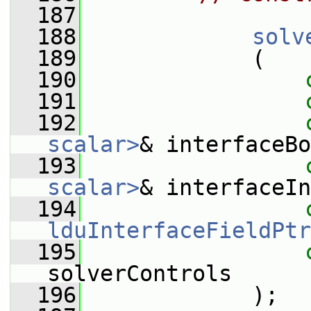
  187
  188
solv
  189
             (
  190
  191
  192
scalar>
& interfaceBo
  193
scalar>
& interfaceIn
  194
lduInterfaceFieldPtr
  195
solverControls
  196
             );