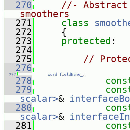
  270
//- Abstract
smoothers
  271
class 
smooth
  272
     {
  273
protected
:
  274
  275
// Prote
  276
  277
word
fieldName_
;
  278
cons
  279
cons
scalar>
& 
interfaceBo
  280
cons
scalar>
& 
interfaceIn
  281
cons