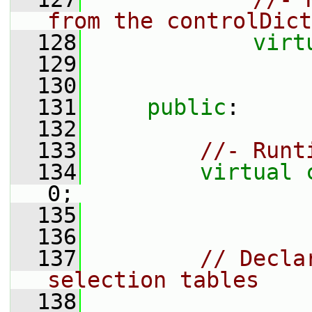
from the controlDict
  128
virt
  129
  130
  131
public
:
  132
  133
//- Runt
  134
virtual
0;
  135
  136
  137
// Decla
selection tables
  138