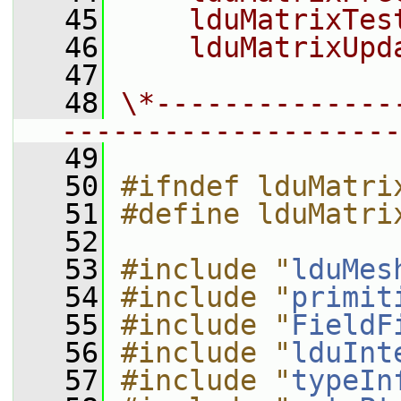
   45
    lduMatrixTes
   46
    lduMatrixUpd
   47
   48
\*--------------
--------------------
   49
   50
#ifndef lduMatri
   51
#define lduMatri
   52
   53
#include "
lduMes
   54
#include "
primit
   55
#include "
FieldF
   56
#include "
lduInt
   57
#include "
typeIn