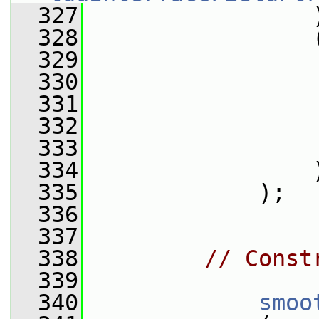
  327
                 
  328
                 
  329
                 
  330
                 
  331
                 
  332
                 
  333
                 
  334
                 
  335
             );
  336
  337
  338
// Const
  339
  340
smoo