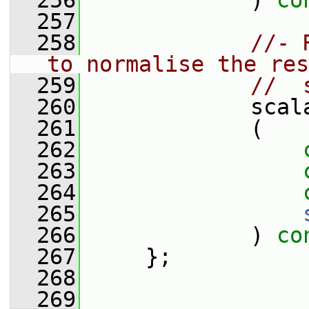
  256
             ) 
co
  257
  258
//- 
to normalise the res
  259
//  
  260
             scal
  261
             (
  262
  263
  264
  265
  266
             ) 
co
  267
     };
  268
  269