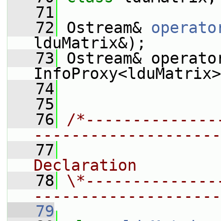
   71
   72
 Ostream& 
operato
lduMatrix&);
   73
 Ostream& operato
InfoProxy<lduMatrix>
   74
   75
   76
/*--------------
--------------------
   77
                
Declaration
   78
\*--------------
--------------------
   79