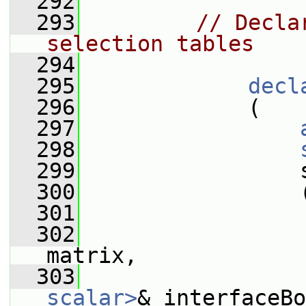
  292
  293
// Decla
selection tables
  294
  295
decl
  296
             (
  297
  298
  299
                 
  300
                 
  301
  302
matrix,
  303
scalar>
& interfaceBo