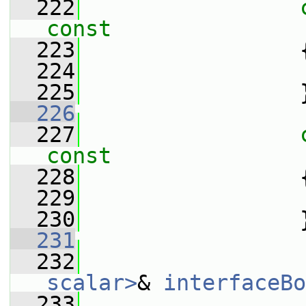
  222
const
  223
  224
  225
                 
  226
  227
const
  228
  229
  230
                 
  231
  232
scalar>
& 
interfaceBo
  233