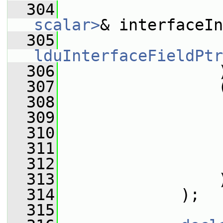
  304
scalar>
& interfaceIn
  305
lduInterfaceFieldPtr
  306
                 
  307
                 
  308
                 
  309
                 
  310
                 
  311
                 
  312
                 
  313
                 
  314
             );
  315