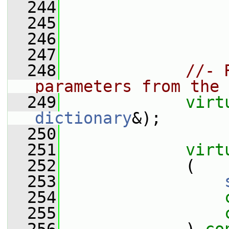
  244
  245
                 
  246
  247
  248
//- 
parameters from the 
  249
virt
dictionary
&);
  250
  251
virt
  252
             (
  253
  254
  255