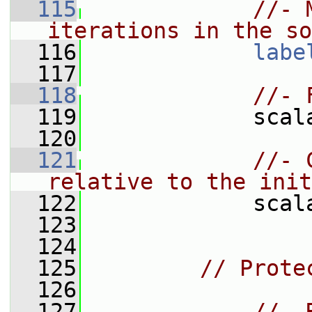
  115
//- 
iterations in the so
  116
labe
  117
  118
//- 
  119
             scal
  120
  121
//- 
relative to the init
  122
             scal
  123
  124
  125
// Prote
  126
  127
//- 