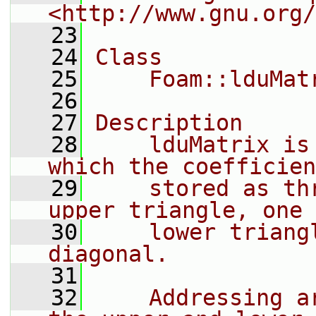
<http://www.gnu.org/
   23
   24
Class
   25
    Foam::lduMat
   26
   27
Description
   28
    lduMatrix is
which the coefficien
   29
    stored as th
upper triangle, one 
   30
    lower triang
diagonal.
   31
   32
    Addressing a