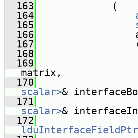
  163
             (
  164
  165
  166
                 
  167
                 
  168
  169
matrix,
  170
scalar>
& interfaceBo
  171
scalar>
& interfaceIn
  172
lduInterfaceFieldPtr