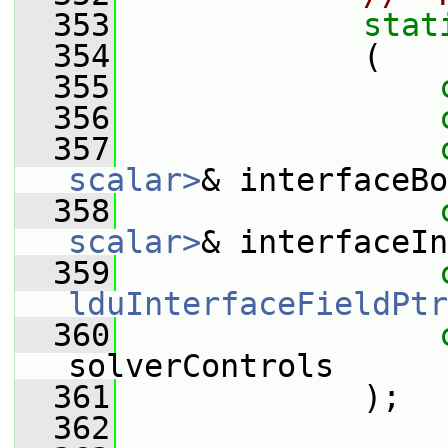
  353
stat
  354
             (
  355
  356
  357
scalar>
& interfaceBo
  358
scalar>
& interfaceIn
  359
lduInterfaceFieldPtr
  360
solverControls
  361
             );
  362