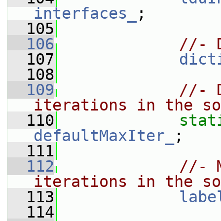
interfaces_
;
  105
  106
//- 
  107
dict
  108
  109
//- 
iterations in the so
  110
stat
defaultMaxIter_
;
  111
  112
//- 
iterations in the so
  113
labe
  114