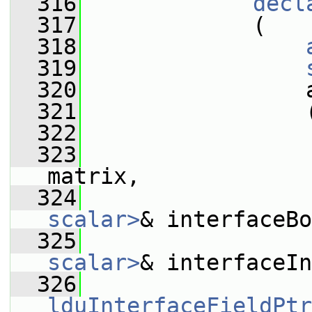
  316
decl
  317
             (
  318
  319
  320
                 
  321
                 
  322
  323
matrix,
  324
scalar>
& interfaceBo
  325
scalar>
& interfaceIn
  326
lduInterfaceFieldPtr