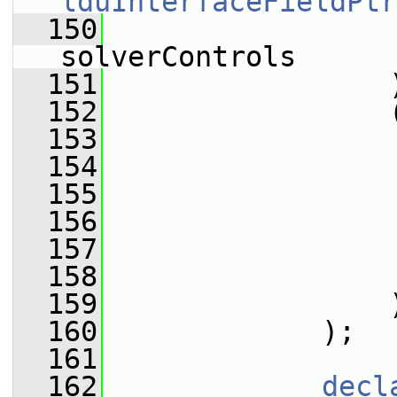
lduInterfaceFieldPtr
  150
solverControls
  151
                 
  152
                 
  153
                 
  154
                 
  155
                 
  156
                 
  157
                 
  158
                 
  159
                 
  160
             );
  161
  162
decl