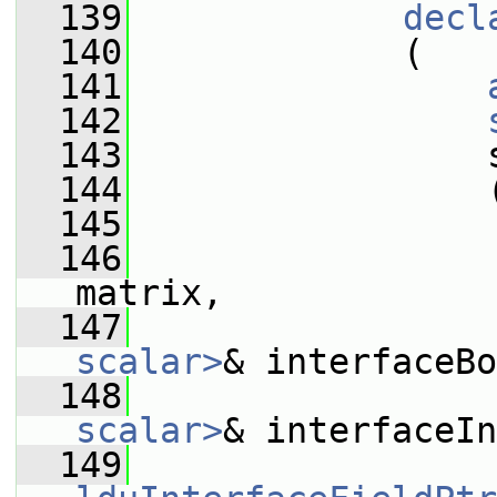
  139
decl
  140
             (
  141
  142
  143
                 
  144
                 
  145
  146
matrix,
  147
scalar>
& interfaceBo
  148
scalar>
& interfaceIn
  149