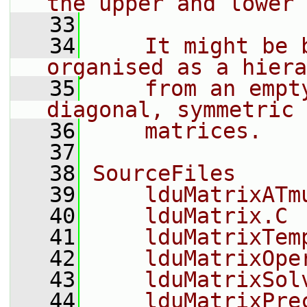
the upper and lower 
   33
   34
    It might be 
organised as a hiera
   35
    from an empt
diagonal, symmetric 
   36
    matrices.
   37
   38
SourceFiles
   39
    lduMatrixATm
   40
    lduMatrix.C
   41
    lduMatrixTem
   42
    lduMatrixOpe
   43
    lduMatrixSol
   44
    lduMatrixPre