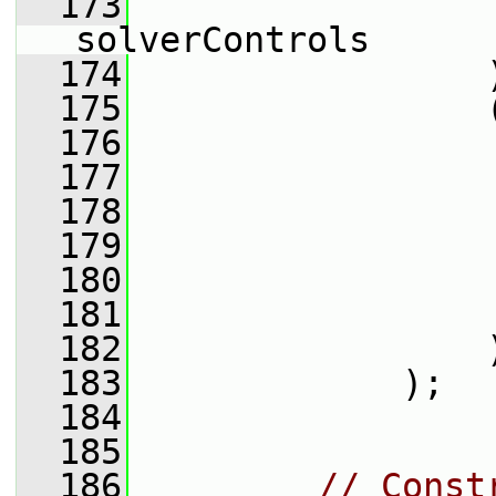
  173
solverControls
  174
                 
  175
                 
  176
                 
  177
                 
  178
                 
  179
                 
  180
                 
  181
                 
  182
                 
  183
             );
  184
  185
  186
// Const