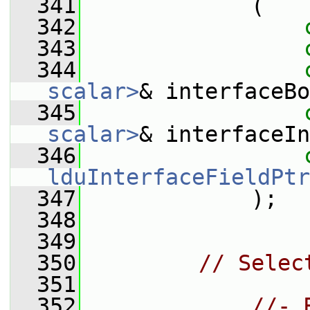
  341
             (
  342
  343
  344
scalar>
& interfaceBo
  345
scalar>
& interfaceIn
  346
lduInterfaceFieldPtr
  347
             );
  348
  349
  350
// Selec
  351
  352
//- 