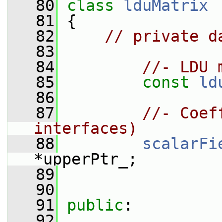
   80
class 
lduMatrix
   81
 {
   82
// private d
   83
   84
//- LDU 
   85
const
ld
   86
   87
//- Coef
interfaces)
   88
scalarFi
*upperPtr_;
   89
   90
   91
public
:
   92