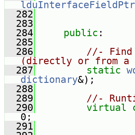
lduInterfaceFieldPtr
  282
  283
  284
public
:
  285
  286
//- Find
(directly or from a 
  287
static
w
dictionary
&);
  288
  289
//- Runt
  290
virtual
0;
  291