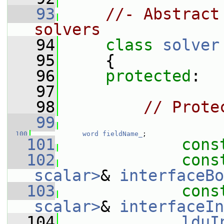
   93
//- Abstract
solvers
   94
class 
solver
   95
     {
   96
protected
:
   97
   98
// Prote
   99
  100
word
fieldName_
;
  101
cons
  102
cons
scalar>
& 
interfaceBo
  103
cons
scalar>
& 
interfaceIn
  104
lduI