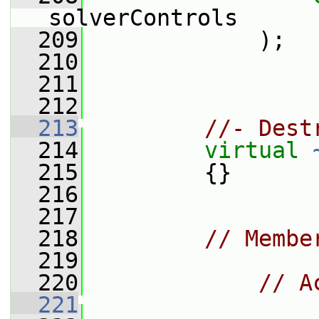
solverControls
  209
             );
  210
  211
  212
  213
//- Dest
  214
virtual
  215
         {}
  216
  217
  218
// Membe
  219
  220
// A
  221