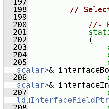
  197
  198
// Selec
  199
  200
//- 
  201
stat
  202
             (
  203
  204
  205
scalar>
& interfaceBo
  206
scalar>
& interfaceIn
  207
lduInterfaceFieldPtr
  208