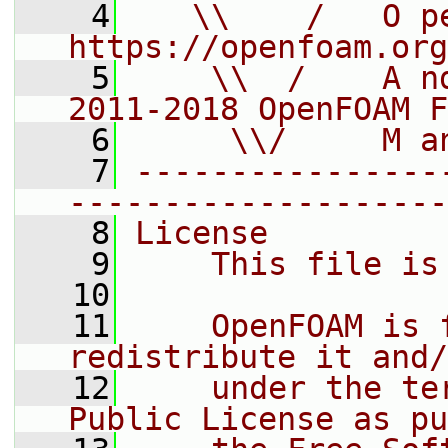
    4
   \\    /   O pe
https://openfoam.org
    5
    \\  /    A n
2011-2018 OpenFOAM F
    6
     \\/     M a
    7
----------------
--------------------
    8
License
    9
    This file is
   10
   11
    OpenFOAM is 
redistribute it and/
   12
    under the te
Public License as pu