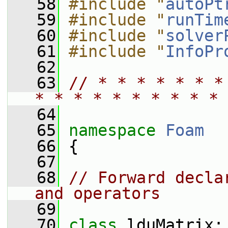
   58
#include "
autoPt
   59
#include "
runTim
   60
#include "
solver
   61
#include "
InfoPr
   62
   63
// * * * * * * *
* * * * * * * * * * 
   64
   65
namespace 
Foam
   66
 {
   67
   68
// Forward decla
and operators
   69
   70
class 
lduMatrix;