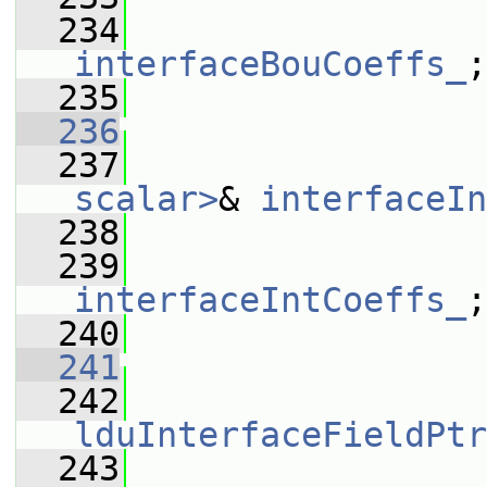
  234
interfaceBouCoeffs_
;
  235
                 
  236
  237
scalar>
& 
interfaceIn
  238
  239
interfaceIntCoeffs_
;
  240
                 
  241
  242
lduInterfaceFieldPtr
  243