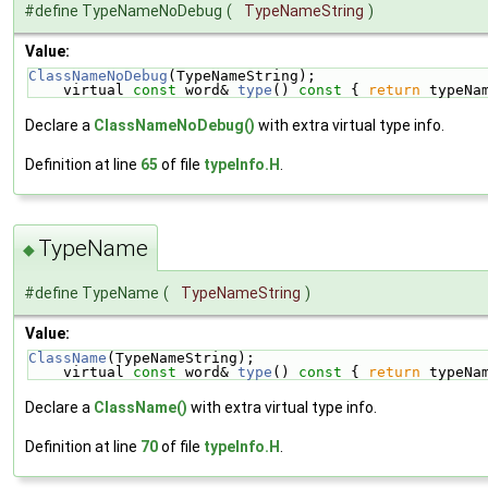
#define TypeNameNoDebug
(
TypeNameString
)
Value:
ClassNameNoDebug
(TypeNameString);                   
    virtual 
const
 word& 
type
()
 const 
{ 
return
 typeNa
Declare a
ClassNameNoDebug()
with extra virtual type info.
Definition at line
65
of file
typeInfo.H
.
TypeName
◆
#define TypeName
(
TypeNameString
)
Value:
ClassName
(TypeNameString);                          
    virtual 
const
 word& 
type
()
 const 
{ 
return
 typeNa
Declare a
ClassName()
with extra virtual type info.
Definition at line
70
of file
typeInfo.H
.