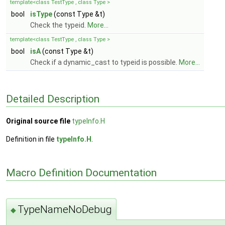
template<class TestType , class Type >
bool
isType
(const Type &t)
Check the typeid.
More...
template<class TestType , class Type >
bool
isA
(const Type &t)
Check if a dynamic_cast to typeid is possible.
More...
Detailed Description
Original source file
typeInfo.H
Definition in file
typeInfo.H
.
Macro Definition Documentation
TypeNameNoDebug
◆