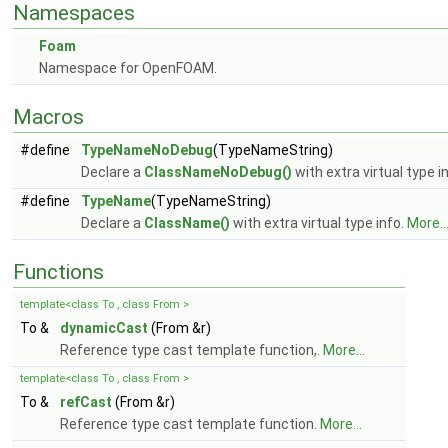
Namespaces
Foam
Namespace for OpenFOAM.
Macros
#define
TypeNameNoDebug
(TypeNameString)
Declare a
ClassNameNoDebug()
with extra virtual type i
#define
TypeName
(TypeNameString)
Declare a
ClassName()
with extra virtual type info.
More..
Functions
template<class To , class From >
To &
dynamicCast
(From &r)
Reference type cast template function,.
More...
template<class To , class From >
To &
refCast
(From &r)
Reference type cast template function.
More...