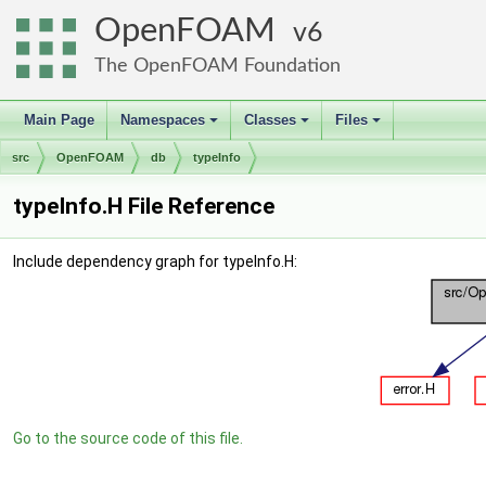
OpenFOAM
6
The OpenFOAM Foundation
Main Page
Namespaces
Classes
Files
+
+
+
src
OpenFOAM
db
typeInfo
typeInfo.H File Reference
Include dependency graph for typeInfo.H:
Go to the source code of this file.