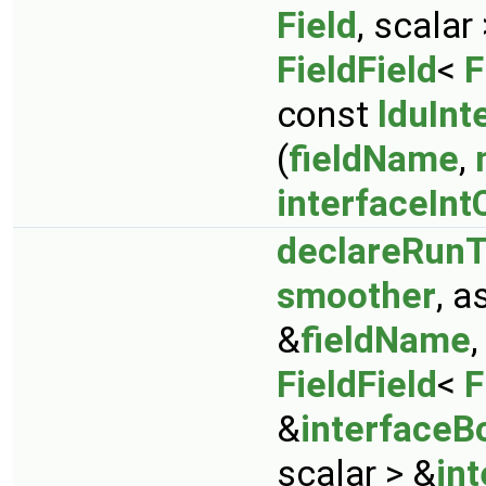
Field
, scalar
FieldField
<
F
const
lduInt
(
fieldName
,
interfaceInt
declareRunT
smoother
, 
&
fieldName
FieldField
<
F
&
interfaceB
scalar > &
in