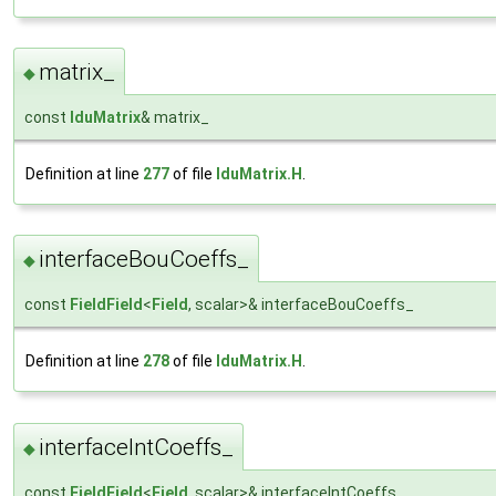
matrix_
◆
const
lduMatrix
& matrix_
Definition at line
277
of file
lduMatrix.H
.
interfaceBouCoeffs_
◆
const
FieldField
<
Field
, scalar>& interfaceBouCoeffs_
Definition at line
278
of file
lduMatrix.H
.
interfaceIntCoeffs_
◆
const
FieldField
<
Field
, scalar>& interfaceIntCoeffs_