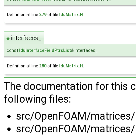
Definition at line
279
of file
lduMatrix.H
.
interfaces_
◆
const
lduInterfaceFieldPtrsList
& interfaces_
Definition at line
280
of file
lduMatrix.H
.
The documentation for this 
following files:
src/OpenFOAM/matrices/l
src/OpenFOAM/matrices/l