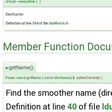
virtual ~
smoother
(
)
Destructor.
Definition at line
364
of file
lduMatrix.H
.
Member Function Docu
getName()
◆
Foam::word
getName
(
const
dictionary
&
solverControls
)
Find the smoother name (dire
Definition at line
40
of file
ld