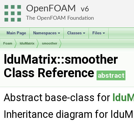
OpenFOAM
6
The OpenFOAM Foundation
Main Page
Namespaces
Classes
Files
+
+
+
Foam
lduMatrix
smoother
lduMatrix::smoother
Class Reference
abstract
Abstract base-class for
lduM
Inheritance diagram for lduM