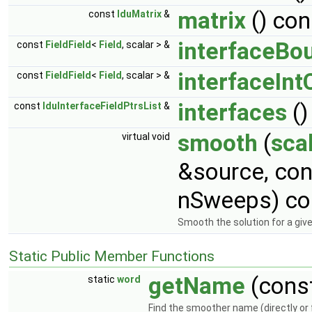
matrix
() con
const
lduMatrix
&
interfaceBo
const
FieldField
<
Field
, scalar > &
interfaceInt
const
FieldField
<
Field
, scalar > &
interfaces
()
const
lduInterfaceFieldPtrsList
&
smooth
(
sca
virtual void
&source, co
nSweeps) co
Smooth the solution for a gi
Static Public Member Functions
getName
(cons
static
word
Find the smoother name (directly or