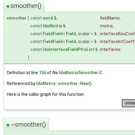
smoother()
◆
smoother
(
const
word
&
fieldName
,
const
lduMatrix
&
matrix
,
const
FieldField
<
Field
, scalar > &
interfaceBouCoef
const
FieldField
<
Field
, scalar > &
interfaceIntCoeff
const
lduInterfaceFieldPtrsList
&
interfaces
)
Definition at line
156
of file
lduMatrixSmoother.C
.
Referenced by
lduMatrix::smoother::New()
.
Here is the caller graph for this function:
~smoother()
◆