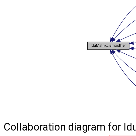
Collaboration diagram for ld