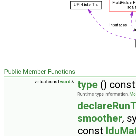
Public Member Functions
type
() const
virtual const
word
&
Runtime type information.
Mor
declareRunT
smoother
, 
const
lduMat