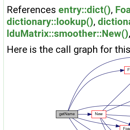
References
entry::dict()
,
Fo
dictionary::lookup()
,
diction
lduMatrix::smoother::New()
Here is the call graph for thi