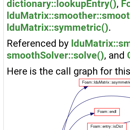
dictionary::lookupEntry()
,
F
lduMatrix::smoother::smoot
lduMatrix::symmetric()
.
Referenced by
lduMatrix::s
smoothSolver::solve()
, and
Here is the call graph for thi