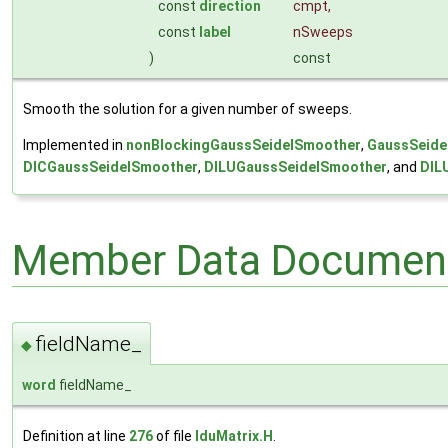
const
direction
cmpt
,
const
label
nSweeps
)
const
Smooth the solution for a given number of sweeps.
Implemented in
nonBlockingGaussSeidelSmoother
,
GaussSeide
DICGaussSeidelSmoother
,
DILUGaussSeidelSmoother
, and
DIL
Member Data Document
fieldName_
◆
word
fieldName_
Definition at line
276
of file
lduMatrix.H
.