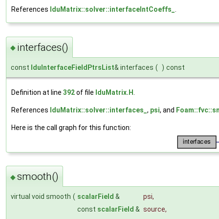
References
lduMatrix::solver::interfaceIntCoeffs_
.
interfaces()
◆
const
lduInterfaceFieldPtrsList
& interfaces
(
)
const
Definition at line
392
of file
lduMatrix.H
.
References
lduMatrix::solver::interfaces_
,
psi
, and
Foam::fvc::s
Here is the call graph for this function:
smooth()
◆
virtual void smooth
(
scalarField
&
psi
,
const
scalarField
&
source
,