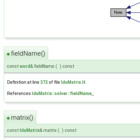
fieldName()
◆
const
word
& fieldName
(
)
const
Definition at line
372
of file
lduMatrix.H
.
References
lduMatrix::solver::fieldName_
.
matrix()
◆
const
lduMatrix
& matrix
(
)
const