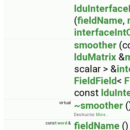
lduInterface
(
fieldName
,
interfaceInt
smoother
(c
lduMatrix
&
m
scalar > &
in
FieldField
<
F
const
lduInt
~smoother
(
virtual
Destructor.
More...
fieldName
()
const
word
&