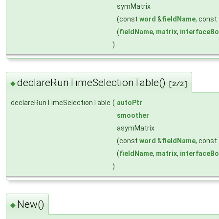
symMatrix
(const
word
&
fieldName
, const
(
fieldName
,
matrix
,
interfaceB
)
declareRunTimeSelectionTable()
◆
[2/2]
declareRunTimeSelectionTable
(
autoPtr
smoother
asymMatrix
(const
word
&
fieldName
, const
(
fieldName
,
matrix
,
interfaceB
)
New()
◆