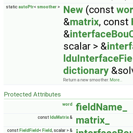
New
(const
wo
static
autoPtr
<
smoother
>
&
matrix
, const
&
interfaceBou
scalar > &
inter
lduInterfaceFie
dictionary
&solv
Return a new smoother.
More...
Protected Attributes
fieldName_
word
matrix_
const
lduMatrix
&
const
FieldField
<
Field
, scalar > &