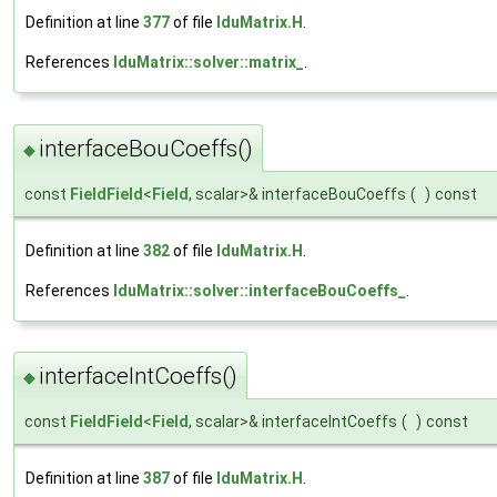
Definition at line
377
of file
lduMatrix.H
.
References
lduMatrix::solver::matrix_
.
interfaceBouCoeffs()
◆
const
FieldField
<
Field
, scalar>& interfaceBouCoeffs
(
)
const
Definition at line
382
of file
lduMatrix.H
.
References
lduMatrix::solver::interfaceBouCoeffs_
.
interfaceIntCoeffs()
◆
const
FieldField
<
Field
, scalar>& interfaceIntCoeffs
(
)
const
Definition at line
387
of file
lduMatrix.H
.