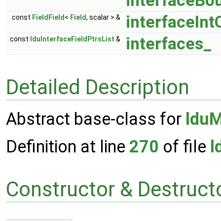
interfaceBo
interfaceInt
const
FieldField
<
Field
, scalar > &
interfaces_
const
lduInterfaceFieldPtrsList
&
Detailed Description
Abstract base-class for
lduM
Definition at line
270
of file
l
Constructor & Destruc