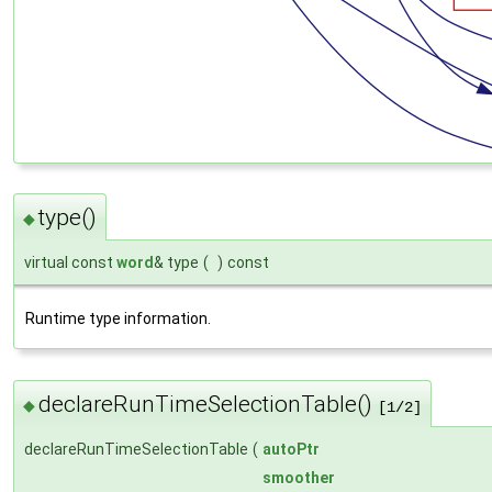
type()
◆
virtual const
word
& type
(
)
const
Runtime type information.
declareRunTimeSelectionTable()
◆
[1/2]
declareRunTimeSelectionTable
(
autoPtr
smoother