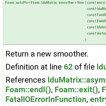
Foam::autoPtr
<
Foam::lduMatrix::smoother
> New
(
const
word
const
lduMa
const
Field
const
Field
const
lduIn
const
dicti
)
Return a new smoother.
Definition at line
62
of file
ld
References
lduMatrix::asym
Foam::endl()
,
Foam::exit()
,
F
FatalIOErrorInFunction
,
entr