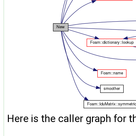
Here is the caller graph for t