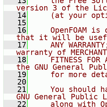
   13
    the Free Sof
version 3 of the Lic
   14
    (at your opt
   15
   16
    OpenFOAM is 
that it will be usef
   17
    ANY WARRANTY
warranty of MERCHANT
   18
    FITNESS FOR 
the GNU General Publ
   19
    for more det
   20
   21
    You should h
GNU General Public L
   22
    along with O