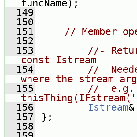
funcName);
  149
  150
  151
// Member op
  152
  153
//- Retu
const Istream
  154
//  Need
where the stream arg
  155
//  e.g. 
thisThing(IFstream("
  156
Istream
&
  157
 };
  158
  159