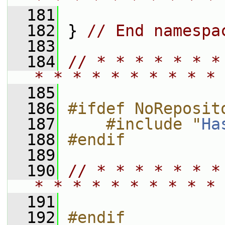
  181
  182
 } 
// End namespa
  183
  184
// * * * * * * *
* * * * * * * * * * 
  185
  186
#ifdef NoReposit
  187
    #include "
Ha
  188
#endif
  189
  190
// * * * * * * *
* * * * * * * * * * 
  191
  192
#endif