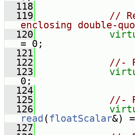
  118
  119
// R
enclosing double-quo
  120
virt
= 0;
  121
  122
//- 
  123
virt
0;
  124
  125
//- 
  126
virt
read
(
floatScalar
&) =
  127