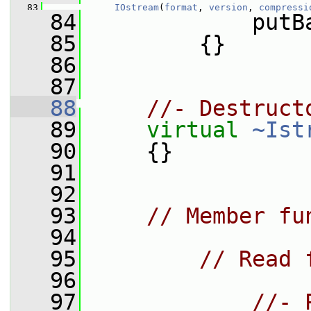
   83
IOstream
(
format
, 
version
, 
compressi
   84
             putB
   85
         {}
   86
   87
   88
//- Destruct
   89
virtual
~Ist
   90
     {}
   91
   92
   93
// Member fu
   94
   95
// Read 
   96
   97
//- 