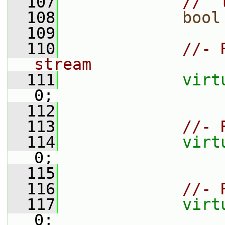
  107
//  
  108
bool
  109
  110
//- 
stream
  111
virt
0;
  112
  113
//- 
  114
virt
0;
  115
  116
//- 
  117
virt
0;