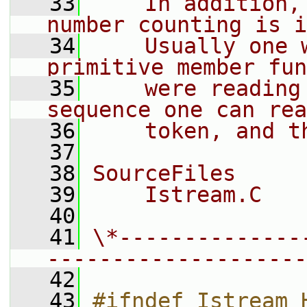
   33
    In addition,
number counting is i
   34
    Usually one 
primitive member fun
   35
    were reading
sequence one can rea
   36
    token, and t
   37
   38
SourceFiles
   39
    Istream.C
   40
   41
\*--------------
--------------------
   42
   43
#ifndef Istream_