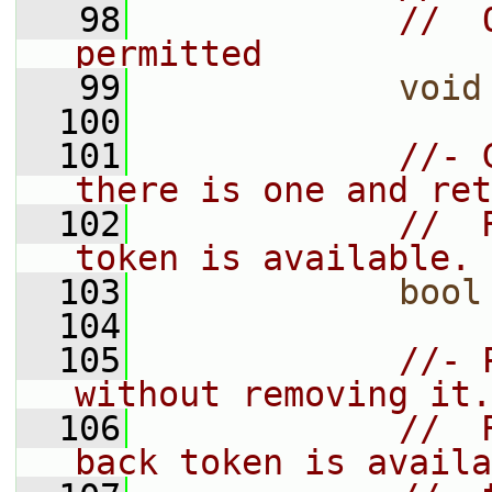
   98
//  
permitted
   99
void
  100
  101
//- 
there is one and ret
  102
//  
token is available.
  103
bool
  104
  105
//- 
without removing it.
  106
//  
back token is availa