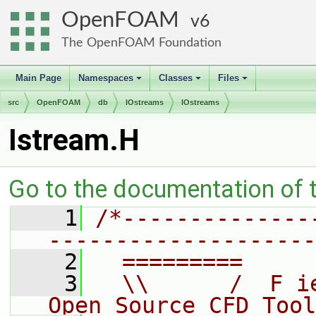
OpenFOAM
6
The OpenFOAM Foundation
Main Page
Namespaces
Classes
Files
+
+
+
src
OpenFOAM
db
IOstreams
IOstreams
Istream.H
Go to the documentation of th
    1
/*--------------
--------------------
    2
  =========     
    3
  \\      /  F i
Open Source CFD Tool