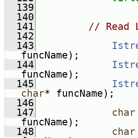
  139
  140
  141
// Read 
  142
  143
Istr
funcName);
  144
Istr
funcName);
  145
Istr
char
* funcName);
  146
  147
char
funcName);
  148
char