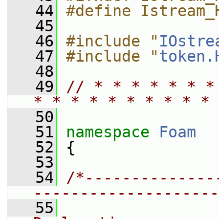
   44
#define Istream_
   45
   46
#include "
IOstre
   47
#include "
token.
   48
   49
// * * * * * * *
* * * * * * * * * * 
   50
   51
namespace 
Foam
   52
 {
   53
   54
/*--------------
--------------------
   55
                