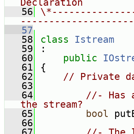
Declaration
   56
\*--------------
--------------------
   57
   58
class 
Istream
   59
 :
   60
public
IOstr
   61
 {
   62
// Private d
   63
   64
//- Has 
the stream?
   65
bool
 put
   66
   67
//- The 