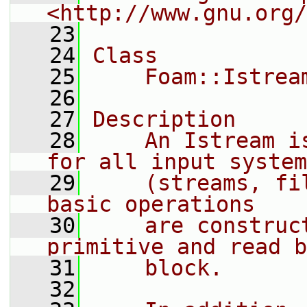
<http://www.gnu.org/
   23
   24
Class
   25
    Foam::Istrea
   26
   27
Description
   28
    An Istream i
for all input system
   29
    (streams, fi
basic operations
   30
    are construc
primitive and read b
   31
    block.
   32