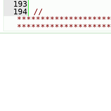
  193
  194
// 
********************
********************