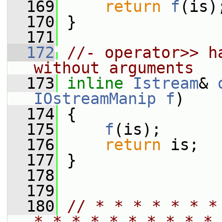
  169
return
f
(is)
  170
 }
  171
  172
//- operator>> h
without arguments
  173
inline
Istream
& 
IOstreamManip
f
)
  174
 {
  175
f
(is);
  176
return
 is;
  177
 }
  178
  179
  180
// * * * * * * *
* * * * * * * * * * 