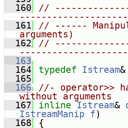
  160
// -------------
--------------------
  161
// ------ Manipu
arguments)
  162
// -------------
--------------------
  163
  164
typedef
Istream
&
  165
  166
//- operator>> h
without arguments
  167
inline
Istream
& 
IstreamManip
f
)
  168
 {