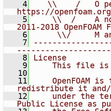
    4
   \\    /   O pe
https://openfoam.org
    5
    \\  /    A n
2011-2018 OpenFOAM F
    6
     \\/     M a
    7
----------------
--------------------
    8
License
    9
    This file is
   10
   11
    OpenFOAM is 
redistribute it and/
   12
    under the te
Public License as pu