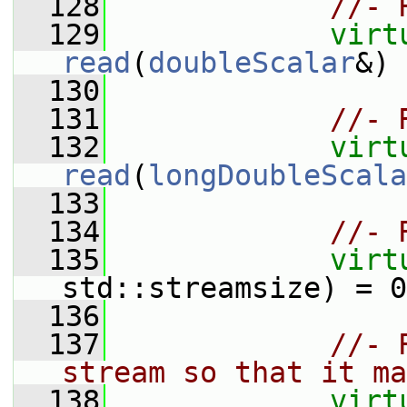
  128
//- 
  129
virt
read
(
doubleScalar
&) 
  130
  131
//- 
  132
virt
read
(
longDoubleScala
  133
  134
//- 
  135
virt
std::streamsize) = 0
  136
  137
//- 
stream so that it ma
  138
virt