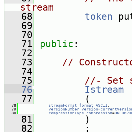
stream
   68
token
 pu
   69
   70
   71
public
:
   72
   73
// Construct
   74
   75
//- Set 
   76
Istream
   77
         (
   78
streamFormat
format
=
ASCII
,
   79
versionNumber
version
=
currentVersio
   80
compressionType
compression
=
UNCOMPR
   81
         )
   82
         :