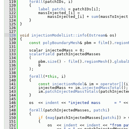
  119
forAll
(patchIDs, i)
  120
     {
  121
label
patchi
 = patchIDs[i];
  122
         massInjected_[i] =
  123
             massInjected_[i] + 
sum
(massToInject
  124
     }
  125
 }
  126
  127
  128
void
injectionModelList::info
(
Ostream
& os)
  129
 {
  130
const
polyBoundaryMesh
& pbm = 
film
().
region
  131
  132
     scalar injectedMass = 0;
  133
scalarField
 patchInjectedMasses
  134
     (
  135
         pbm.
size
() - 
film
().
regionMesh
().
global
  136
         0
  137
     );
  138
  139
forAll
(*
this
, i)
  140
     {
  141
const
injectionModel
& im = 
operator[]
(i
  142
         injectedMass += im.
injectedMassTotal
();
  143
         im.
patchInjectedMassTotals
(patchInjecte
  144
     }
  145
  146
     os  << 
indent
 << 
"injected mass      = "
 <<
  147
  148
forAll
(patchInjectedMasses, 
patchi
)
  149
     {
  150
if
 (
mag
(patchInjectedMasses[
patchi
]) > 
  151
         {
  152
             os  << 
indent
 << 
indent
 << 
"from pa
  153
                 << 
" = "
 << patchInjectedMasses