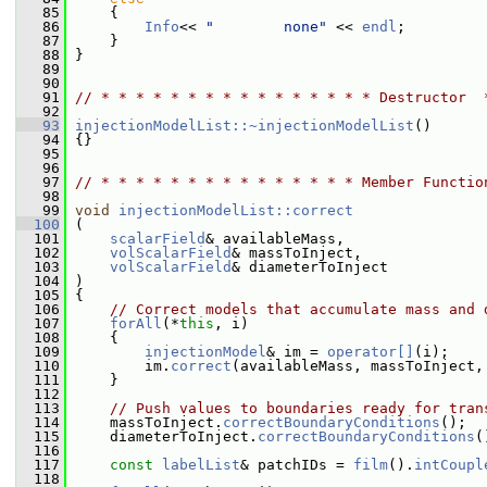
   85
     {
   86
Info
<< 
"        none"
 << 
endl
;
   87
     }
   88
 }
   89
   90
   91
// * * * * * * * * * * * * * * * * Destructor  
   92
   93
injectionModelList::~injectionModelList
()
   94
 {}
   95
   96
   97
// * * * * * * * * * * * * * * * Member Functio
   98
   99
void
injectionModelList::correct
  100
 (
  101
scalarField
& availableMass,
  102
volScalarField
& massToInject,
  103
volScalarField
& diameterToInject
  104
 )
  105
 {
  106
// Correct models that accumulate mass and 
  107
forAll
(*
this
, i)
  108
     {
  109
injectionModel
& im = 
operator[]
(i);
  110
         im.
correct
(availableMass, massToInject,
  111
     }
  112
  113
// Push values to boundaries ready for tran
  114
     massToInject.
correctBoundaryConditions
();
  115
     diameterToInject.
correctBoundaryConditions
(
  116
  117
const
labelList
& patchIDs = 
film
().
intCoupl
  118