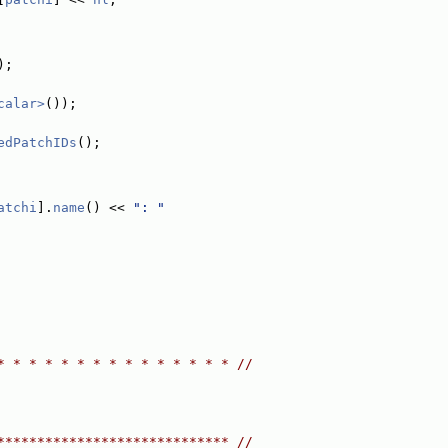
);
calar>
());
edPatchIDs
();
atchi
].
name
() << 
": "
* * * * * * * * * * * * * * * //
***************************** //