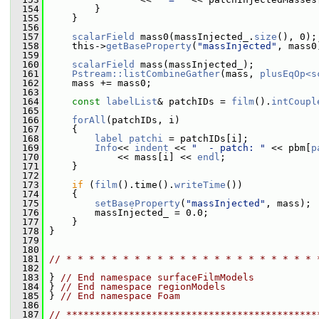
  154
         }
  155
     }
  156
  157
scalarField
 mass0(massInjected_.
size
(), 0);
  158
     this->
getBaseProperty
(
"massInjected"
, mass0
  159
  160
scalarField
 mass(massInjected_);
  161
Pstream::listCombineGather
(mass, 
plusEqOp<s
  162
     mass += mass0;
  163
  164
const
labelList
& patchIDs = 
film
().
intCoupl
  165
  166
forAll
(patchIDs, i)
  167
     {
  168
label
patchi
 = patchIDs[i];
  169
Info
<< 
indent
 << 
"  - patch: "
 << pbm[
p
  170
             << mass[i] << 
endl
;
  171
     }
  172
  173
if
 (
film
().time().
writeTime
())
  174
     {
  175
setBaseProperty
(
"massInjected"
, mass);
  176
         massInjected_ = 0.0;
  177
     }
  178
 }
  179
  180
  181
// * * * * * * * * * * * * * * * * * * * * * * 
  182
  183
 } 
// End namespace surfaceFilmModels
  184
 } 
// End namespace regionModels
  185
 } 
// End namespace Foam
  186
  187
// ********************************************