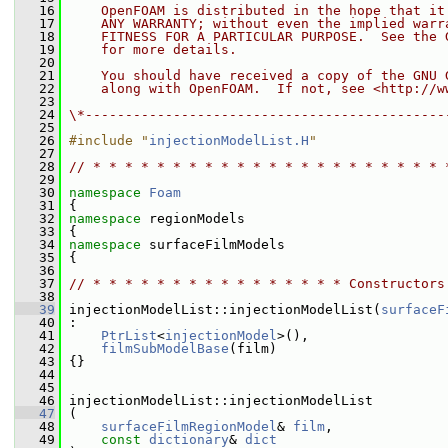
   16
    OpenFOAM is distributed in the hope that it
   17
    ANY WARRANTY; without even the implied warr
   18
    FITNESS FOR A PARTICULAR PURPOSE.  See the 
   19
    for more details.
   20
   21
    You should have received a copy of the GNU 
   22
    along with OpenFOAM.  If not, see <http://w
   23
   24
\*---------------------------------------------
   25
   26
#include "
injectionModelList.H
"
   27
   28
// * * * * * * * * * * * * * * * * * * * * * * 
   29
   30
namespace 
Foam
   31
 {
   32
namespace 
regionModels
   33
 {
   34
namespace 
surfaceFilmModels
   35
 {
   36
   37
// * * * * * * * * * * * * * * * * Constructors
   38
   39
 injectionModelList::injectionModelList(
surfaceF
   40
 :
   41
PtrList
<
injectionModel
>(),
   42
filmSubModelBase
(film)
   43
 {}
   44
   45
   46
 injectionModelList::injectionModelList
   47
 (
   48
surfaceFilmRegionModel
& 
film
,
   49
const
dictionary
& 
dict