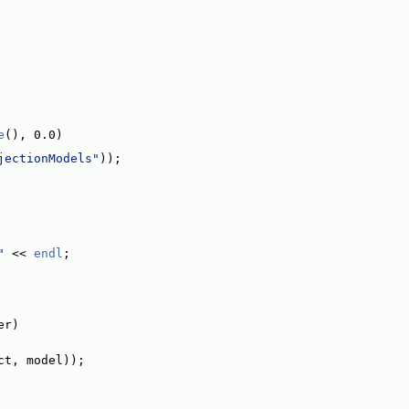
e
(), 0.0)
jectionModels"
));
"
 << 
endl
;
er)
ct, model));