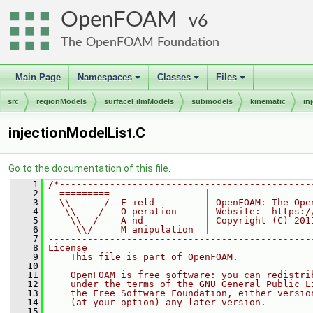
OpenFOAM
6
The OpenFOAM Foundation
Main Page
Namespaces
Classes
Files
+
+
+
src
regionModels
surfaceFilmModels
submodels
kinematic
in
injectionModelList.C
Go to the documentation of this file.
    1
/*---------------------------------------------
    2
  =========                 |
    3
  \\      /  F ield         | OpenFOAM: The Ope
    4
   \\    /   O peration     | Website:  https:/
    5
    \\  /    A nd           | Copyright (C) 201
    6
     \\/     M anipulation  |
    7
-----------------------------------------------
    8
License
    9
    This file is part of OpenFOAM.
   10
   11
    OpenFOAM is free software: you can redistri
   12
    under the terms of the GNU General Public L
   13
    the Free Software Foundation, either versio
   14
    (at your option) any later version.
   15