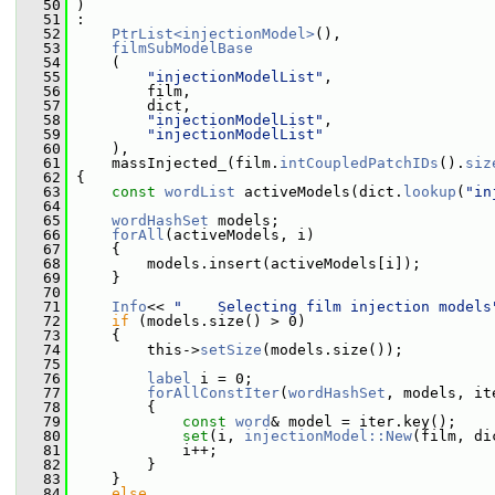
   50
 )
   51
 :
   52
PtrList<injectionModel>
(),
   53
filmSubModelBase
   54
     (
   55
"injectionModelList"
,
   56
         film,
   57
         dict,
   58
"injectionModelList"
,
   59
"injectionModelList"
   60
     ),
   61
     massInjected_(film.
intCoupledPatchIDs
().
siz
   62
 {
   63
const
wordList
 activeModels(dict.
lookup
(
"in
   64
   65
wordHashSet
 models;
   66
forAll
(activeModels, i)
   67
     {
   68
         models.insert(activeModels[i]);
   69
     }
   70
   71
Info
<< 
"    Selecting film injection models
   72
if
 (models.size() > 0)
   73
     {
   74
         this->
setSize
(models.size());
   75
   76
label
 i = 0;
   77
forAllConstIter
(
wordHashSet
, models, it
   78
         {
   79
const
word
& model = iter.key();
   80
set
(i, 
injectionModel::New
(film, di
   81
             i++;
   82
         }
   83
     }
   84
else