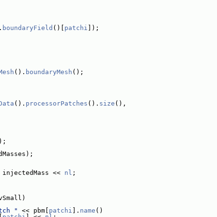
.
boundaryField
()[
patchi
]);
Mesh
().
boundaryMesh
();
Data
().
processorPatches
().
size
(),
);
dMasses);
 injectedMass << 
nl
;
vSmall)
tch "
 << pbm[
patchi
].
name
()
[
patchi
] << 
nl
;