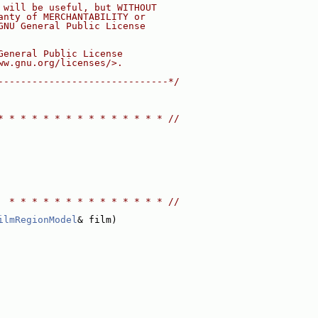
 will be useful, but WITHOUT
anty of MERCHANTABILITY or
GNU General Public License
General Public License
ww.gnu.org/licenses/>.
------------------------------*/
* * * * * * * * * * * * * * * //
  * * * * * * * * * * * * * * //
ilmRegionModel
& film)