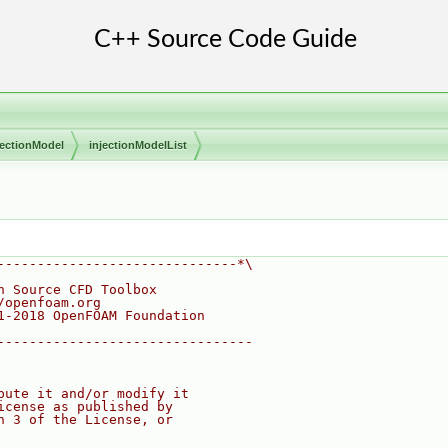
jectionModel
injectionModelList
------------------------------*\
n Source CFD Toolbox
/openfoam.org
1-2018 OpenFOAM Foundation
--------------------------------
bute it and/or modify it
icense as published by
n 3 of the License, or