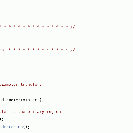
* * * * * * * * * * * * * * * //
ns  * * * * * * * * * * * * * //
diameter transfers
 diameterToInject);
sfer to the primary region
);
edPatchIDs
();