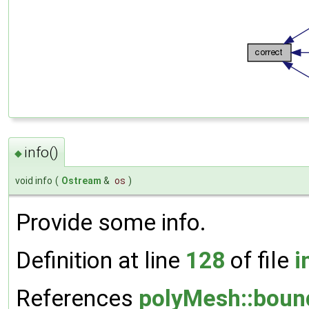
info()
◆
void info
(
Ostream
&
os
)
Provide some info.
Definition at line
128
of file
i
References
polyMesh::boun