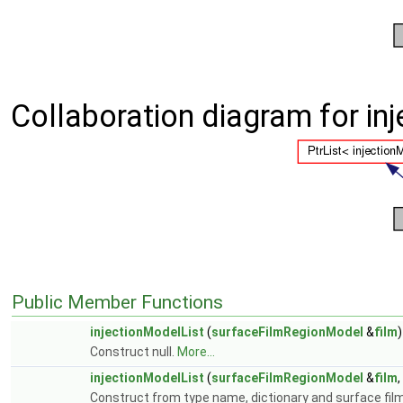
Collaboration diagram for in
Public Member Functions
injectionModelList
(
surfaceFilmRegionModel
&
film
)
Construct null.
More...
injectionModelList
(
surfaceFilmRegionModel
&
film
Construct from type name, dictionary and surface fil