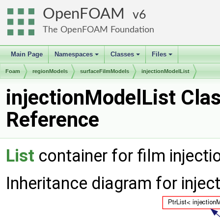
OpenFOAM
6
The OpenFOAM Foundation
Main Page
Namespaces
Classes
Files
+
+
+
Foam
regionModels
surfaceFilmModels
injectionModelList
injectionModelList Cla
Reference
List
container for film inject
Inheritance diagram for injec