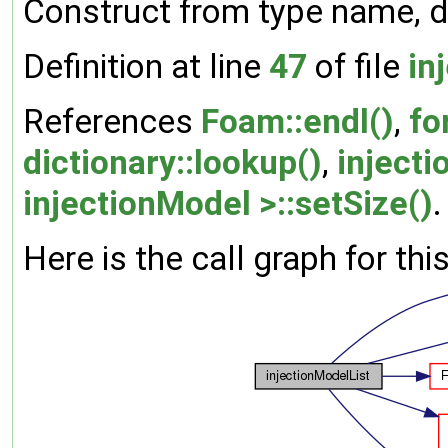
Construct from type name, d
Definition at line
47
of file
in
References
Foam::endl()
,
fo
dictionary::lookup()
,
inject
injectionModel >::setSize()
.
Here is the call graph for thi