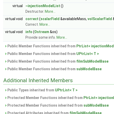
virtual
~injectionModelList
()
Destructor.
More...
virtual void
correct
(
scalarField
&availableMass,
volScalarField
&
Correct.
More...
virtual void
info
(
Ostream
&os)
Provide some info.
More...
Public Member Functions inherited from
PtrList< injectionMod
Public Member Functions inherited from
UPtrList< T >
Public Member Functions inherited from
filmSubModelBase
Public Member Functions inherited from
subModelBase
Additional Inherited Members
Public Types inherited from
UPtrList< T >
Protected Member Functions inherited from
PtrList< injectio
Protected Member Functions inherited from
subModelBase
Protected Attributes inherited from
filmSubModelBase