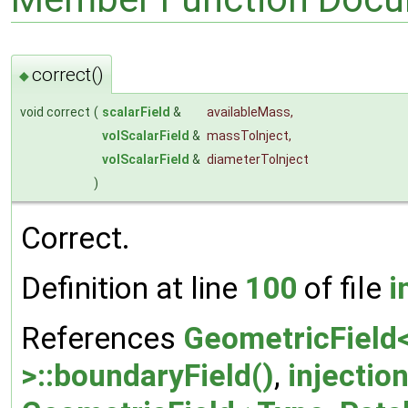
correct()
◆
void correct
(
scalarField
&
availableMass
,
volScalarField
&
massToInject
,
volScalarField
&
diameterToInject
)
Correct.
Definition at line
100
of file
i
References
GeometricField<
>::boundaryField()
,
injectio