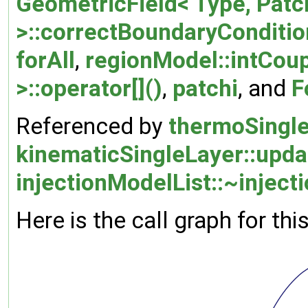
GeometricField< Type, Pat
>::correctBoundaryConditio
forAll
,
regionModel::intCou
>::operator[]()
,
patchi
, and
F
Referenced by
thermoSingl
kinematicSingleLayer::upd
injectionModelList::~inject
Here is the call graph for thi