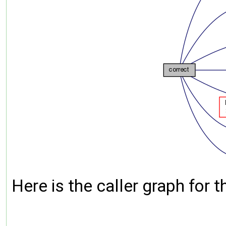
Here is the caller graph for t