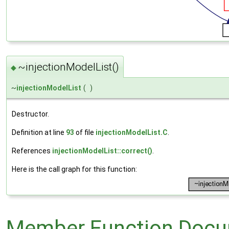
~injectionModelList()
◆
~
injectionModelList
(
)
Destructor.
Definition at line
93
of file
injectionModelList.C
.
References
injectionModelList::correct()
.
Here is the call graph for this function:
Member Function Docu