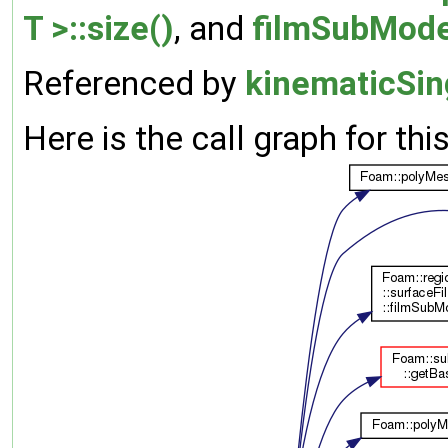
T >::size()
, and
filmSubMode
Referenced by
kinematicSing
Here is the call graph for thi