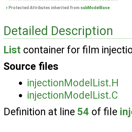
Protected Attributes inherited from
subModelBase
Detailed Description
List
container for film inject
Source files
injectionModelList.H
injectionModelList.C
Definition at line
54
of file
in