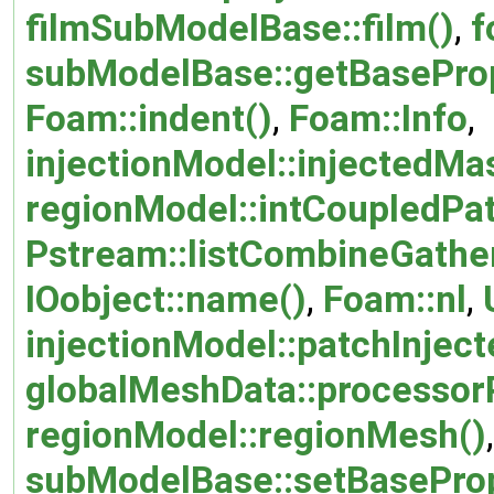
filmSubModelBase::film()
,
f
subModelBase::getBaseProp
Foam::indent()
,
Foam::Info
,
injectionModel::injectedMa
regionModel::intCoupledPat
Pstream::listCombineGathe
IOobject::name()
,
Foam::nl
,
injectionModel::patchInjec
globalMeshData::processor
regionModel::regionMesh()
,
subModelBase::setBaseProp