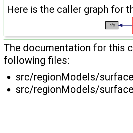
Here is the caller graph for t
The documentation for this 
following files:
src/regionModels/surface
src/regionModels/surface