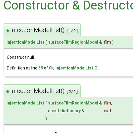
Constructor & Destruc
injectionModelList()
◆
[1/2]
injectionModelList
(
surfaceFilmRegionModel
&
film
)
Construct null.
Definition at line
39
of file
injectionModelList.C
.
injectionModelList()
◆
[2/2]
injectionModelList
(
surfaceFilmRegionModel
&
film
,
const
dictionary
&
dict
)