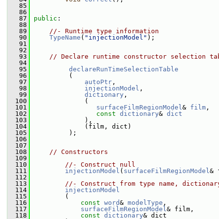
   85
   86
   87
public
:
   88
   89
//- Runtime type information
   90
TypeName
(
"injectionModel"
);
   91
   92
   93
// Declare runtime constructor selection ta
   94
   95
declareRunTimeSelectionTable
   96
          (
   97
autoPtr
,
   98
injectionModel
,
   99
dictionary
,
  100
              (
  101
surfaceFilmRegionModel
& 
film
,
  102
const
dictionary
& 
dict
  103
              ),
  104
              (film, dict)
  105
          );
  106
  107
  108
// Constructors
  109
  110
//- Construct null
  111
injectionModel
(
surfaceFilmRegionModel
& 
  112
  113
//- Construct from type name, dictionar
  114
injectionModel
  115
         (
  116
const
word
& 
modelType
,
  117
surfaceFilmRegionModel
& film,
  118
const
dictionary
& dict