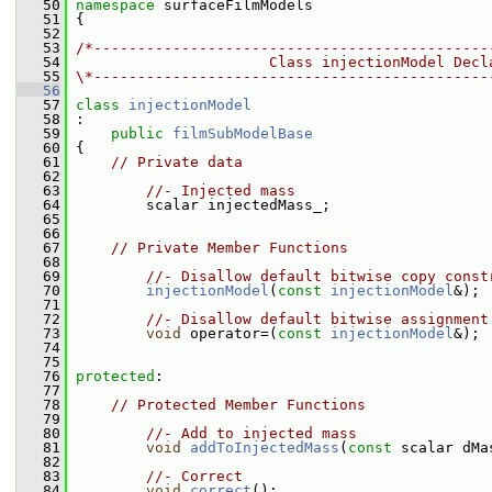
   50
namespace 
surfaceFilmModels
   51
 {
   52
   53
/*---------------------------------------------
   54
                      Class injectionModel Decl
   55
\*---------------------------------------------
   56
   57
class 
injectionModel
   58
 :
   59
public
filmSubModelBase
   60
 {
   61
// Private data
   62
   63
//- Injected mass
   64
         scalar injectedMass_;
   65
   66
   67
// Private Member Functions
   68
   69
//- Disallow default bitwise copy const
   70
injectionModel
(
const
injectionModel
&);
   71
   72
//- Disallow default bitwise assignment
   73
void
 operator=(
const
injectionModel
&);
   74
   75
   76
protected
:
   77
   78
// Protected Member Functions
   79
   80
//- Add to injected mass
   81
void
addToInjectedMass
(
const
 scalar dMa
   82
   83
//- Correct
   84
void
correct
();