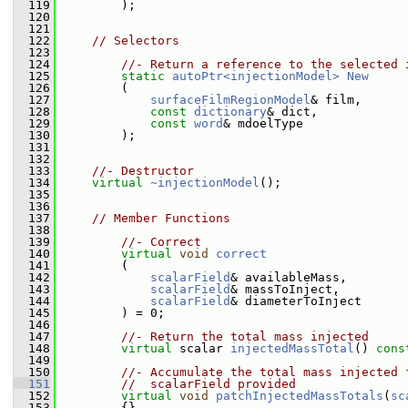
  119
         );
  120
  121
  122
// Selectors
  123
  124
//- Return a reference to the selected 
  125
static
autoPtr<injectionModel>
New
  126
         (
  127
surfaceFilmRegionModel
& film,
  128
const
dictionary
& dict,
  129
const
word
& mdoelType
  130
         );
  131
  132
  133
//- Destructor
  134
virtual
~injectionModel
();
  135
  136
  137
// Member Functions
  138
  139
//- Correct
  140
virtual
void
correct
  141
         (
  142
scalarField
& availableMass,
  143
scalarField
& massToInject,
  144
scalarField
& diameterToInject
  145
         ) = 0;
  146
  147
//- Return the total mass injected
  148
virtual
 scalar 
injectedMassTotal
() 
cons
  149
  150
//- Accumulate the total mass injected 
  151
//  scalarField provided
  152
virtual
void
patchInjectedMassTotals
(
sc
  153
{}