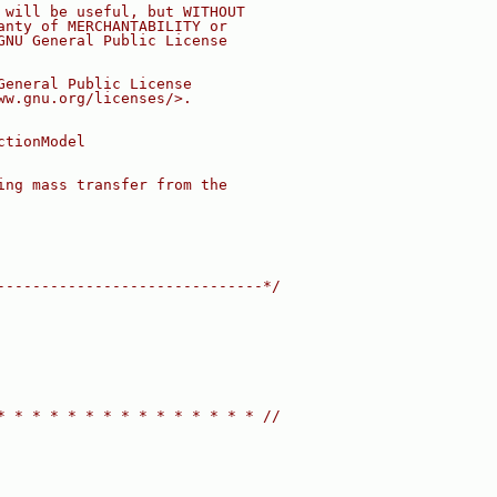
 will be useful, but WITHOUT
anty of MERCHANTABILITY or
GNU General Public License
General Public License
ww.gnu.org/licenses/>.
ctionModel
ing mass transfer from the
------------------------------*/
* * * * * * * * * * * * * * * //