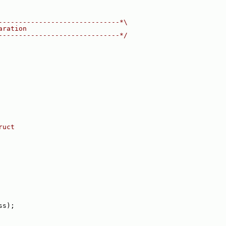
------------------------------*\
aration
------------------------------*/
ruct
ss);