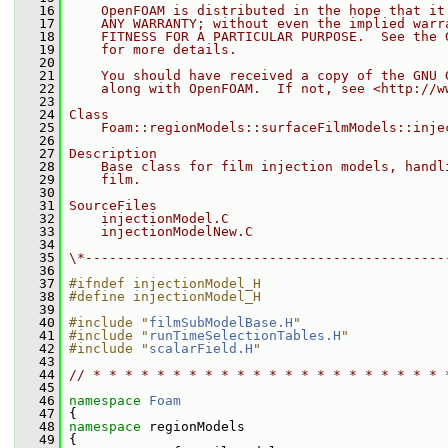
   16
    OpenFOAM is distributed in the hope that it
   17
    ANY WARRANTY; without even the implied warr
   18
    FITNESS FOR A PARTICULAR PURPOSE.  See the 
   19
    for more details.
   20
   21
    You should have received a copy of the GNU 
   22
    along with OpenFOAM.  If not, see <http://w
   23
   24
Class
   25
    Foam::regionModels::surfaceFilmModels::inje
   26
   27
Description
   28
    Base class for film injection models, handl
   29
    film.
   30
   31
SourceFiles
   32
    injectionModel.C
   33
    injectionModelNew.C
   34
   35
\*---------------------------------------------
   36
   37
#ifndef injectionModel_H
   38
#define injectionModel_H
   39
   40
#include "
filmSubModelBase.H
"
   41
#include "
runTimeSelectionTables.H
"
   42
#include "
scalarField.H
"
   43
   44
// * * * * * * * * * * * * * * * * * * * * * * 
   45
   46
namespace 
Foam
   47
 {
   48
namespace 
regionModels
   49
 {