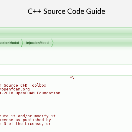
jectionModel
injectionModel
------------------------------*\
n Source CFD Toolbox
/openfoam.org
1-2018 OpenFOAM Foundation
--------------------------------
bute it and/or modify it
icense as published by
n 3 of the License, or