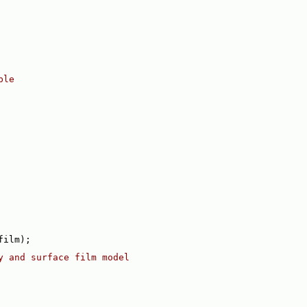
ble
film);
y and surface film model