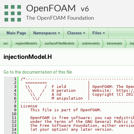
OpenFOAM
6
The OpenFOAM Foundation
Main Page
Namespaces
Classes
Files
+
+
+
src
regionModels
surfaceFilmModels
submodels
kinematic
in
injectionModel.H
Go to the documentation of this file.
    1
/*---------------------------------------------
    2
  =========                 |
    3
  \\      /  F ield         | OpenFOAM: The Ope
    4
   \\    /   O peration     | Website:  https:/
    5
    \\  /    A nd           | Copyright (C) 201
    6
     \\/     M anipulation  |
    7
-----------------------------------------------
    8
License
    9
    This file is part of OpenFOAM.
   10
   11
    OpenFOAM is free software: you can redistri
   12
    under the terms of the GNU General Public L
   13
    the Free Software Foundation, either versio
   14
    (at your option) any later version.
   15