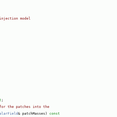
injection model
t
;
for the patches into the
alarField
& patchMasses)
 const