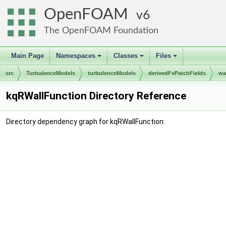
OpenFOAM
6
The OpenFOAM Foundation
Main Page
Namespaces
Classes
Files
+
+
+
src
TurbulenceModels
turbulenceModels
derivedFvPatchFields
wa
kqRWallFunction Directory Reference
Directory dependency graph for kqRWallFunction: