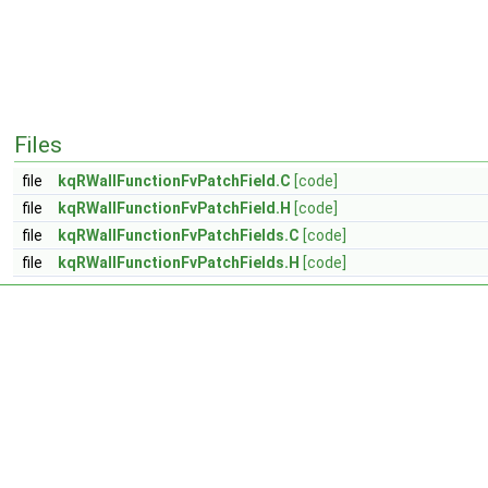
Files
file
kqRWallFunctionFvPatchField.C
[code]
file
kqRWallFunctionFvPatchField.H
[code]
file
kqRWallFunctionFvPatchFields.C
[code]
file
kqRWallFunctionFvPatchFields.H
[code]