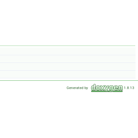
Generated by
1.8.13