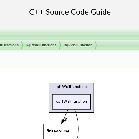
llFunctions
kqRWallFunctions
kqRWallFunction