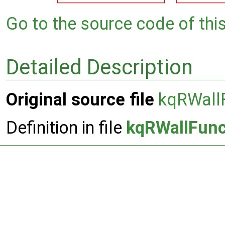
Go to the source code of this 
Detailed Description
Original source file
kqRWallF
Definition in file
kqRWallFunc