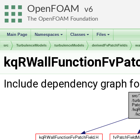
OpenFOAM
6
The OpenFOAM Foundation
Main Page
Namespaces
Classes
Files
+
+
+
src
TurbulenceModels
turbulenceModels
derivedFvPatchFields
wa
kqRWallFunctionFvPatc
Include dependency graph fo