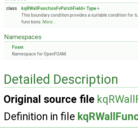
class
kqRWallFunctionFvPatchField< Type >
This boundary condition provides a suitable condition for 
functions.
More...
Namespaces
Foam
Namespace for OpenFOAM.
Detailed Description
Original source file
kqRWall
Definition in file
kqRWallFunc