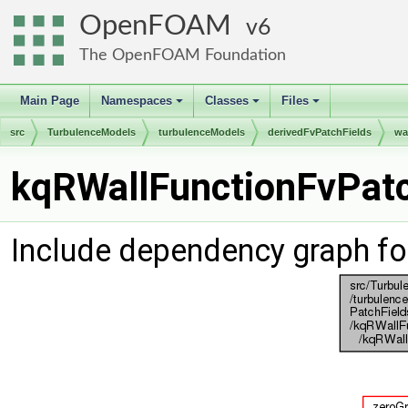
OpenFOAM
6
The OpenFOAM Foundation
Main Page
Namespaces
Classes
Files
+
+
+
src
TurbulenceModels
turbulenceModels
derivedFvPatchFields
wa
kqRWallFunctionFvPatc
Include dependency graph fo