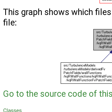
This graph shows which files d
file:
Go to the source code of this 
Classes