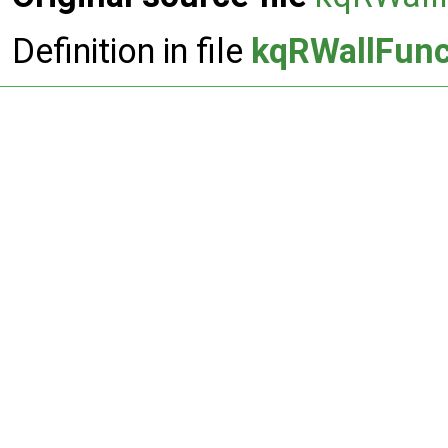
Definition in file
kqRWallFunc