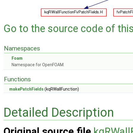
Go to the source code of this 
Namespaces
Foam
Namespace for OpenFOAM.
Functions
makePatchFields
(kqRWallFunction)
Detailed Description
Original source file
kqRWall