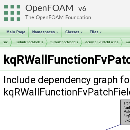
OpenFOAM
6
The OpenFOAM Foundation
Main Page
Namespaces
Classes
Files
+
+
+
src
TurbulenceModels
turbulenceModels
derivedFvPatchFields
wa
kqRWallFunctionFvPatc
Include dependency graph fo
kqRWallFunctionFvPatchFiel