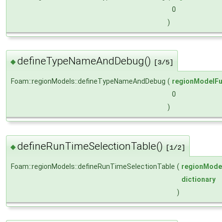
0
)
defineTypeNameAndDebug()
◆
[3/5]
Foam::regionModels::defineTypeNameAndDebug
(
regionModelFu
0
)
defineRunTimeSelectionTable()
◆
[1/2]
Foam::regionModels::defineRunTimeSelectionTable
(
regionMode
dictionary
)