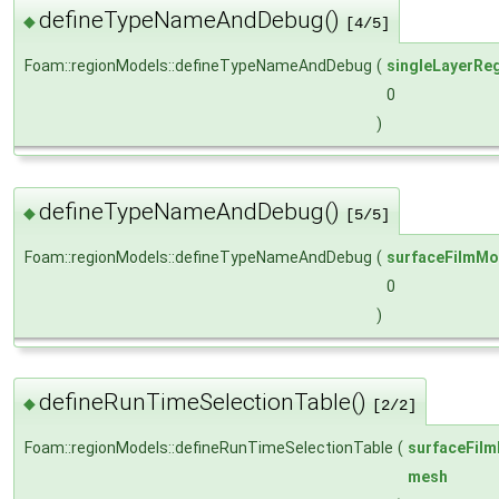
defineTypeNameAndDebug()
◆
[4/5]
Foam::regionModels::defineTypeNameAndDebug
(
singleLayerRe
0
)
defineTypeNameAndDebug()
◆
[5/5]
Foam::regionModels::defineTypeNameAndDebug
(
surfaceFilmMo
0
)
defineRunTimeSelectionTable()
◆
[2/2]
Foam::regionModels::defineRunTimeSelectionTable
(
surfaceFil
mesh