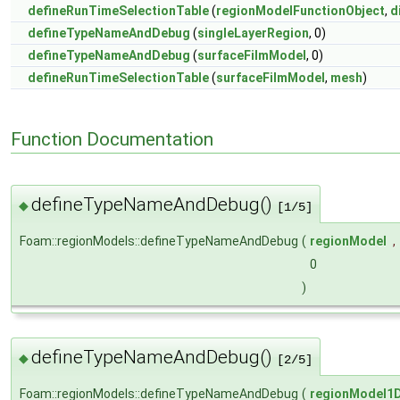
defineRunTimeSelectionTable
(
regionModelFunctionObject
,
d
defineTypeNameAndDebug
(
singleLayerRegion
, 0)
defineTypeNameAndDebug
(
surfaceFilmModel
, 0)
defineRunTimeSelectionTable
(
surfaceFilmModel
,
mesh
)
Function Documentation
defineTypeNameAndDebug()
◆
[1/5]
Foam::regionModels::defineTypeNameAndDebug
(
regionModel
,
0
)
defineTypeNameAndDebug()
◆
[2/5]
Foam::regionModels::defineTypeNameAndDebug
(
regionModel1