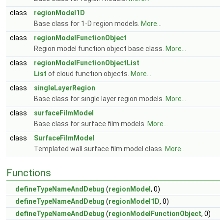
class
regionModel1D
Base class for 1-D region models.
More...
class
regionModelFunctionObject
Region model function object base class.
More...
class
regionModelFunctionObjectList
List
of cloud function objects.
More...
class
singleLayerRegion
Base class for single layer region models.
More...
class
surfaceFilmModel
Base class for surface film models.
More...
class
SurfaceFilmModel
Templated wall surface film model class.
More...
Functions
defineTypeNameAndDebug
(
regionModel
, 0)
defineTypeNameAndDebug
(
regionModel1D
, 0)
defineTypeNameAndDebug
(
regionModelFunctionObject
, 0)