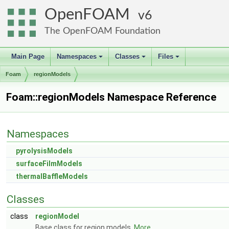
OpenFOAM
6
The OpenFOAM Foundation
Main Page
Namespaces
Classes
Files
+
+
+
Foam
regionModels
Foam::regionModels Namespace Reference
Namespaces
pyrolysisModels
surfaceFilmModels
thermalBaffleModels
Classes
class
regionModel
Base class for region models.
More...