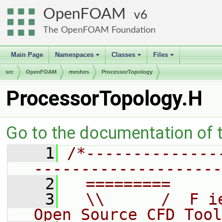
OpenFOAM
6
The OpenFOAM Foundation
Main Page
Namespaces
Classes
Files
+
+
+
src
OpenFOAM
meshes
ProcessorTopology
ProcessorTopology.H
Go to the documentation of th
    1
/*--------------
--------------------
    2
  =========     
    3
  \\      /  F i
Open Source CFD Tool