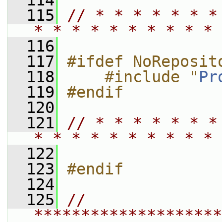
  114
  115
// * * * * * * *
* * * * * * * * * * 
  116
  117
#ifdef NoReposit
  118
    #include "
Pr
  119
#endif
  120
  121
// * * * * * * *
* * * * * * * * * * 
  122
  123
#endif
  124
  125
// 
********************