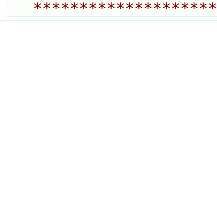
********************