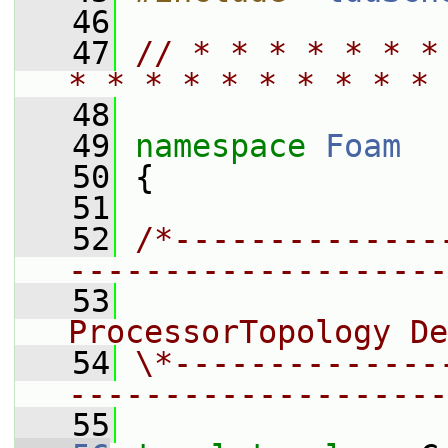
   46
   47
// * * * * * * *
* * * * * * * * * * 
   48
   49
namespace 
Foam
   50
 {
   51
   52
/*--------------
--------------------
   53
                 
ProcessorTopology De
   54
\*--------------
--------------------
   55