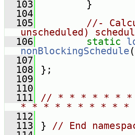
  103
         }
  104
  105
//- Calc
unscheduled) schedul
  106
static
l
nonBlockingSchedule
(
  107
  108
 };
  109
  110
  111
// * * * * * * *
* * * * * * * * * * 
  112
  113
 } 
// End namespa