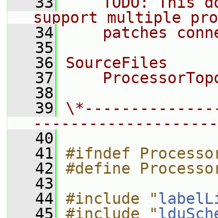
   33
    TODO: This d
support multiple pro
   34
    patches conn
   35
   36
SourceFiles
   37
    ProcessorTop
   38
   39
\*--------------
--------------------
   40
   41
#ifndef Processo
   42
#define Processo
   43
   44
#include "
labelL
   45
#include "
lduSch