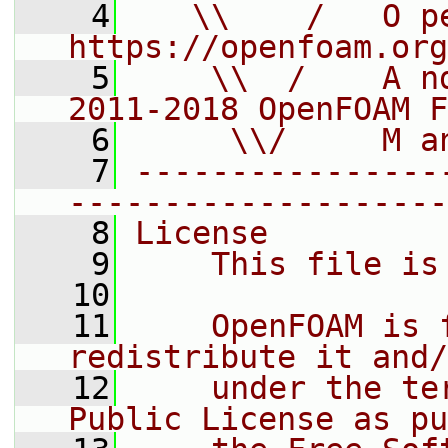
    4
   \\    /   O pe
https://openfoam.org
    5
    \\  /    A n
2011-2018 OpenFOAM F
    6
     \\/     M a
    7
----------------
--------------------
    8
License
    9
    This file is
   10
   11
    OpenFOAM is 
redistribute it and/
   12
    under the te
Public License as pu