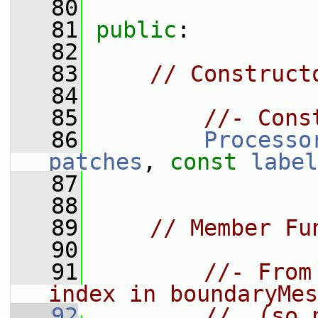
   80
   81
public
:
   82
   83
// Construct
   84
   85
//- Cons
   86
Processo
patches
, 
const
label
   87
   88
   89
// Member Fu
   90
   91
//- From
index in boundaryMes
   92
//  (so 