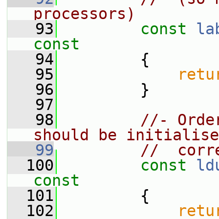
processors)
   93
const
la
const
   94
{
   95
retu
   96
         }
   97
   98
//- Orde
should be initialise
   99
//  corr
  100
const
ld
const
  101
{
  102
retu