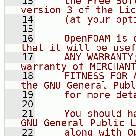
   13
    the Free Sof
version 3 of the Lic
   14
    (at your opt
   15
   16
    OpenFOAM is 
that it will be usef
   17
    ANY WARRANTY
warranty of MERCHANT
   18
    FITNESS FOR 
the GNU General Publ
   19
    for more det
   20
   21
    You should h
GNU General Public L
   22
    along with O