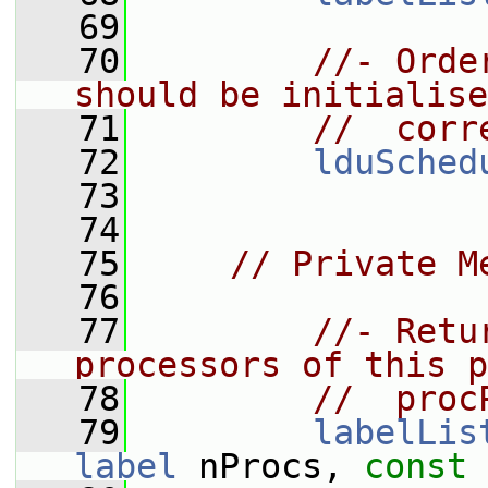
   69
   70
//- Orde
should be initialise
   71
//  corr
   72
lduSched
   73
   74
   75
// Private M
   76
   77
//- Retu
processors of this p
   78
//  proc
   79
labelLis
label
 nProcs, 
const
 