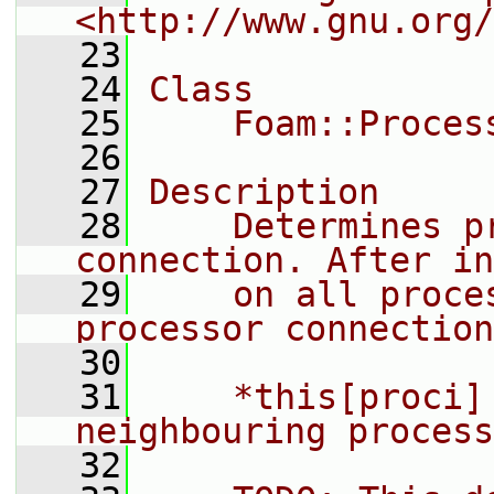
<http://www.gnu.org/
   23
   24
Class
   25
    Foam::Proces
   26
   27
Description
   28
    Determines p
connection. After in
   29
    on all proce
processor connection
   30
   31
    *this[proci]
neighbouring process
   32