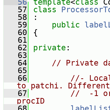
   56
template
<
class
 C
   57
class 
ProcessorT
   58
 :
   59
public
label
   60
 {
   61
   62
private
:
   63
   64
// Private d
   65
   66
//- Loca
to patchi. Different
   67
//  -1 o
procID
   68
labelLis