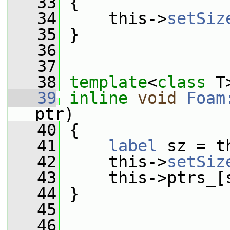
   33
 {
   34
     this->
setSiz
   35
 }
   36
   37
   38
template
<
class
 T
   39
inline
void
Foam
ptr)
   40
 {
   41
label
 sz = t
   42
     this->
setSiz
   43
     this->ptrs_[
   44
 }
   45
   46