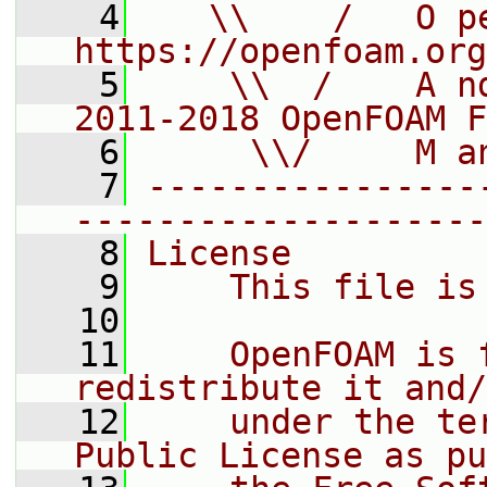
    4
   \\    /   O pe
https://openfoam.org
    5
    \\  /    A n
2011-2018 OpenFOAM F
    6
     \\/     M a
    7
----------------
--------------------
    8
License
    9
    This file is
   10
   11
    OpenFOAM is 
redistribute it and/
   12
    under the te
Public License as pu