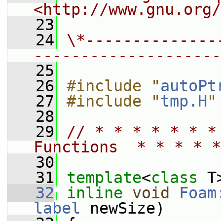
<http://www.gnu.org/
   23
   24
\*--------------
--------------------
   25
   26
#include "
autoPt
   27
#include "
tmp.H
"
   28
   29
// * * * * * * *
Functions  * * * * *
   30
   31
template
<
class
 T
   32
inline
void
Foam
label
 newSize)