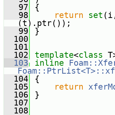
   97
 {
   98
return
set
(i
(t).ptr());
   99
 }
  100
  101
  102
template
<
class
 T
  103
inline
Foam::Xfe
Foam::PtrList<T>::xf
  104
 {
  105
return
xferM
  106
 }
  107
  108