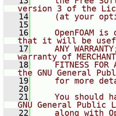
   13
    the Free Sof
version 3 of the Lic
   14
    (at your opt
   15
   16
    OpenFOAM is 
that it will be usef
   17
    ANY WARRANTY
warranty of MERCHANT
   18
    FITNESS FOR 
the GNU General Publ
   19
    for more det
   20
   21
    You should h
GNU General Public L
   22
    along with O