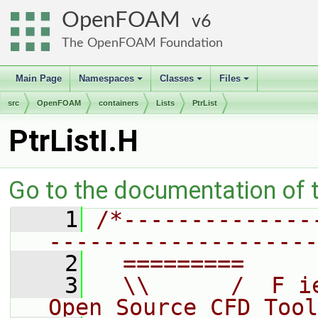
OpenFOAM
6
The OpenFOAM Foundation
Main Page
Namespaces
Classes
Files
+
+
+
src
OpenFOAM
containers
Lists
PtrList
PtrListI.H
Go to the documentation of th
    1
/*--------------
--------------------
    2
  =========     
    3
  \\      /  F i
Open Source CFD Tool