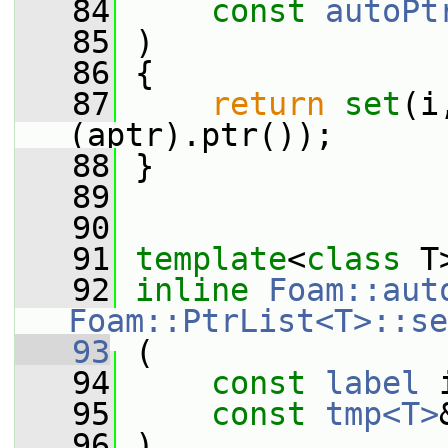
   84
const
autoPt
   85
 )
   86
 {
   87
return
set
(i
(aptr).ptr());
   88
 }
   89
   90
   91
template
<
class
 T
   92
inline
Foam::aut
Foam::PtrList<T>::se
   93
 (
   94
const
label
 
   95
const
tmp<T>
   96
 )