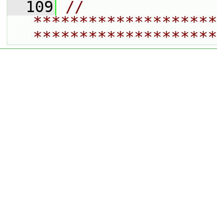
  109
// 
********************
********************