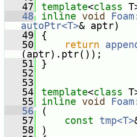
   47
template
<
class
 T
   48
inline
void
Foam
autoPtr<T>
& aptr)
   49
 {
   50
return
appen
(aptr).ptr());
   51
 }
   52
   53
   54
template
<
class
 T
   55
inline
void
Foam
   56
 (
   57
const
tmp<T>
   58
 )