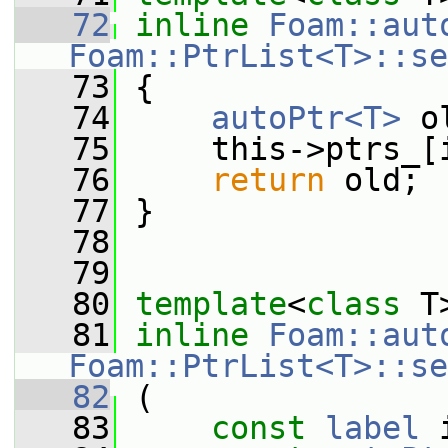
   72
inline
Foam::aut
Foam::PtrList<T>::se
   73
 {
   74
autoPtr<T>
 o
   75
     this->ptrs_[
   76
return
 old;
   77
 }
   78
   79
   80
template
<
class
 T
   81
inline
Foam::aut
Foam::PtrList<T>::se
   82
 (
   83
const
label
 