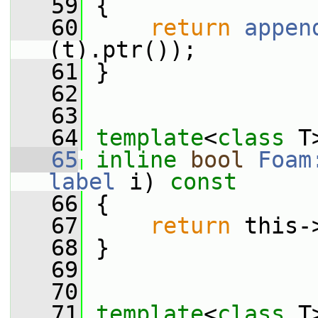
   59
 {
   60
return
appen
(t).ptr());
   61
 }
   62
   63
   64
template
<
class
 T
   65
inline
bool
Foam
label
 i)
 const
   66
{
   67
return
 this-
   68
 }
   69
   70
   71
template
<
class
 T