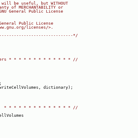
 will be useful, but WITHOUT
anty of MERCHANTABILITY or
GNU General Public License
General Public License
ww.gnu.org/licenses/>.
------------------------------*/
ers * * * * * * * * * * * * * //
;
writeCellVolumes, dictionary);
  * * * * * * * * * * * * * * //
ellVolumes