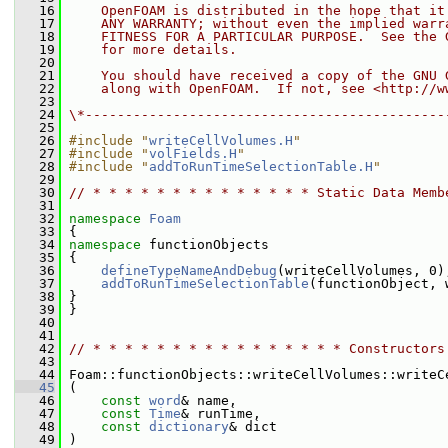
   16
    OpenFOAM is distributed in the hope that it
   17
    ANY WARRANTY; without even the implied warr
   18
    FITNESS FOR A PARTICULAR PURPOSE.  See the 
   19
    for more details.
   20
   21
    You should have received a copy of the GNU 
   22
    along with OpenFOAM.  If not, see <http://w
   23
   24
\*---------------------------------------------
   25
   26
#include "
writeCellVolumes.H
"
   27
#include "
volFields.H
"
   28
#include "
addToRunTimeSelectionTable.H
"
   29
   30
// * * * * * * * * * * * * * * Static Data Memb
   31
   32
namespace 
Foam
   33
 {
   34
namespace 
functionObjects
   35
 {
   36
defineTypeNameAndDebug
(writeCellVolumes, 0)
   37
addToRunTimeSelectionTable
(functionObject, 
   38
 }
   39
 }
   40
   41
   42
// * * * * * * * * * * * * * * * * Constructors
   43
   44
 Foam::functionObjects::writeCellVolumes::writeC
   45
 (
   46
const
word
& name,
   47
const
Time
& runTime,
   48
const
dictionary
& dict
   49
 )