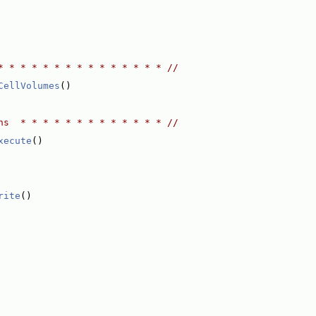
* * * * * * * * * * * * * * * //
CellVolumes
()
ns  * * * * * * * * * * * * * //
xecute
()
rite
()