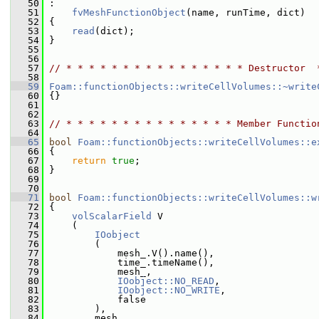
   50
 :
   51
fvMeshFunctionObject
(name, runTime, dict)
   52
 {
   53
read
(dict);
   54
 }
   55
   56
   57
// * * * * * * * * * * * * * * * * Destructor  
   58
   59
Foam::functionObjects::writeCellVolumes::~write
   60
 {}
   61
   62
   63
// * * * * * * * * * * * * * * * Member Functio
   64
   65
bool
Foam::functionObjects::writeCellVolumes::e
   66
 {
   67
return
true
;
   68
 }
   69
   70
   71
bool
Foam::functionObjects::writeCellVolumes::w
   72
 {
   73
volScalarField
 V
   74
     (
   75
IOobject
   76
         (
   77
             mesh_.V().name(),
   78
             time_.timeName(),
   79
             mesh_,
   80
IOobject::NO_READ
,
   81
IOobject::NO_WRITE
,
   82
             false
   83
         ),
   84
         mesh_,