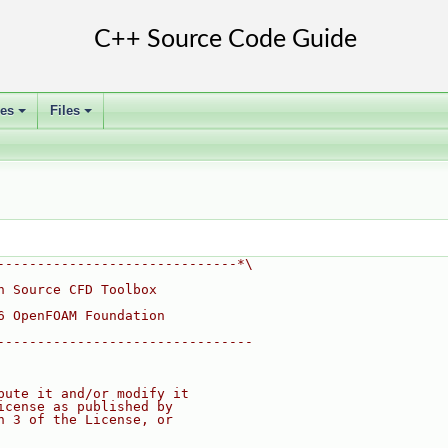
ses
Files
+
+
------------------------------*\
n Source CFD Toolbox
6 OpenFOAM Foundation
--------------------------------
bute it and/or modify it
icense as published by
n 3 of the License, or