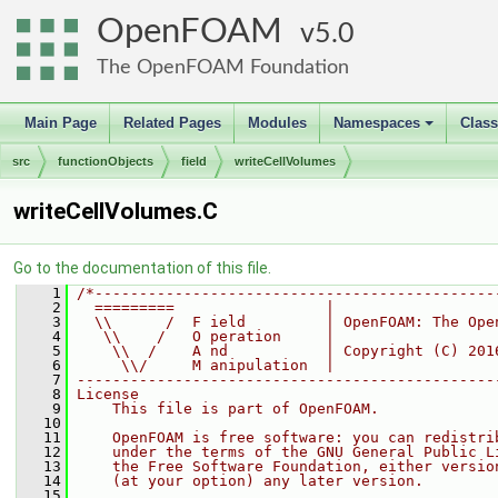
OpenFOAM
5.0
The OpenFOAM Foundation
Main Page
Related Pages
Modules
Namespaces
Clas
+
src
functionObjects
field
writeCellVolumes
writeCellVolumes.C
Go to the documentation of this file.
    1
/*---------------------------------------------
    2
  =========                 |
    3
  \\      /  F ield         | OpenFOAM: The Ope
    4
   \\    /   O peration     |
    5
    \\  /    A nd           | Copyright (C) 201
    6
     \\/     M anipulation  |
    7
-----------------------------------------------
    8
License
    9
    This file is part of OpenFOAM.
   10
   11
    OpenFOAM is free software: you can redistri
   12
    under the terms of the GNU General Public L
   13
    the Free Software Foundation, either versio
   14
    (at your option) any later version.
   15