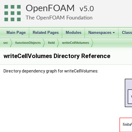
OpenFOAM
5.0
The OpenFOAM Foundation
Main Page
Related Pages
Modules
Namespaces
Clas
+
src
functionObjects
field
writeCellVolumes
writeCellVolumes Directory Reference
Directory dependency graph for writeCellVolumes: