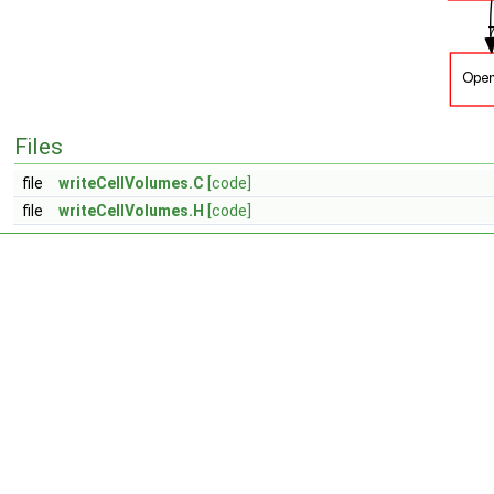
Files
file
writeCellVolumes.C
[code]
file
writeCellVolumes.H
[code]