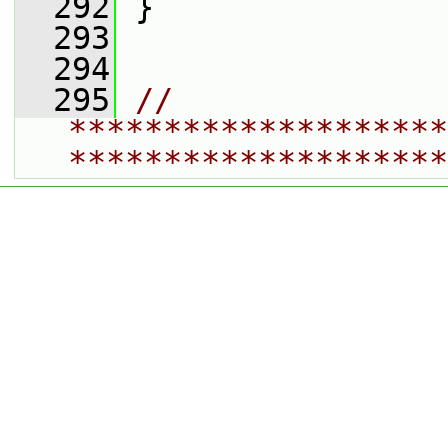
  292
 }
  293
  294
  295
// 
********************
********************