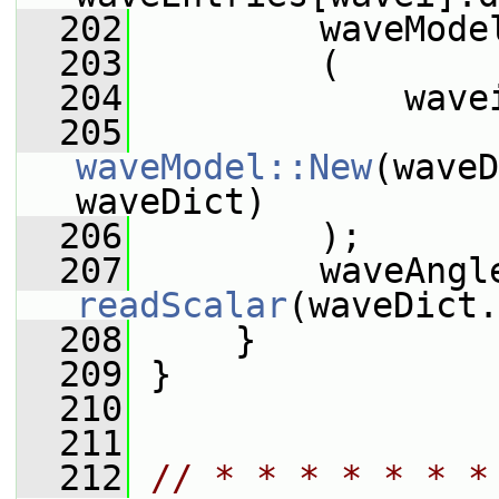
  202
         waveMode
  203
         (
  204
             wave
  205
waveModel::New
(waveD
waveDict)
  206
         );
  207
readScalar
(waveDict.
  208
     }
  209
 }
  210
  211
  212
// * * * * * * *