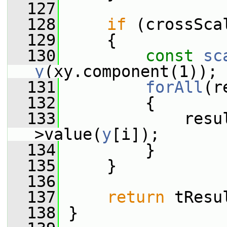
  127
  128
if
 (crossSca
  129
     {
  130
const
sc
y
(xy.component(1));
  131
forAll
(r
  132
         {
  133
             resu
>value(
y
[i]);
  134
         }
  135
     }
  136
  137
return
 tResu
  138
 }