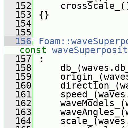
  152
     crossScale_(
  153
 {}
  154
  155
  156
Foam::waveSuperp
const
waveSuperposit
  157
 :
  158
     db_(waves.db
  159
     origin_(wave
  160
     direction_(w
  161
     speed_(waves
  162
     waveModels_(
  163
     waveAngles_(
  164
     scale_(waves