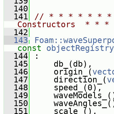
  139
  140
  141
// * * * * * * *
Constructors  * * * 
  142
  143
Foam::waveSuperp
const
objectRegistry
  144
 :
  145
     db_(db),
  146
     origin_(
vect
  147
     direction_(
v
  148
     speed_(0),
  149
     waveModels_(
  150
     waveAngles_(
  151
     scale_(),