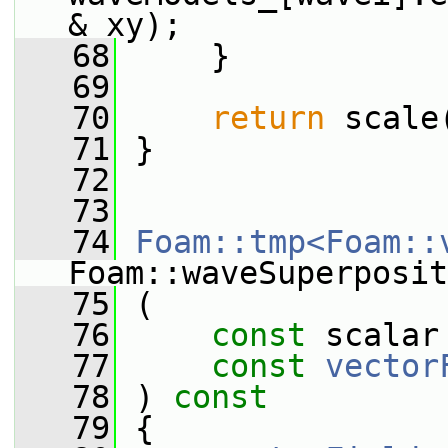
& xy);
   68
     }
   69
   70
return
 scale
   71
 }
   72
   73
   74
Foam::tmp<Foam::
Foam::waveSuperposit
   75
 (
   76
const
 scalar
   77
const
vector
   78
 )
 const
   79
{