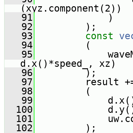
(xyz.component(2))
   91
             )
   92
         );
   93
const
ve
   94
         (
   95
             wave
d.x()*speed_, xz)
   96
         );
   97
         result +
   98
         (
   99
             d.x(
  100
             d.y(
  101
             uw.c
  102
         );