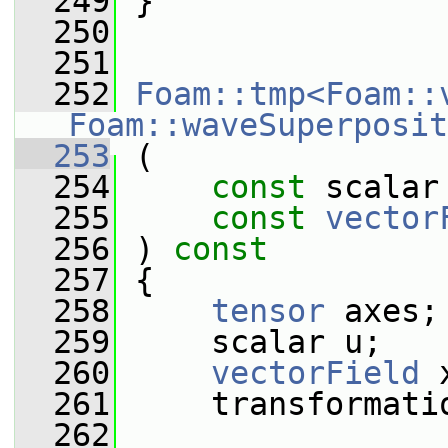
  249
 }
  250
  251
  252
Foam::tmp<Foam::
Foam::waveSuperposit
  253
 (
  254
const
 scalar
  255
const
vector
  256
 ) 
const
  257
 {
  258
tensor
 axes;
  259
     scalar u;
  260
vectorField
 
  261
     transformati
  262