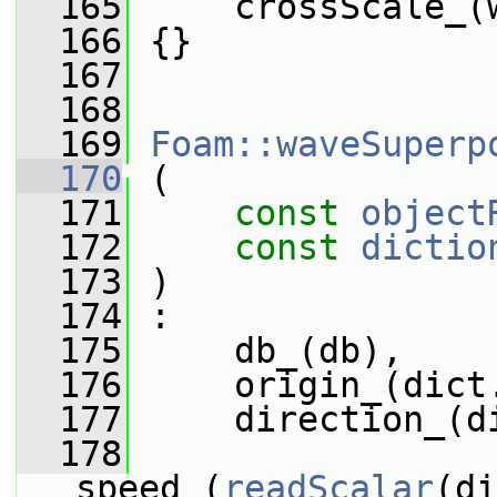
  165
     crossScale_(
  166
 {}
  167
  168
  169
Foam::waveSuperp
  170
 (
  171
const
object
  172
const
dictio
  173
 )
  174
 :
  175
     db_(db),
  176
     origin_(dict
  177
     direction_(d
  178
speed_(
readScalar
(di