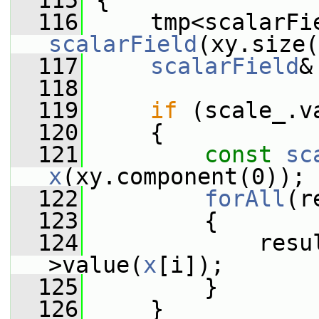
  115
{
  116
     tmp<scalarFi
scalarField
(xy.size(
  117
scalarField
&
  118
  119
if
 (scale_.v
  120
     {
  121
const
sc
x
(xy.component(0));
  122
forAll
(r
  123
         {
  124
             resu
>value(
x
[i]);
  125
         }
  126
     }