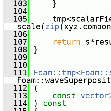
  103
     }
  104
  105
     tmp<scalarFie
scale(
zip
(xyz.compon
  106
  107
return
 s*res
  108
 }
  109
  110
  111
Foam::tmp<Foam::
Foam::waveSuperposit
  112
 (
  113
const
vector
  114
 )
 const