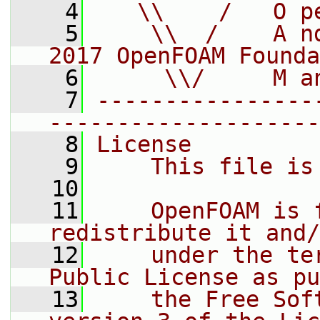
    4
   \\    /   O p
    5
    \\  /    A n
2017 OpenFOAM Founda
    6
     \\/     M a
    7
----------------
--------------------
    8
License
    9
    This file is
   10
   11
    OpenFOAM is 
redistribute it and/
   12
    under the te
Public License as pu
   13
    the Free Sof