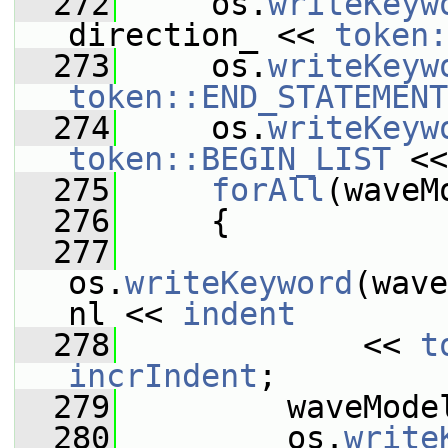
  272
     os.
writeKeyw
direction_ << 
token:
  273
     os.
writeKeyw
token::END_STATEMENT
  274
     os.
writeKeyw
token::BEGIN_LIST
 <<
  275
forAll
(waveM
  276
     {
  277
os.
writeKeyword
(wave
nl << 
indent
  278
             << 
t
incrIndent
;
  279
         waveMode
  280
         os.
write