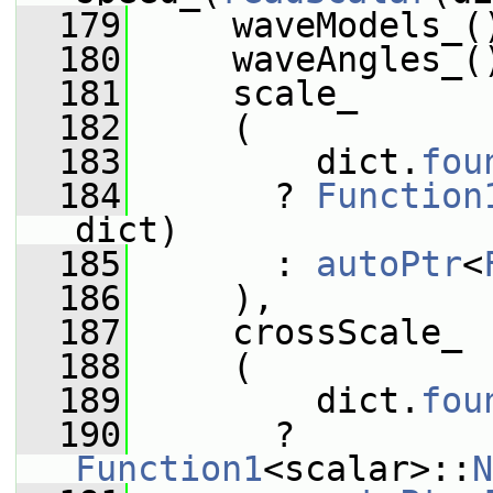
  179
     waveModels_(
  180
     waveAngles_(
  181
     scale_
  182
     (
  183
         dict.
fou
  184
       ? 
Function
dict)
  185
       : 
autoPtr
<
  186
     ),
  187
     crossScale_
  188
     (
  189
         dict.
fou
  190
       ? 
Function1
<scalar>::
N