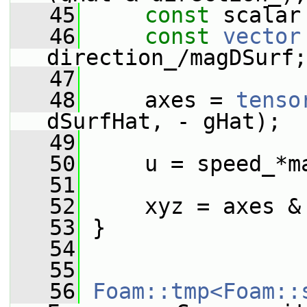
   45
const
 scalar
   46
const
vector
direction_/magDSurf;
   47
   48
     axes = 
tenso
dSurfHat, - gHat);
   49
   50
     u = speed_*m
   51
   52
     xyz = axes &
   53
 }
   54
   55
   56
Foam::tmp<Foam::