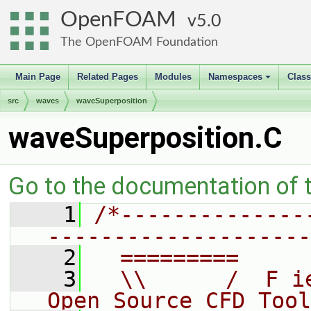
OpenFOAM
5.0
The OpenFOAM Foundation
Main Page
Related Pages
Modules
Namespaces
Clas
+
src
waves
waveSuperposition
waveSuperposition.C
Go to the documentation of th
    1
/*--------------
--------------------
    2
  =========     
    3
  \\      /  F i
Open Source CFD Tool