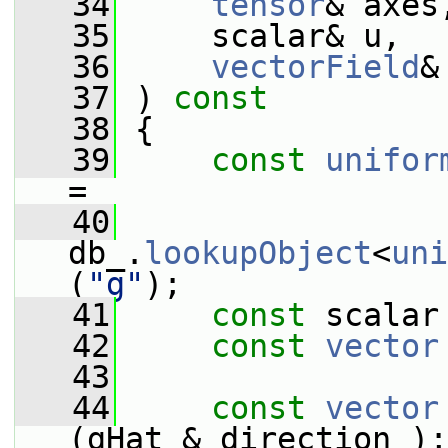
   34
tensor
& axes
   35
     scalar& u,
   36
vectorField
&
   37
 )
 const
   38
{
   39
const
unifor
=
   40
db_.
lookupObject
<
uni
(
"g"
);
   41
const
 scalar
   42
const
vector
   43
   44
const
vector
(gHat & direction_);