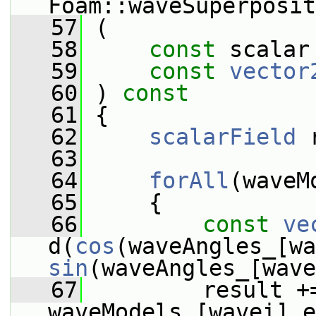
Foam::waveSuperposit
   57
 (
   58
const
 scalar
   59
const
vector
   60
 )
 const
   61
{
   62
scalarField
 
   63
   64
forAll
(waveM
   65
     {
   66
const
ve
d(
cos
sin
(waveAngles_[wave
   67
         result +=
waveModels_[wavei].e