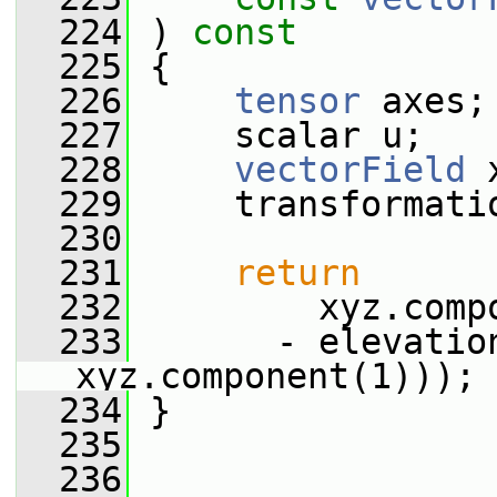
  224
 ) 
const
  225
 {
  226
tensor
 axes;
  227
     scalar u;
  228
vectorField
 
  229
     transformati
  230
  231
return
  232
         xyz.comp
  233
       - elevatio
xyz.component(1)));
  234
 }
  235
  236