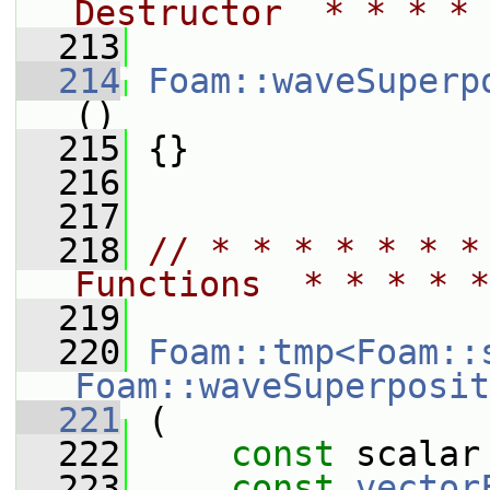
Destructor  * * * * 
  213
  214
Foam::waveSuperp
()
  215
 {}
  216
  217
  218
// * * * * * * *
Functions  * * * * *
  219
  220
Foam::tmp<Foam::
Foam::waveSuperposit
  221
 (
  222
const
 scalar
  223
const
vector