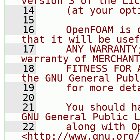
version 3 of the Lic
   14
    (at your opt
   15
   16
    OpenFOAM is 
that it will be usef
   17
    ANY WARRANTY
warranty of MERCHANT
   18
    FITNESS FOR 
the GNU General Publ
   19
    for more det
   20
   21
    You should h
GNU General Public L
   22
    along with O
<http://www.gnu.org/