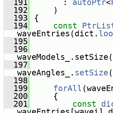
  191
       : 
autoPtr
<
  192
     )
  193
 {
  194
const
PtrLis
waveEntries(dict.
loo
  195
  196
waveModels_.setSize(
  197
waveAngles_.
setSize
(
  198
  199
forAll
(waveE
  200
     {
  201
const
di
waveEntries[wavei].d