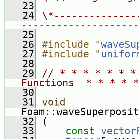
   23
   24
\*--------------
--------------------
   25
   26
#include "
waveSu
   27
#include "
unifor
   28
   29
// * * * * * * *
Functions  * * * * *
   30
   31
void
Foam::waveSuperposit
   32
 (
   33
const
vector