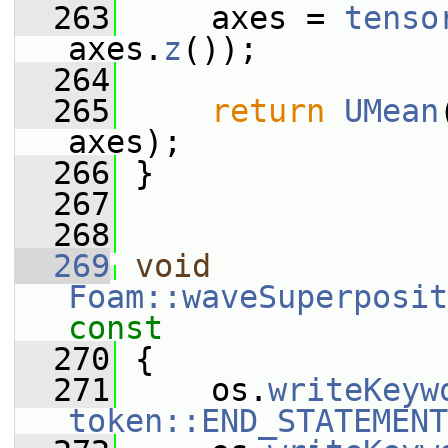
  263
     axes = 
tenso
axes.
z
());
  264
  265
return
UMean
axes);
  266
 }
  267
  268
  269
void
Foam::waveSuperposit
const
  270
{
  271
     os.
writeKeyw
token::END_STATEMENT