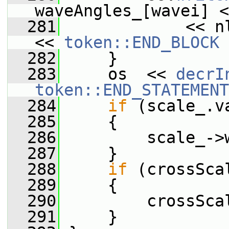
waveAngles_[wavei] <
  281
             << n
<< 
token::END_BLOCK
 
  282
     }
  283
     os  << 
decrI
token::END_STATEMENT
  284
if
 (scale_.v
  285
     {
  286
         scale_->
  287
     }
  288
if
 (crossSca
  289
     {
  290
         crossSca
  291
     }