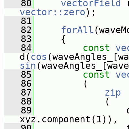
   80
vectorField
vector::zero
);
   81
   82
forAll
(waveM
   83
     {
   84
const
ve
d(
cos
sin
(waveAngles_[wave
   85
const
ve
   86
         (
   87
zip
   88
             (
   89
                 
xyz.component(1)),
   90
                 