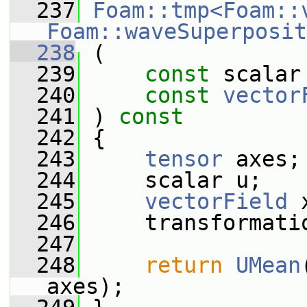
  237
Foam::tmp<Foam::
Foam::waveSuperposit
  238
 (
  239
const
 scalar
  240
const
vector
  241
 ) 
const
  242
 {
  243
tensor
 axes;
  244
     scalar u;
  245
vectorField
 
  246
     transformati
  247
  248
return
UMean
axes);