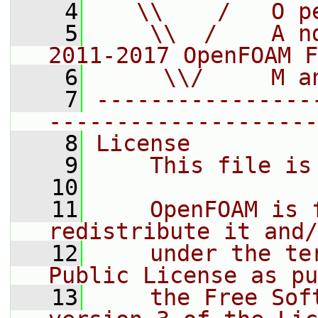
    4
   \\    /   O p
    5
    \\  /    A n
2011-2017 OpenFOAM F
    6
     \\/     M a
    7
----------------
--------------------
    8
License
    9
    This file is
   10
   11
    OpenFOAM is 
redistribute it and/
   12
    under the te
Public License as pu
   13
    the Free Sof