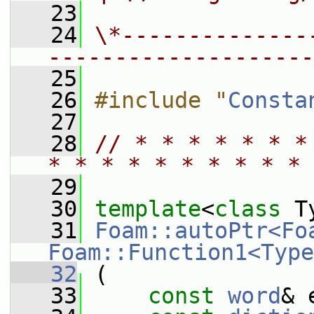
   23
   24
\*--------------
--------------------
   25
   26
#include "
Consta
   27
   28
// * * * * * * *
* * * * * * * * * * 
   29
   30
template
<
class
 T
   31
Foam::autoPtr<Fo
Foam::Function1<Type
   32
 (
   33
const
word
& 