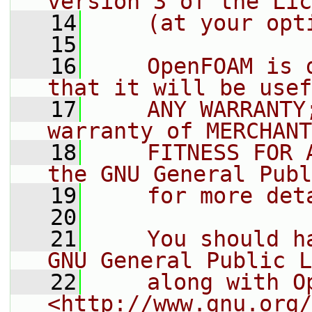
version 3 of the Lic
   14
    (at your opt
   15
   16
    OpenFOAM is 
that it will be usef
   17
    ANY WARRANTY
warranty of MERCHANT
   18
    FITNESS FOR 
the GNU General Publ
   19
    for more det
   20
   21
    You should h
GNU General Public L
   22
    along with O
<http://www.gnu.org/