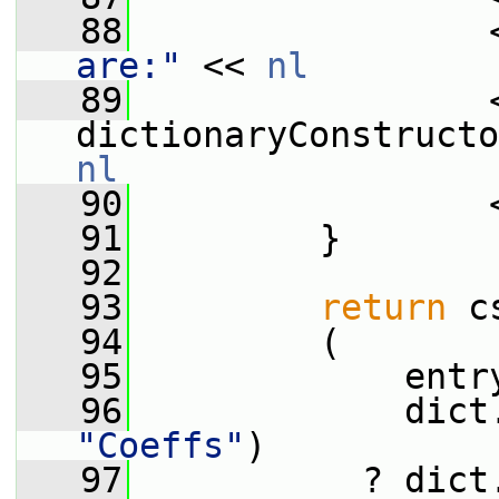
   88
                 
are:"
 << 
nl
   89
                 <
nl
   90
                 
   91
         }
   92
   93
return
 c
   94
         (
   95
             entr
   96
             dict
"Coeffs"
)
   97
           ? dict