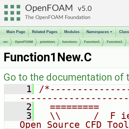
OpenFOAM
5.0
The OpenFOAM Foundation
Main Page
Related Pages
Modules
Namespaces
Clas
+
src
OpenFOAM
primitives
functions
Function1
Function1
Function1New.C
Go to the documentation of th
    1
/*--------------
--------------------
    2
  =========     
    3
  \\      /  F i
Open Source CFD Tool