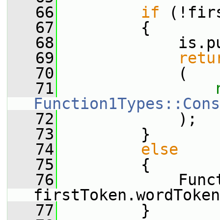
   66
if
 (!fir
   67
         {
   68
             is.p
   69
retu
   70
             (
   71
Function1Types::Cons
   72
             );
   73
         }
   74
else
   75
         {
   76
             Funct
firstToken.wordToken
   77
         }