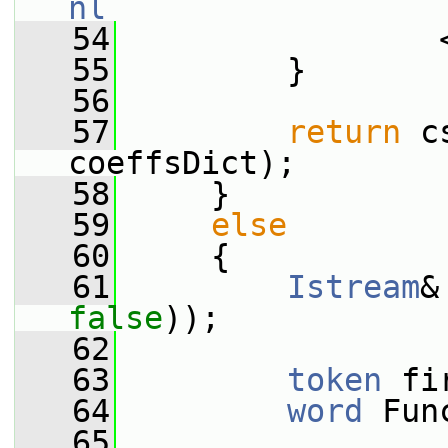
nl
   54
                 
   55
         }
   56
   57
return
 c
coeffsDict);
   58
     }
   59
else
   60
     {
   61
Istream
&
false
));
   62
   63
token
 fi
   64
word
 Fun
   65