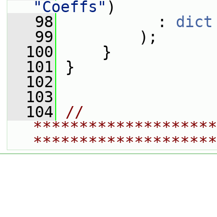
"Coeffs"
)
   98
           : 
dict
   99
         );
  100
     }
  101
 }
  102
  103
  104
// 
********************
********************