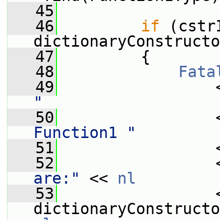
   45
   46
if
 (cstr
dictionaryConstructo
   47
         {
   48
Fata
   49
                 
"
   50
                 
Function1 "
   51
                 
   52
                 
are:"
 << 
nl
   53
                 <