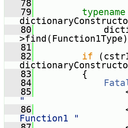
   78
   79
typename
dictionaryConstructo
   80
             dict
>find(Function1Type)
   81
   82
if
 (cstr
dictionaryConstructo
   83
         {
   84
Fata
   85
                 
"
   86
                 
Function1 "
   87
                 