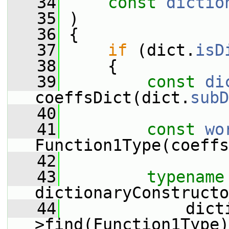
   34
const
dictio
   35
 )
   36
 {
   37
if
 (dict.
isD
   38
     {
   39
const
di
coeffsDict(dict.
subD
   40
   41
const
wo
Function1Type(coeffs
   42
   43
typename
dictionaryConstructo
   44
             dict
>find(Function1Type)