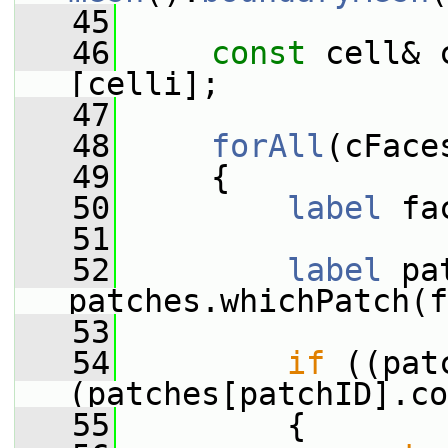
   45
   46
const
 cell& 
[celli];
   47
   48
forAll
(cFace
   49
     {
   50
label
 fa
   51
   52
label
 pa
patches.whichPatch(f
   53
   54
if
 ((pat
(patches[patchID].co
   55
         {