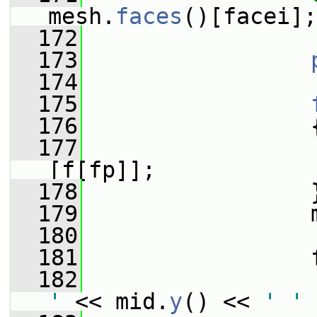
mesh.
faces
()[facei];
  172
  173
  174
  175
  176
                 
  177
                 
[f[fp]];
  178
                 
  179
                 
  180
  181
                 
  182
                 
'
 << mid.
y
() << 
' '
 