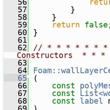
   56
retu
   57
         }
   58
     }
   59
return
false
   60
 }
   61
   62
// * * * * * * *
Constructors  * * * 
   63
   64
Foam::wallLayerC
   65
 (
   66
const
polyMe
   67
const
List<w
   68
const
label
 
   69
 )