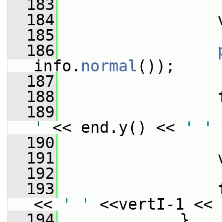
  183
                 
  184
                 
  185
  186
info.
normal
());
  187
  188
                 
  189
                 
'
 << end.y() << 
' '
 
  190
                 
  191
                 
  192
  193
                 
<< 
' '
 <<vertI-1 << 
  194
             }