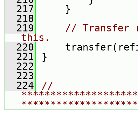
  217
     }
  218
  219
// Transfer 
this.
  220
     transfer(ref
  221
 }
  222
  223
  224
// 
********************
********************