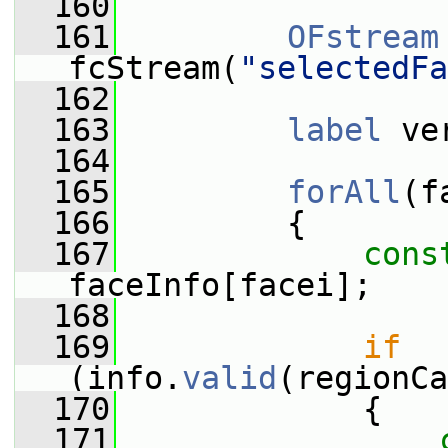
  160
  161
OFstream
fcStream(
"selectedFa
  162
  163
label
 ve
  164
  165
forAll
(f
  166
         {
  167
cons
faceInfo[facei];
  168
  169
if
(info.
valid
(regionCa
  170
             {
  171