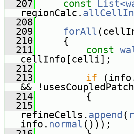
  207
const
List<w
regionCalc.
allCellIn
  208
  209
forAll
(cellI
  210
     {
  211
const
wa
cellInfo[celli];
  212
  213
if
 (info
&& !usesCoupledPatch
  214
         {
  215
refineCells.
append
(
r
info.
normal
()));
  216
         }