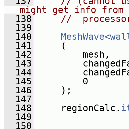
  137
// (cannot u
might get info from 
  138
//  processo
  139
  140
MeshWave<wal
  141
     (
  142
         mesh,
  143
         changedF
  144
         changedF
  145
         0
  146
     );
  147
  148
     regionCalc.
i
  149
  150