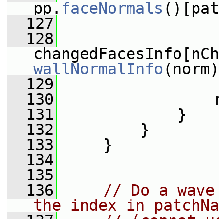
pp.
faceNormals
()[pat
  127
  128
wallNormalInfo
(norm)
  129
  130
                 
  131
             }
  132
         }
  133
     }
  134
  135
  136
// Do a wave
the index in patchNa