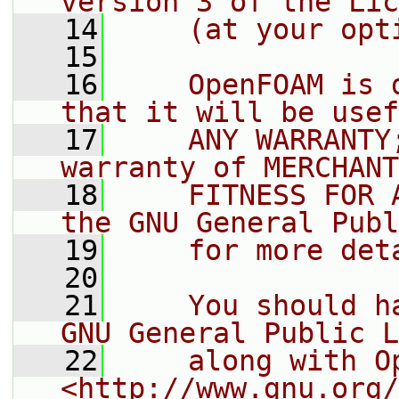
version 3 of the Lic
   14
    (at your opt
   15
   16
    OpenFOAM is 
that it will be usef
   17
    ANY WARRANTY
warranty of MERCHANT
   18
    FITNESS FOR 
the GNU General Publ
   19
    for more det
   20
   21
    You should h
GNU General Public L
   22
    along with O
<http://www.gnu.org/