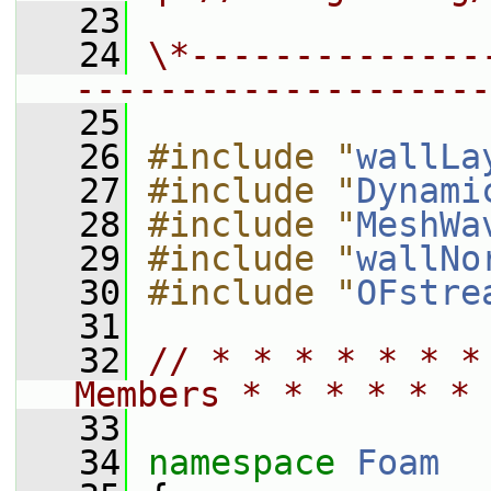
   23
   24
\*--------------
--------------------
   25
   26
#include "
wallLa
   27
#include "
Dynami
   28
#include "
MeshWa
   29
#include "
wallNo
   30
#include "
OFstre
   31
   32
// * * * * * * *
Members * * * * * * 
   33
   34
namespace 
Foam