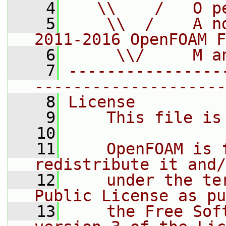
    4
   \\    /   O p
    5
    \\  /    A n
2011-2016 OpenFOAM F
    6
     \\/     M a
    7
----------------
--------------------
    8
License
    9
    This file is
   10
   11
    OpenFOAM is 
redistribute it and/
   12
    under the te
Public License as pu
   13
    the Free Sof