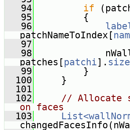
   94
if
 (patc
   95
         {
   96
labe
patchNameToIndex[
nam
   97
   98
             nWall
patches[
patchi
].
size
   99
         }
  100
     }
  101
  102
// Allocate 
on faces
  103
List<wallNor
changedFacesInfo(nWa