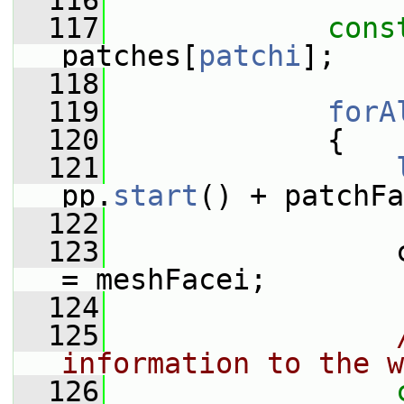
  116
  117
cons
patches[
patchi
];
  118
  119
forA
  120
             {
  121
pp.
start
() + patchFa
  122
  123
                 
= meshFacei;
  124
  125
information to the w
  126