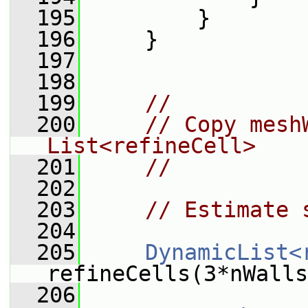
  195
         }
  196
     }
  197
  198
  199
//
  200
// Copy mesh
List<refineCell>
  201
//
  202
  203
// Estimate 
  204
  205
DynamicList<
refineCells(3*nWalls
  206