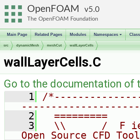
OpenFOAM
5.0
The OpenFOAM Foundation
Main Page
Related Pages
Modules
Namespaces
Clas
+
src
dynamicMesh
meshCut
wallLayerCells
wallLayerCells.C
Go to the documentation of th
    1
/*--------------
--------------------
    2
  =========     
    3
  \\      /  F i
Open Source CFD Tool