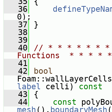
   35
 {
   36
defineTypeNa
0);
   37
 }
   38
   39
   40
// * * * * * * *
Functions  * * * * *
   41
   42
bool
Foam::wallLayerCells
label
 celli)
 const
   43
{
   44
const
mesh
().
boundaryMesh
(