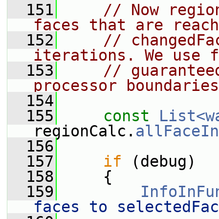
  151
// Now regio
faces that are reach
  152
// changedFa
iterations. We use f
  153
// guarantee
processor boundaries
  154
  155
const
List<w
regionCalc.
allFaceIn
  156
  157
if
 (debug)
  158
     {
  159
InfoInFu
faces to selectedFac