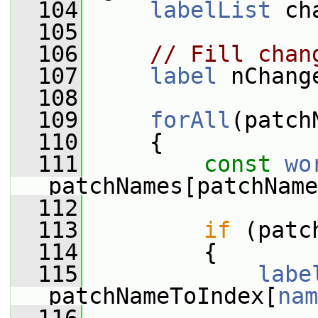
  104
labelList
 ch
  105
  106
// Fill chan
  107
label
 nChang
  108
  109
forAll
(patch
  110
     {
  111
const
wo
patchNames[patchName
  112
  113
if
 (patc
  114
         {
  115
labe
patchNameToIndex[
nam