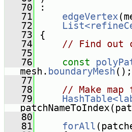
   70
 :
   71
edgeVertex
(m
   72
List<refineC
   73
 {
   74
// Find out 
   75
   76
const
polyPa
mesh.
boundaryMesh
();
   77
   78
// Make map 
   79
HashTable<la
patchNameToIndex(pat
   80
   81
forAll
(patch