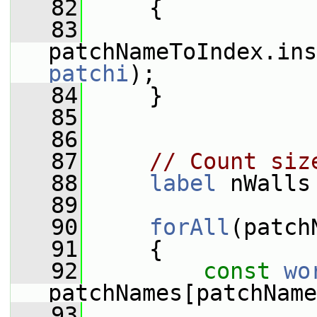
   82
     {
   83
patchNameToIndex.ins
patchi
);
   84
     }
   85
   86
   87
// Count siz
   88
label
 nWalls
   89
   90
forAll
(patch
   91
     {
   92
const
wo
patchNames[patchName
   93