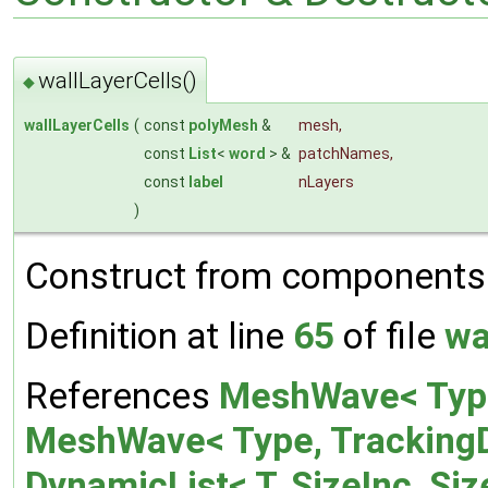
wallLayerCells()
◆
wallLayerCells
(
const
polyMesh
&
mesh
,
const
List
<
word
> &
patchNames
,
const
label
nLayers
)
Construct from components
Definition at line
65
of file
wa
References
MeshWave< Type,
MeshWave< Type, TrackingDa
DynamicList< T, SizeInc, Siz