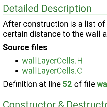
Detailed Description
After construction is a list of
certain distance to the wall 
Source files
wallLayerCells.H
wallLayerCells.C
Definition at line
52
of file
wa
Constructor & Destruc