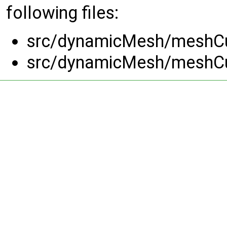
following files:
src/dynamicMesh/meshCut
src/dynamicMesh/meshCut