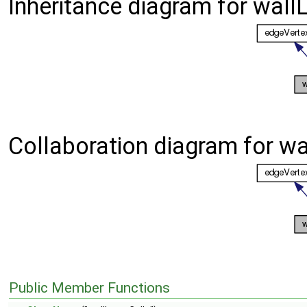
Inheritance diagram for wallL
Collaboration diagram for wa
Public Member Functions