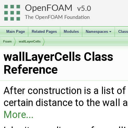
OpenFOAM
5.0
The OpenFOAM Foundation
Main Page
Related Pages
Modules
Namespaces
Clas
+
Foam
wallLayerCells
wallLayerCells Class
Reference
After construction is a list of
certain distance to the wall 
More...