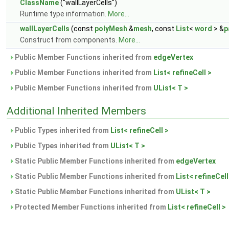
ClassName
("wallLayerCells")
Runtime type information.
More...
wallLayerCells
(const
polyMesh
&
mesh
, const
List
<
word
> &
p
Construct from components.
More...
Public Member Functions inherited from
edgeVertex
Public Member Functions inherited from
List< refineCell >
Public Member Functions inherited from
UList< T >
Additional Inherited Members
Public Types inherited from
List< refineCell >
Public Types inherited from
UList< T >
Static Public Member Functions inherited from
edgeVertex
Static Public Member Functions inherited from
List< refineCell
Static Public Member Functions inherited from
UList< T >
Protected Member Functions inherited from
List< refineCell >