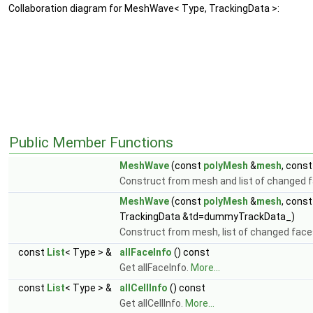
Collaboration diagram for MeshWave< Type, TrackingData >:
Public Member Functions
MeshWave
(const
polyMesh
&
mesh
, cons
Construct from mesh and list of changed 
MeshWave
(const
polyMesh
&
mesh
, cons
TrackingData &td=dummyTrackData_)
Construct from mesh, list of changed face
const
List
< Type > &
allFaceInfo
() const
Get allFaceInfo.
More...
const
List
< Type > &
allCellInfo
() const
Get allCellInfo.
More...