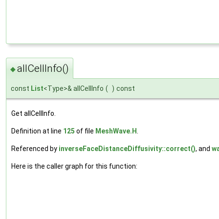
allCellInfo()
◆
const
List
<Type>& allCellInfo
(
)
const
Get allCellInfo.
Definition at line
125
of file
MeshWave.H
.
Referenced by
inverseFaceDistanceDiffusivity::correct()
, and
wa
Here is the caller graph for this function: