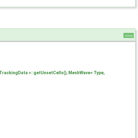
inline
TrackingData >::getUnsetCells()
,
MeshWave< Type,