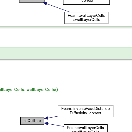
llLayerCells::wallLayerCells()
.