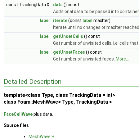
const TrackingData &
data
() const
Additional data to be passed into container
label
iterate
(const
label
maxIter)
Iterate until no changes or maxIter reached
label
getUnsetCells
() const
Get number of unvisited cells, i.e. cells tha
label
getUnsetFaces
() const
Get number of unvisited faces.
More...
Detailed Description
template<class Type, class TrackingData = int>
class Foam::MeshWave< Type, TrackingData >
FaceCellWave
plus data.
Source files
MeshWave.H