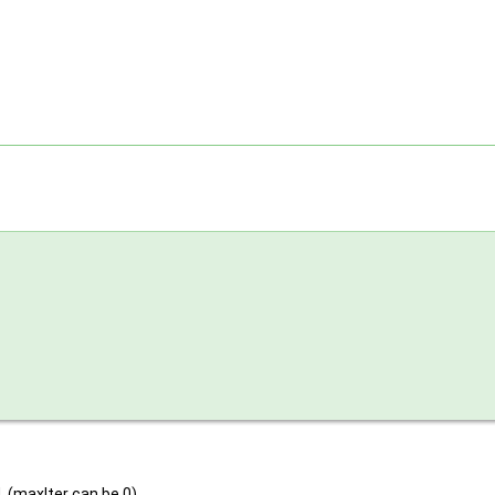
. (maxIter can be 0)