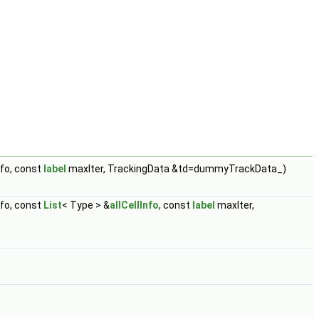
fo, const
label
maxIter, TrackingData &td=dummyTrackData_)
fo, const
List
< Type > &
allCellInfo
, const
label
maxIter,