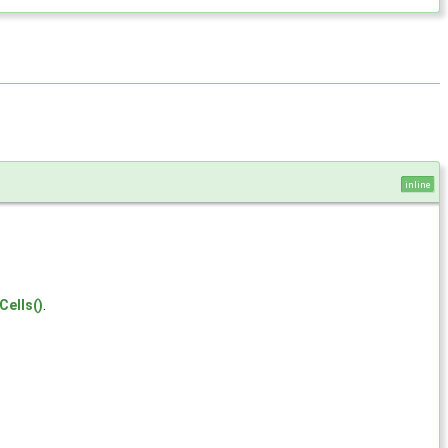
inline
Cells()
.