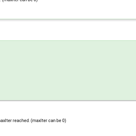
 maxIter reached. (maxIter can be 0)