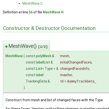
MeshWave.C
Definition at line
56
of file
MeshWave.H
.
Constructor & Destructor Documentation
MeshWave()
◆
[1/2]
MeshWave
(
const
polyMesh
&
mesh
,
const
labelList
&
initialChangedFaces
,
const
List
< Type > &
changedFacesInfo
,
const
label
maxIter
,
TrackingData &
td
=
dummyTrackData_
)
Construct from mesh and list of changed faces with the Type.
for these faces. Iterates until nothing changes or maxIter reached