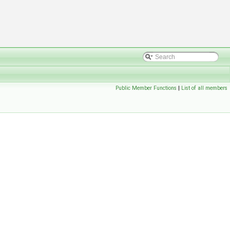
Public Member Functions
|
List of all members