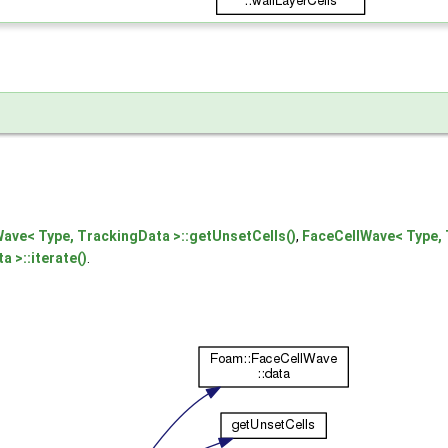
ve< Type, TrackingData >::getUnsetCells()
,
FaceCellWave< Type, 
 >::iterate()
.