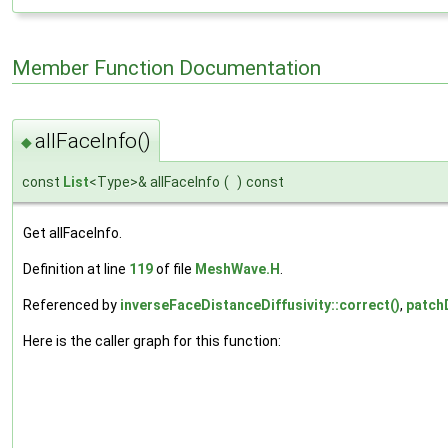
Member Function Documentation
allFaceInfo()
◆
const
List
<Type>& allFaceInfo
(
)
const
Get allFaceInfo.
Definition at line
119
of file
MeshWave.H
.
Referenced by
inverseFaceDistanceDiffusivity::correct()
,
patch
Here is the caller graph for this function: