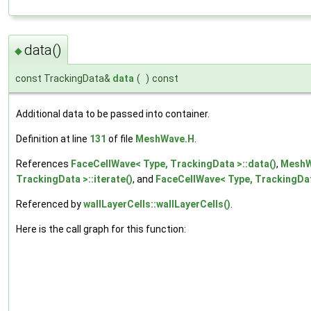
data()
◆
const TrackingData&
data
(
)
const
Additional data to be passed into container.
Definition at line
131
of file
MeshWave.H
.
References
FaceCellWave< Type, TrackingData >::data()
,
MeshWa
TrackingData >::iterate()
, and
FaceCellWave< Type, TrackingData
Referenced by
wallLayerCells::wallLayerCells()
.
Here is the call graph for this function: