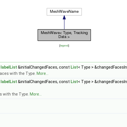
[
legend
]
t
labelList
&initialChangedFaces, const
List
< Type > &changedFacesIn
faces with the Type.
More...
t
labelList
&initialChangedFaces, const
List
< Type > &changedFacesIn
s with the Type.
More...