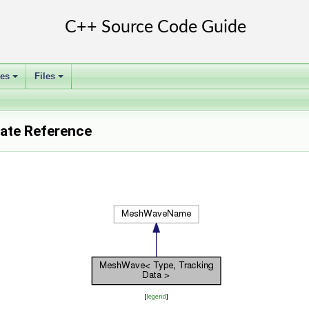
ses
Files
+
+
ate Reference
[
legend
]