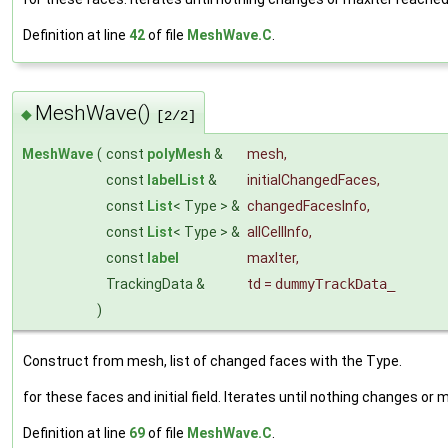
Definition at line
42
of file
MeshWave.C
.
MeshWave()
◆
[2/2]
MeshWave
(
const
polyMesh
&
mesh
,
const
labelList
&
initialChangedFaces
,
const
List
< Type > &
changedFacesInfo
,
const
List
< Type > &
allCellInfo
,
const
label
maxIter
,
TrackingData &
td
=
dummyTrackData_
)
Construct from mesh, list of changed faces with the Type.
for these faces and initial field. Iterates until nothing changes or
Definition at line
69
of file
MeshWave.C
.