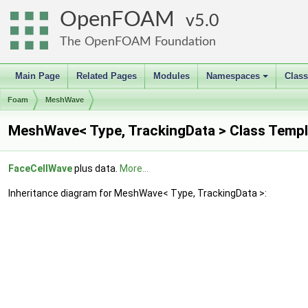
OpenFOAM
5.0
The OpenFOAM Foundation
Main Page
Related Pages
Modules
Namespaces
Clas
+
Foam
MeshWave
MeshWave< Type, TrackingData > Class Templ
FaceCellWave
plus data.
More...
Inheritance diagram for MeshWave< Type, TrackingData >: