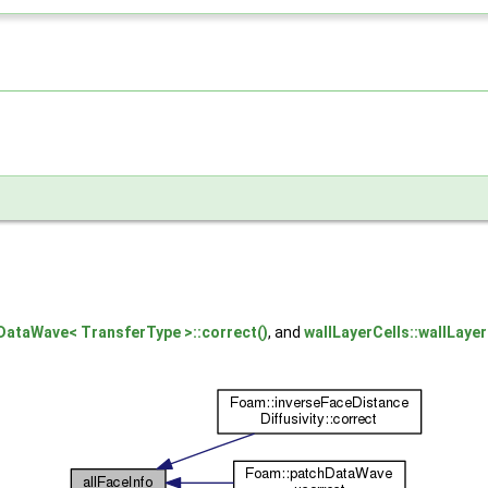
DataWave< TransferType >::correct()
, and
wallLayerCells::wallLayer