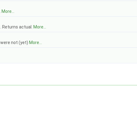
.
More...
. Returns actual.
More...
t were not (yet)
More...