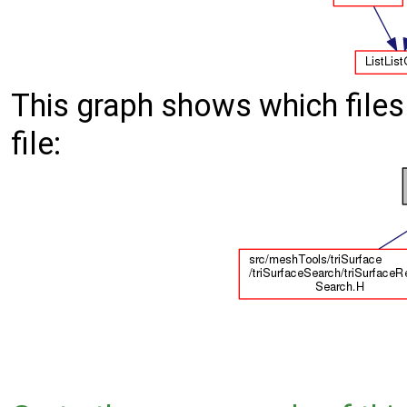
This graph shows which files d
file: