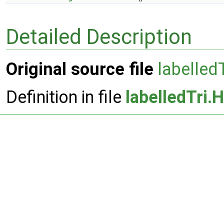
Detailed Description
Original source file
labelled
Definition in file
labelledTri.H