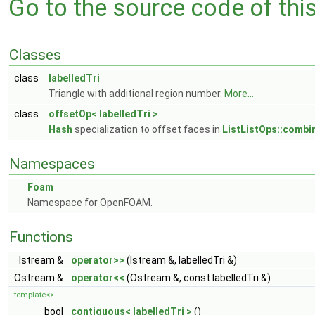
Go to the source code of this 
Classes
class
labelledTri
Triangle with additional region number.
More...
class
offsetOp< labelledTri >
Hash
specialization to offset faces in
ListListOps::combi
Namespaces
Foam
Namespace for OpenFOAM.
Functions
Istream &
operator>>
(Istream &, labelledTri &)
Ostream &
operator<<
(Ostream &, const labelledTri &)
template<>
bool
contiguous< labelledTri >
()