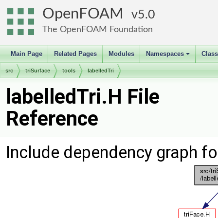
OpenFOAM
5.0
The OpenFOAM Foundation
Main Page
Related Pages
Modules
Namespaces
Clas
+
src
triSurface
tools
labelledTri
labelledTri.H File
Reference
Include dependency graph for