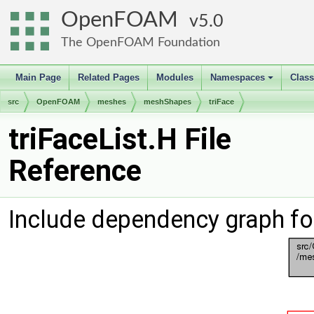
OpenFOAM
5.0
The OpenFOAM Foundation
Main Page
Related Pages
Modules
Namespaces
Clas
+
src
OpenFOAM
meshes
meshShapes
triFace
triFaceList.H File
Reference
Include dependency graph for