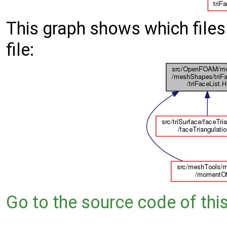
This graph shows which files d
file:
Go to the source code of this 