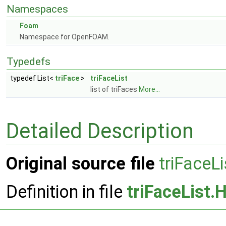
Namespaces
Foam
Namespace for OpenFOAM.
Typedefs
typedef List<
triFace
>
triFaceList
list of triFaces
More...
Detailed Description
Original source file
triFaceLi
Definition in file
triFaceList.