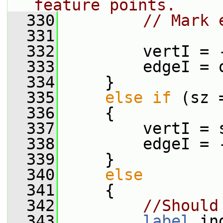
feature points.
  330
// Mark 
  331
  332
         vertI = 
  333
         edgeI = 
  334
     }
  335
else
if
 (sz 
  336
     {
  337
         vertI = 
  338
         edgeI = 
  339
     }
  340
else
  341
     {
  342
//Should
  343
label
 in