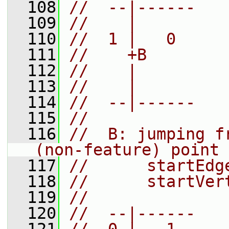
  108
//  --|------
  109
//    |
  110
//  1 |   0
  111
//    +B
  112
//    |
  113
//    |
  114
//  --|------
  115
//
  116
//  B: jumping f
(non-feature) point 
  117
//      startEdg
  118
//      startVer
  119
//
  120
//  --|------