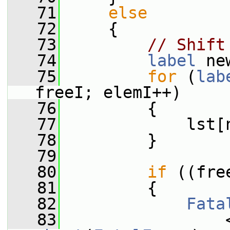
   71
else
   72
     {
   73
// Shift
   74
label
 ne
   75
for
 (
lab
freeI; elemI++)
   76
         {
   77
             lst[
   78
         }
   79
   80
if
 ((fre
   81
         {
   82
Fata
   83
                 