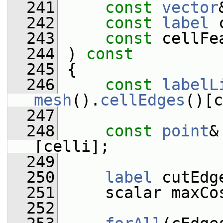
  241
const
vector
  242
const
label
 
  243
const
 cellFe
  244
 )
 const
  245
{
  246
const
labelL
mesh
().
cellEdges
()[c
  247
  248
const
point
&
[celli];
  249
  250
label
 cutEdg
  251
     scalar maxCo
  252