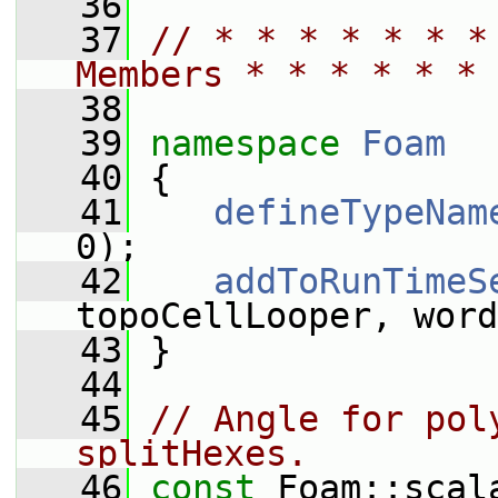
   36
   37
// * * * * * * *
Members * * * * * * 
   38
   39
namespace 
Foam
   40
 {
   41
defineTypeNam
0);
   42
addToRunTimeS
topoCellLooper, word
   43
 }
   44
   45
// Angle for pol
splitHexes.
   46
const