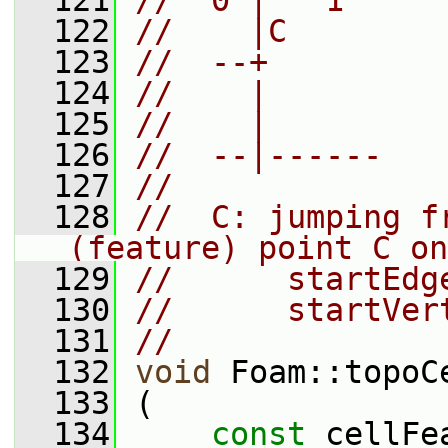
  121
//  0 |   1
  122
//    |C
  123
//  --+
  124
//    |
  125
//    |
  126
//  --|------
  127
//
  128
//  C: jumping f
(feature) point C on
  129
//      startEdg
  130
//      startVer
  131
//
  132
void
 Foam::topoC
  133
 (
  134
const
 cellFe