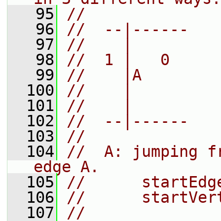
   95
//
   96
//  --|------
   97
//    |
   98
//  1 |   0
   99
//    |A
  100
//    |
  101
//    |
  102
//  --|------
  103
//
  104
//  A: jumping f
edge A.
  105
//      startEdg
  106
//      startVer
  107
//