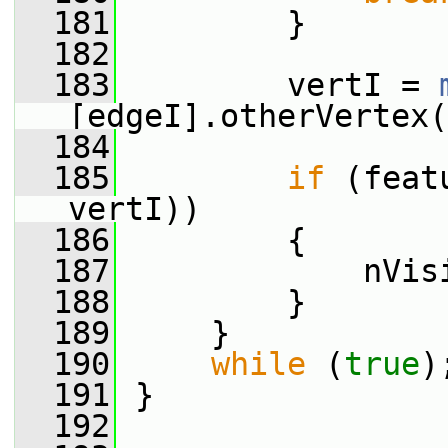
  181
         }
  182
  183
         vertI = 
[edgeI].otherVertex(
  184
  185
if
 (feat
vertI))
  186
         {
  187
             nVis
  188
         }
  189
     }
  190
while
 (
true
)
  191
 }
  192