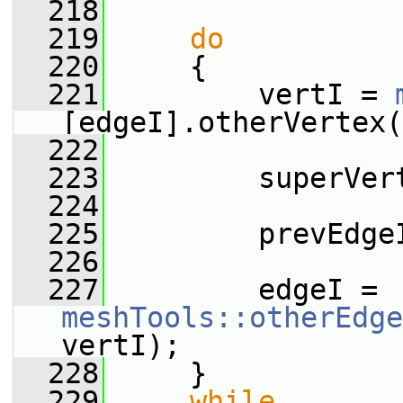
  218
  219
do
  220
     {
  221
         vertI = 
[edgeI].otherVertex(
  222
  223
         superVer
  224
  225
         prevEdge
  226
  227
         edgeI = 
meshTools::otherEdge
vertI);
  228
     }
  229
while