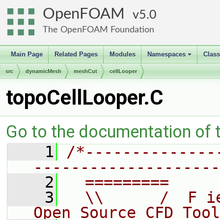
OpenFOAM
5.0
The OpenFOAM Foundation
Main Page
Related Pages
Modules
Namespaces
Clas
+
src
dynamicMesh
meshCut
cellLooper
topoCellLooper.C
Go to the documentation of th
    1
/*--------------
--------------------
    2
  =========     
    3
  \\      /  F i
Open Source CFD Tool