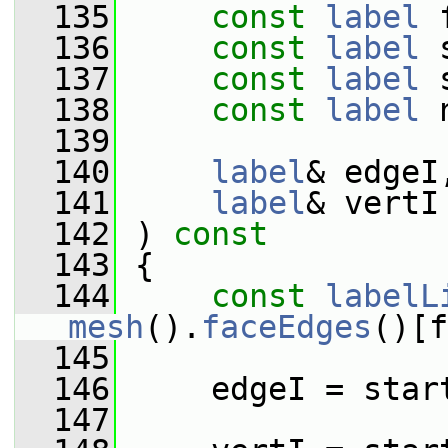
  135
const
label
 
  136
const
label
 
  137
const
label
 
  138
const
label
 
  139
  140
label
& edgeI
  141
label
& vertI
  142
 )
 const
  143
{
  144
const
labelL
mesh
().
faceEdges
()[f
  145
  146
     edgeI = star
  147