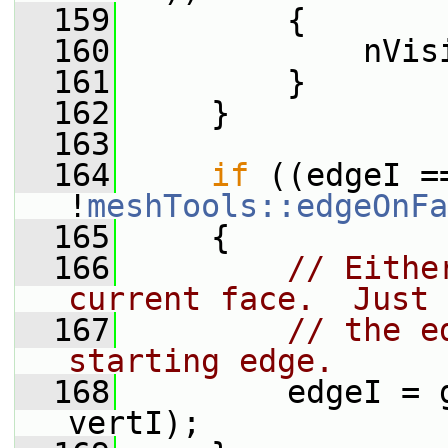
  159
         {
  160
             nVis
  161
         }
  162
     }
  163
  164
if
 ((edgeI ==
!
meshTools::edgeOnFa
  165
     {
  166
// Eithe
current face.  Just 
  167
// the e
starting edge.
  168
         edgeI = 
vertI);