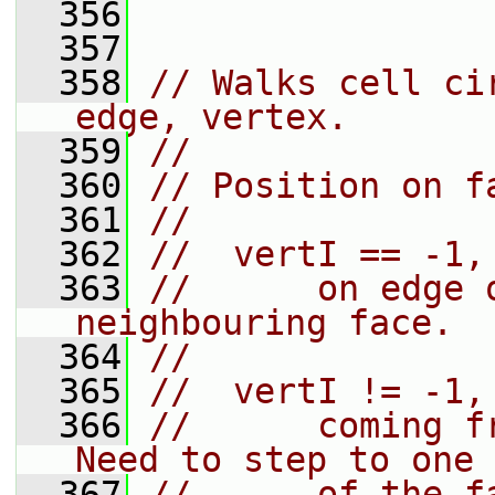
  356
  357
  358
// Walks cell ci
edge, vertex.
  359
//
  360
// Position on f
  361
//
  362
//  vertI == -1,
  363
//      on edge 
neighbouring face.
  364
//
  365
//  vertI != -1,
  366
//      coming f
Need to step to one
  367
//      of the f