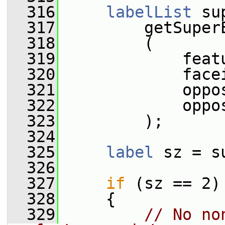
  316
labelList
 su
  317
         getSuper
  318
         (
  319
             feat
  320
             face
  321
             oppo
  322
             oppo
  323
         );
  324
  325
label
 sz = s
  326
  327
if
 (sz == 2)
  328
     {
  329
// No no