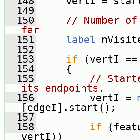
  148
     vertI = star
  149
  150
// Number of
far
  151
label
 nVisit
  152
  153
if
 (vertI ==
  154
     {
  155
// Start
its endpoints.
  156
         vertI = 
[edgeI].start();
  157
  158
if
 (feat
vertI))