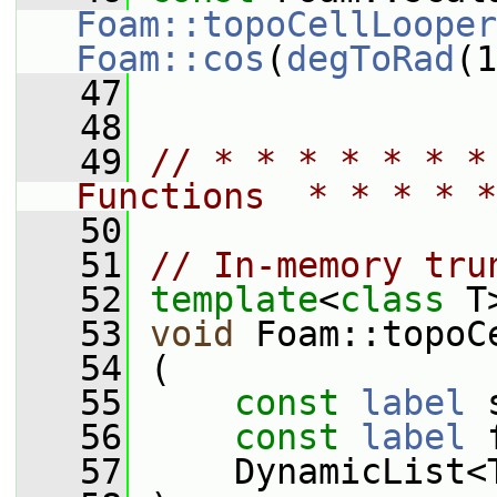
Foam::topoCellLooper
Foam::cos
(
degToRad
(1
   47
   48
   49
// * * * * * * *
Functions  * * * * *
   50
   51
// In-memory tru
   52
template
<
class
 T
   53
void
 Foam::topoC
   54
 (
   55
const
label
 
   56
const
label
 
   57
     DynamicList<