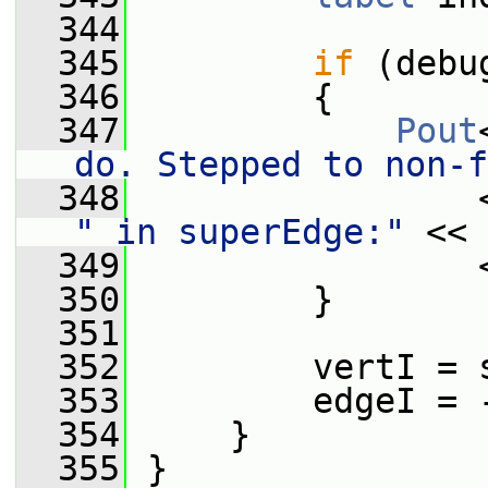
  344
  345
if
 (debu
  346
         {
  347
Pout
do. Stepped to non-f
  348
                 
" in superEdge:"
 << 
  349
                 
  350
         }
  351
  352
         vertI = 
  353
         edgeI = 
  354
     }
  355
 }