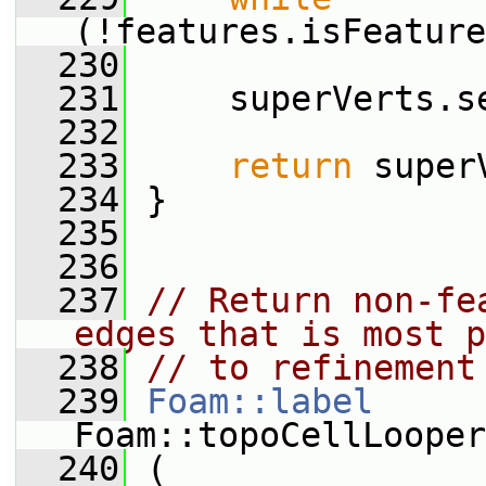
(!features.isFeature
  230
  231
     superVerts.s
  232
  233
return
 super
  234
 }
  235
  236
  237
// Return non-fe
edges that is most p
  238
// to refinement
  239
Foam::label
Foam::topoCellLooper
  240
 (