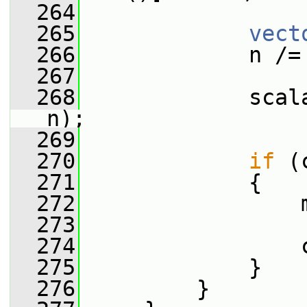
  264
  265
vect
  266
             n /=
  267
  268
             scal
n);
  269
  270
if
 (
  271
             {
  272
                 
  273
  274
                 
  275
             }
  276
         }