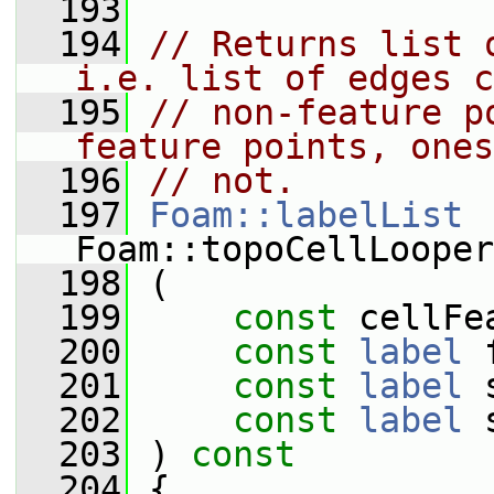
  193
  194
// Returns list 
i.e. list of edges c
  195
// non-feature p
feature points, ones
  196
// not.
  197
Foam::labelList
Foam::topoCellLooper
  198
 (
  199
const
 cellFe
  200
const
label
 
  201
const
label
 
  202
const
label
 
  203
 )
 const
  204
{