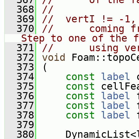
  368
//
  369
//  vertI != -1,
  370
//      coming f
Step to one of the f
  371
//      using ve
  372
void
 Foam::topoC
  373
 (
  374
const
label
 
  375
const
 cellFe
  376
const
label
 
  377
const
label
 
  378
const
label
 
  379
  380
     DynamicList<