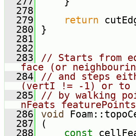
  277
     }
  278
  279
return
 cutEd
  280
 }
  281
  282
  283
// Starts from e
face (or neighbourin
  284
// and steps eit
(vertI != -1) or to 
  285
// by walking po
nFeats featurePoints
  286
void
 Foam::topoC
  287
 (
  288
const
 cellFe