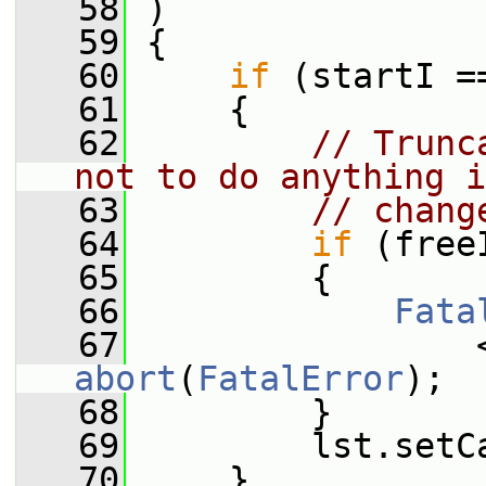
   58
 )
   59
 {
   60
if
 (startI =
   61
     {
   62
// Trunc
not to do anything i
   63
// chang
   64
if
 (free
   65
         {
   66
Fata
   67
                 
abort
(
FatalError
);
   68
         }
   69
         lst.setC
   70
     }