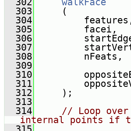
  302
walkFace
  303
     (
  304
         features
  305
         facei,
  306
         startEdg
  307
         startVer
  308
         nFeats,
  309
  310
         opposite
  311
         opposite
  312
     );
  313
  314
// Loop over
internal points if t
  315