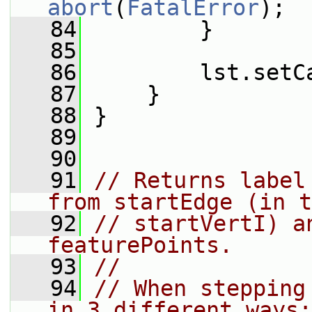
abort
(
FatalError
);
   84
         }
   85
   86
         lst.setC
   87
     }
   88
 }
   89
   90
   91
// Returns label
from startEdge (in t
   92
// startVertI) a
featurePoints.
   93
//
   94
// When stepping
in 3 different ways: