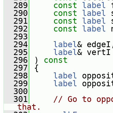
  289
const
label
 
  290
const
label
 
  291
const
label
 
  292
const
label
 
  293
  294
label
& edgeI
  295
label
& vertI
  296
 )
 const
  297
{
  298
label
 opposi
  299
label
 opposi
  300
  301
// Go to opp
that.