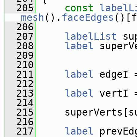
  205
const
labelL
mesh
().
faceEdges
()[f
  206
  207
labelList
 su
  208
label
 superV
  209
  210
  211
label
 edgeI 
  212
  213
label
 vertI 
  214
  215
     superVerts[s
  216
  217
label
 prevEd