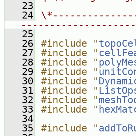
   23
   24
\*--------------
--------------------
   25
   26
#include "
topoCe
   27
#include "
cellFe
   28
#include "
polyMe
   29
#include "
unitCo
   30
#include "
Dynami
   31
#include "
ListOp
   32
#include "
meshTo
   33
#include "
hexMat
   34
   35
#include "
addToR