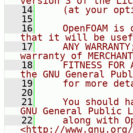
version 3 of the Lic
   14
    (at your opt
   15
   16
    OpenFOAM is 
that it will be usef
   17
    ANY WARRANTY
warranty of MERCHANT
   18
    FITNESS FOR 
the GNU General Publ
   19
    for more det
   20
   21
    You should h
GNU General Public L
   22
    along with O
<http://www.gnu.org/