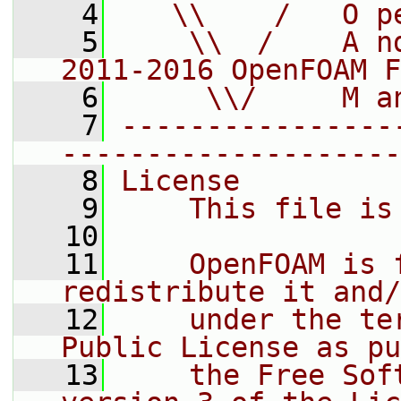
    4
   \\    /   O p
    5
    \\  /    A n
2011-2016 OpenFOAM F
    6
     \\/     M a
    7
----------------
--------------------
    8
License
    9
    This file is
   10
   11
    OpenFOAM is 
redistribute it and/
   12
    under the te
Public License as pu
   13
    the Free Sof