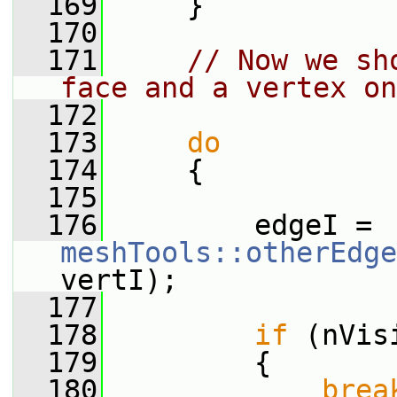
  169
     }
  170
  171
// Now we sh
face and a vertex on
  172
  173
do
  174
     {
  175
  176
         edgeI = 
meshTools::otherEdge
vertI);
  177
  178
if
 (nVis
  179
         {
  180
brea