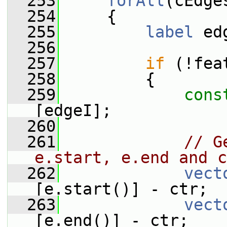
  253
forAll
(cEdge
  254
     {
  255
label
 ed
  256
  257
if
 (!fea
  258
         {
  259
cons
[edgeI];
  260
  261
// G
e.start, e.end and c
  262
vect
[e.start()] - ctr;
  263
vect
[e.end()] - ctr;