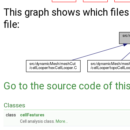
This graph shows which files d
file:
Go to the source code of this 
Classes
class
cellFeatures
Cell analysis class.
More...