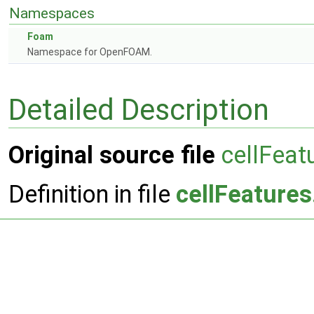
Namespaces
Foam
Namespace for OpenFOAM.
Detailed Description
Original source file
cellFeat
Definition in file
cellFeatures