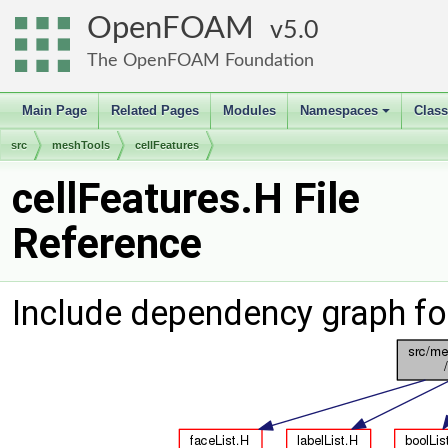
OpenFOAM
5.0
The OpenFOAM Foundation
Main Page
Related Pages
Modules
Namespaces
Clas
+
src
meshTools
cellFeatures
cellFeatures.H File
Reference
Include dependency graph for