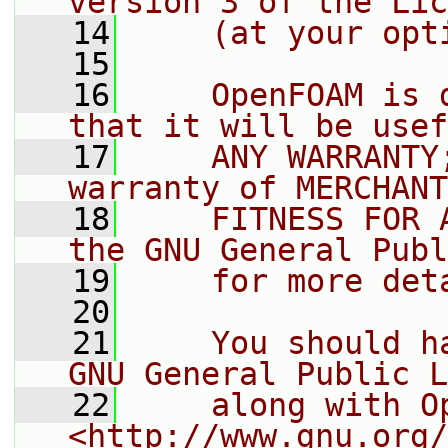
version 3 of the Lic
   14
    (at your opt
   15
   16
    OpenFOAM is 
that it will be usef
   17
    ANY WARRANTY
warranty of MERCHANT
   18
    FITNESS FOR 
the GNU General Publ
   19
    for more det
   20
   21
    You should h
GNU General Public L
   22
    along with O
<http://www.gnu.org/