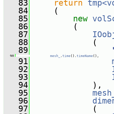
   83
return
tmp<v
   84
     (
   85
new
volS
   86
         (
   87
IOob
   88
             (
   89
   90
mesh_
.
time
().
timeName
(),
   91
   92
   93
   94
             ),
   95
mesh
   96
dime
   97
             (