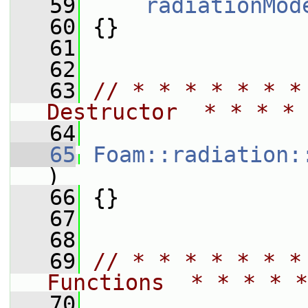
   59
radiationMod
   60
 {}
   61
   62
   63
// * * * * * * *
Destructor  * * * * 
   64
   65
Foam::radiation:
)
   66
 {}
   67
   68
   69
// * * * * * * *
Functions  * * * * *
   70