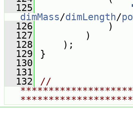
  125
dimMass
/
dimLength
/
po
  126
             )
  127
         )
  128
     );
  129
 }
  130
  131
  132
// 
********************
********************