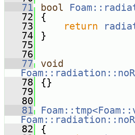
   71
bool
Foam::radia
   72
 {
   73
return
radia
   74
 }
   75
   76
   77
void
Foam::radiation::noR
   78
 {}
   79
   80
   81
Foam::tmp<Foam::
Foam::radiation::noR
   82
{