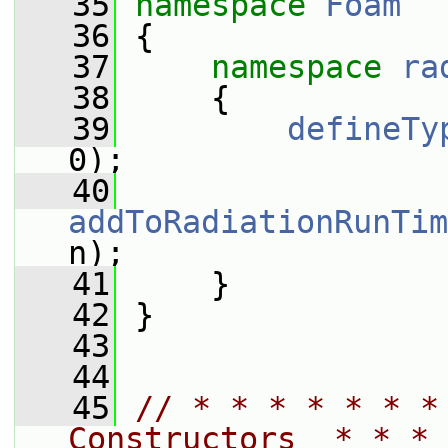
   35
namespace 
Foam
   36
 {
   37
namespace 
ra
   38
     {
   39
defineTy
0);
   40
addToRadiationRunTim
n);
   41
     }
   42
 }
   43
   44
   45
// * * * * * * *
Constructors  * * * 