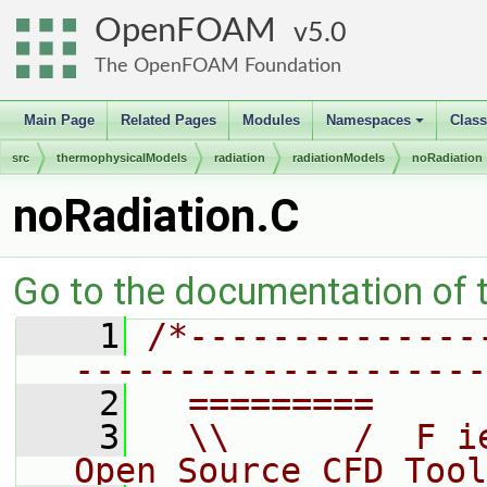
OpenFOAM
5.0
The OpenFOAM Foundation
Main Page
Related Pages
Modules
Namespaces
Clas
+
src
thermophysicalModels
radiation
radiationModels
noRadiation
noRadiation.C
Go to the documentation of th
    1
/*--------------
--------------------
    2
  =========     
    3
  \\      /  F i
Open Source CFD Tool