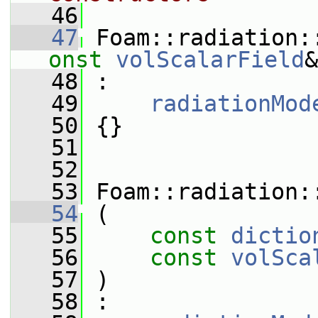
   46
   47
 Foam::radiation:
onst
volScalarField
&
   48
 :
   49
radiationMod
   50
 {}
   51
   52
   53
 Foam::radiation:
   54
 (
   55
const
dictio
   56
const
volSca
   57
 )
   58
 :