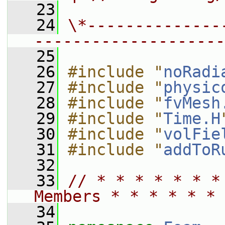
   23
   24
\*--------------
--------------------
   25
   26
#include "
noRadi
   27
#include "
physic
   28
#include "
fvMesh
   29
#include "
Time.H
   30
#include "
volFie
   31
#include "
addToR
   32
   33
// * * * * * * *
Members * * * * * * 
   34