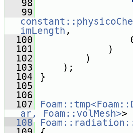
   98
   99
constant::physicoChe
imLength
,
  100
                 
  101
             )
  102
         )
  103
     );
  104
 }
  105
  106
  107
Foam::tmp<Foam::
ar, Foam::volMesh>
>
  108
Foam::radiation:
  109
{