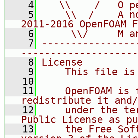
    4
   \\    /   O p
    5
    \\  /    A n
2011-2016 OpenFOAM F
    6
     \\/     M a
    7
----------------
--------------------
    8
License
    9
    This file is
   10
   11
    OpenFOAM is 
redistribute it and/
   12
    under the te
Public License as pu
   13
    the Free Sof