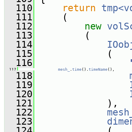
  110
return
tmp<v
  111
     (
  112
new
volS
  113
         (
  114
IOob
  115
             (
  116
  117
mesh_
.
time
().
timeName
(),
  118
  119
  120
  121
             ),
  122
mesh
  123
dime
  124
             (