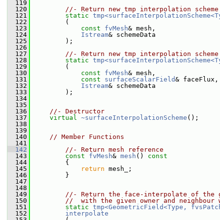
  119
  120
//- Return new tmp interpolation scheme
  121
static
tmp<surfaceInterpolationScheme<T
  122
         (
  123
const
fvMesh
& mesh,
  124
Istream
& schemeData
  125
         );
  126
  127
//- Return new tmp interpolation scheme
  128
static
tmp<surfaceInterpolationScheme<T
  129
         (
  130
const
fvMesh
& mesh,
  131
const
surfaceScalarField
& faceFlux,
  132
Istream
& schemeData
  133
         );
  134
  135
  136
//- Destructor
  137
virtual
~surfaceInterpolationScheme
();
  138
  139
  140
// Member Functions
  141
  142
//- Return mesh reference
  143
const
fvMesh
& 
mesh
()
 const
  144
{
  145
return
 mesh_;
  146
         }
  147
  148
  149
//- Return the face-interpolate of the 
  150
//  with the given owner and neighbour 
  151
static
tmp<GeometricField<Type, fvsPatc
  152
interpolate
  153
         (