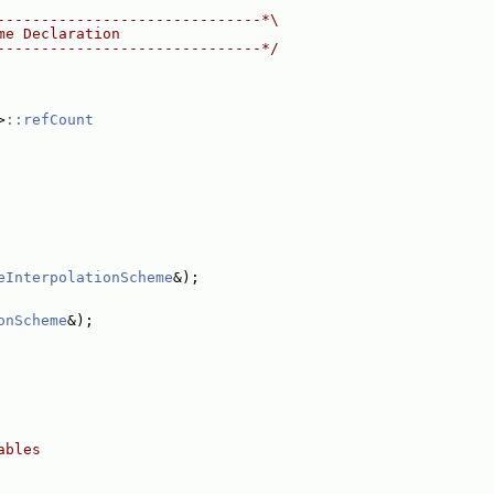
------------------------------*\
me Declaration
------------------------------*/
>
::refCount
eInterpolationScheme
&);
onScheme
&);
ables