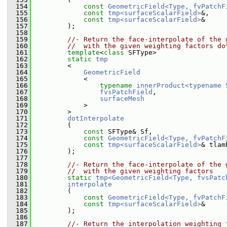
  154
const
GeometricField<Type, fvPatchF
  155
const
tmp<surfaceScalarField>
&,
  156
const
tmp<surfaceScalarField>
&
  157
         );
  158
  159
//- Return the face-interpolate of the 
  160
//  with the given weighting factors do
  161
template
<
class
 SFType>
  162
static
tmp
  163
         <
  164
GeometricField
  165
             <
  166
typename
innerProduct<typename 
  167
fvsPatchField
,
  168
surfaceMesh
  169
             >
  170
         >
  171
dotInterpolate
  172
         (
  173
const
 SFType& Sf,
  174
const
GeometricField<Type, fvPatchF
  175
const
tmp<surfaceScalarField>
& tlam
  176
         );
  177
  178
//- Return the face-interpolate of the 
  179
//  with the given weighting factors
  180
static
tmp<GeometricField<Type, fvsPatc
  181
interpolate
  182
         (
  183
const
GeometricField<Type, fvPatchF
  184
const
tmp<surfaceScalarField>
&
  185
         );
  186
  187
//- Return the interpolation weighting 