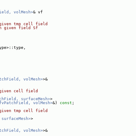
ield, volMesh>
& vf
given tmp cell field
h given field Sf
ype>::type,
tchField, volMesh>
>&
given cell field
chField, surfaceMesh>
>
fvPatchField, volMesh>
&) 
const
;
given tmp cell field
 surfaceMesh>
>
tchField, volMesh>
>&