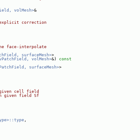
ield, volMesh>
&
explicit correction
he face-interpolate
chField, surfaceMesh>
>
vPatchField, volMesh>
&)
 const
PatchField, surfaceMesh>
>
given cell field
h given field Sf
ype>::type
,