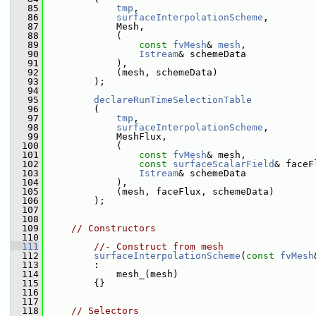
   85
tmp
,
   86
surfaceInterpolationScheme
,
   87
             Mesh,
   88
             (
   89
const
fvMesh
& 
mesh
,
   90
Istream
& schemeData
   91
             ),
   92
             (mesh, schemeData)
   93
         );
   94
   95
declareRunTimeSelectionTable
   96
         (
   97
tmp
,
   98
surfaceInterpolationScheme
,
   99
             MeshFlux,
  100
             (
  101
const
fvMesh
& mesh,
  102
const
surfaceScalarField
& faceF
  103
Istream
& schemeData
  104
             ),
  105
             (mesh, faceFlux, schemeData)
  106
         );
  107
  108
  109
// Constructors
  110
  111
//- Construct from mesh
  112
surfaceInterpolationScheme
(
const
fvMesh
  113
         :
  114
             mesh_(mesh)
  115
         {}
  116
  117
  118
// Selectors