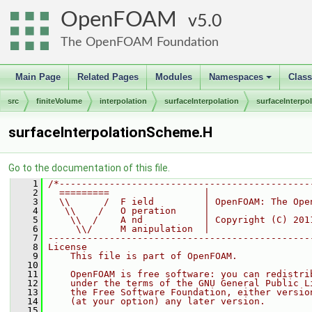
OpenFOAM
5.0
The OpenFOAM Foundation
Main Page
Related Pages
Modules
Namespaces
Clas
+
src
finiteVolume
interpolation
surfaceInterpolation
surfaceInterp
surfaceInterpolationScheme.H
Go to the documentation of this file.
    1
/*---------------------------------------------
    2
  =========                 |
    3
  \\      /  F ield         | OpenFOAM: The Ope
    4
   \\    /   O peration     |
    5
    \\  /    A nd           | Copyright (C) 201
    6
     \\/     M anipulation  |
    7
-----------------------------------------------
    8
License
    9
    This file is part of OpenFOAM.
   10
   11
    OpenFOAM is free software: you can redistri
   12
    under the terms of the GNU General Public L
   13
    the Free Software Foundation, either versio
   14
    (at your option) any later version.
   15