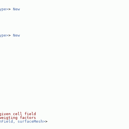
ype>
> 
New
ype>
> 
New
given cell field
weigting factors
hField, surfaceMesh>
>