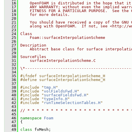
   16
    OpenFOAM is distributed in the hope that it
   17
    ANY WARRANTY; without even the implied warr
   18
    FITNESS FOR A PARTICULAR PURPOSE.  See the 
   19
    for more details.
   20
   21
    You should have received a copy of the GNU 
   22
    along with OpenFOAM.  If not, see <http://w
   23
   24
Class
   25
    Foam::surfaceInterpolationScheme
   26
   27
Description
   28
    Abstract base class for surface interpolati
   29
   30
SourceFiles
   31
    surfaceInterpolationScheme.C
   32
   33
\*---------------------------------------------
   34
   35
#ifndef surfaceInterpolationScheme_H
   36
#define surfaceInterpolationScheme_H
   37
   38
#include "
tmp.H
"
   39
#include "
volFieldsFwd.H
"
   40
#include "
surfaceFieldsFwd.H
"
   41
#include "
typeInfo.H
"
   42
#include "
runTimeSelectionTables.H
"
   43
   44
// * * * * * * * * * * * * * * * * * * * * * * 
   45
   46
namespace 
Foam
   47
 {
   48
   49
class 
fvMesh;