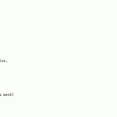
lux,
& mesh)