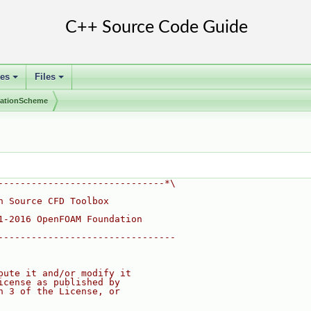
ses
Files
+
+
olationScheme
------------------------------*\
n Source CFD Toolbox
1-2016 OpenFOAM Foundation
--------------------------------
bute it and/or modify it
icense as published by
n 3 of the License, or