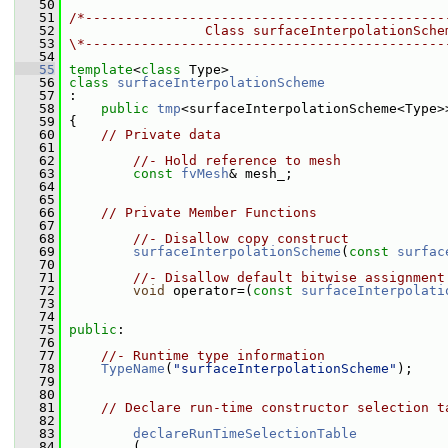
   50
   51
/*---------------------------------------------
   52
                 Class surfaceInterpolationSche
   53
\*---------------------------------------------
   54
   55
template
<
class
 Type>
   56
class 
surfaceInterpolationScheme
   57
 :
   58
public
tmp
<surfaceInterpolationScheme<Type>
   59
 {
   60
// Private data
   61
   62
//- Hold reference to mesh
   63
const
fvMesh
& mesh_;
   64
   65
   66
// Private Member Functions
   67
   68
//- Disallow copy construct
   69
surfaceInterpolationScheme
(
const
surfac
   70
   71
//- Disallow default bitwise assignment
   72
void
 operator=(
const
surfaceInterpolati
   73
   74
   75
public
:
   76
   77
//- Runtime type information
   78
TypeName
(
"surfaceInterpolationScheme"
);
   79
   80
   81
// Declare run-time constructor selection t
   82
   83
declareRunTimeSelectionTable
   84
         (