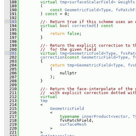
  188
virtual
tmp<surfaceScalarField>
weights
  189
         (
  190
const
GeometricField<Type, fvPatchF
  191
         ) 
const
 = 0;
  192
  193
//- Return true if this scheme uses an 
  194
virtual
bool
corrected
()
 const
  195
{
  196
return
false
;
  197
         }
  198
  199
//- Return the explicit correction to t
  200
//  for the given field
  201
virtual
tmp<GeometricField<Type, fvsPat
  202
correction
(
const
GeometricField<Type, f
  203
{
  204
return
tmp<GeometricField<Type, fvs
  205
             (
  206
                 nullptr
  207
             );
  208
         }
  209
  210
//- Return the face-interpolate of the 
  211
//  with explicit correction dotted wit
  212
virtual
  213
tmp
  214
         <
  215
GeometricField
  216
             <
  217
typename
innerProduct<vector, T
  218
                 fvsPatchField,
  219
surfaceMesh
  220
             >
  221
         >