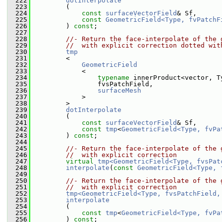
  222
dotInterpolate
  223
         (
  224
const
surfaceVectorField
& Sf,
  225
const
GeometricField<Type, fvPatchF
  226
         ) 
const
;
  227
  228
//- Return the face-interpolate of the 
  229
//  with explicit correction dotted wit
  230
tmp
  231
         <
  232
GeometricField
  233
             <
  234
typename
 innerProduct<vector, T
  235
                 fvsPatchField,
  236
surfaceMesh
  237
             >
  238
         >
  239
dotInterpolate
  240
         (
  241
const
surfaceVectorField
& Sf,
  242
const
tmp
<
GeometricField<Type, fvPa
  243
         ) 
const
;
  244
  245
//- Return the face-interpolate of the 
  246
//  with explicit correction
  247
virtual
tmp<GeometricField<Type, fvsPat
  248
interpolate
(
const
GeometricField<Type, 
  249
  250
//- Return the face-interpolate of the 
  251
//  with explicit correction
  252
tmp<GeometricField<Type, fvsPatchField,
  253
interpolate
  254
         (
  255
const
tmp
<
GeometricField<Type, fvPa
  256
         ) 
const
;