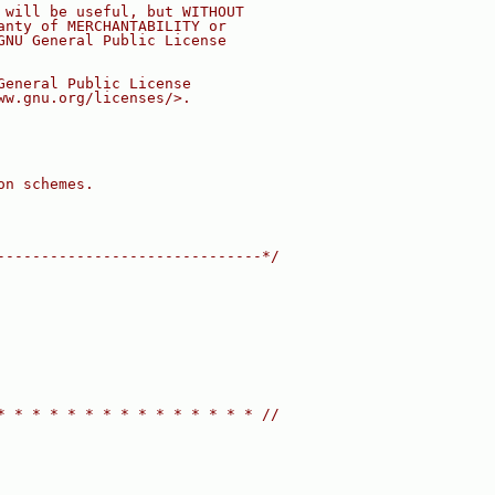
 will be useful, but WITHOUT
anty of MERCHANTABILITY or
GNU General Public License
General Public License
ww.gnu.org/licenses/>.
on schemes.
------------------------------*/
* * * * * * * * * * * * * * * //