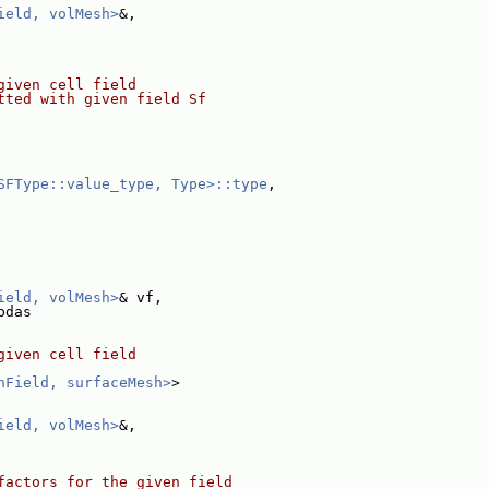
ield, volMesh>
&,
given cell field
tted with given field Sf
SFType::value_type, Type>::type
,
ield, volMesh>
& vf,
bdas
given cell field
hField, surfaceMesh>
>
ield, volMesh>
&,
factors for the given field