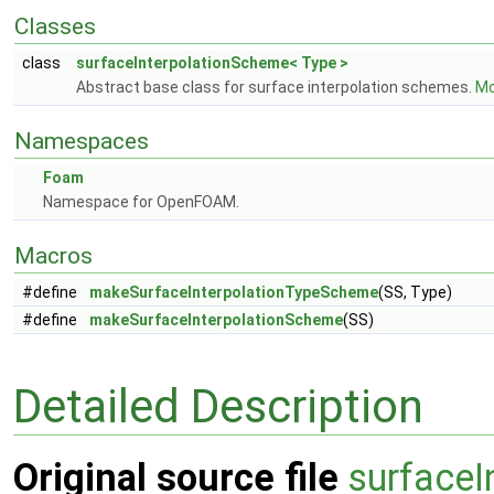
Classes
class
surfaceInterpolationScheme< Type >
Abstract base class for surface interpolation schemes.
Mo
Namespaces
Foam
Namespace for OpenFOAM.
Macros
#define
makeSurfaceInterpolationTypeScheme
(SS, Type)
#define
makeSurfaceInterpolationScheme
(SS)
Detailed Description
Original source file
surfaceI