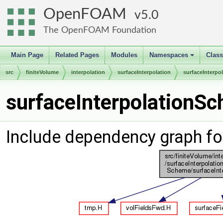
OpenFOAM
5.0
The OpenFOAM Foundation
Main Page
Related Pages
Modules
Namespaces
Clas
+
src
finiteVolume
interpolation
surfaceInterpolation
surfaceInterp
surfaceInterpolationSc
Include dependency graph fo