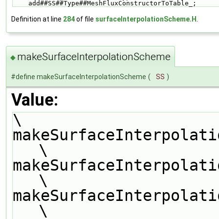
    add##SS##Type##MeshFluxConstructorToTable_;
Definition at line
284
of file
surfaceInterpolationScheme.H
.
makeSurfaceInterpolationScheme
◆
#define makeSurfaceInterpolationScheme
(
SS
)
Value:
\
makeSurfaceInterpolationTypeScheme(SS,
\
makeSurfaceInterpolati
\
makeSurfaceInterpolati
\