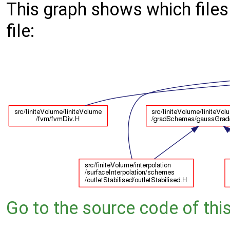
This graph shows which files d
file:
Go to the source code of this 