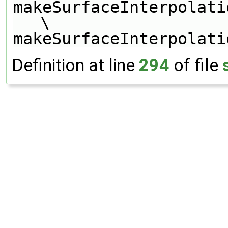
makeSurfaceInterpolati
\
makeSurfaceInterpolati
Definition at line
294
of file