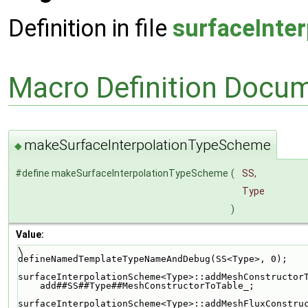
Definition in file
surfaceInte
Macro Definition Docu
makeSurfaceInterpolationTypeScheme
◆
#define makeSurfaceInterpolationTypeScheme
(
SS,
Type
)
Value:
\
defineNamedTemplateTypeNameAndDebug(SS<Type>, 0);   
surfaceInterpolationScheme<Type>::addMeshConstructor
    add##SS##Type##MeshConstructorToTable_;        
surfaceInterpolationScheme<Type>::addMeshFluxConstru