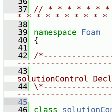
   36
   37
// * * * * * * *
* * * * * * * * * * 
   38
   39
namespace 
Foam
   40
 {
   41
   42
/*--------------
--------------------
   43
                 
solutionControl Decl
   44
\*--------------
--------------------
   45
   46
class 
solutionCo