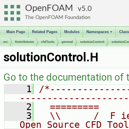
OpenFOAM
5.0
The OpenFOAM Foundation
Main Page
Related Pages
Modules
Namespaces
Clas
+
src
finiteVolume
cfdTools
general
solutionControl
solutionCo
solutionControl.H
Go to the documentation of th
    1
/*--------------
--------------------
    2
  =========     
    3
  \\      /  F i
Open Source CFD Tool