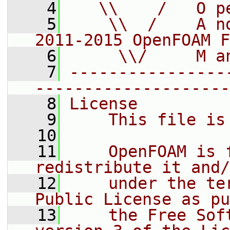
    4
   \\    /   O p
    5
    \\  /    A n
2011-2015 OpenFOAM F
    6
     \\/     M a
    7
----------------
--------------------
    8
License
    9
    This file is
   10
   11
    OpenFOAM is 
redistribute it and/
   12
    under the te
Public License as pu
   13
    the Free Sof