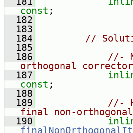
  181
inli
const
;
  182
  183
  184
// Solut
  185
  186
//- 
orthogonal corrector
  187
inli
const
;
  188
  189
//- 
final non-orthogonal
  190
inli
finalNonOrthogonalIt