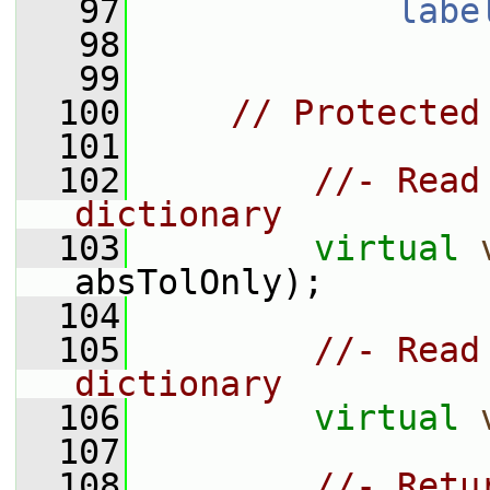
   97
labe
   98
   99
  100
// Protected
  101
  102
//- Read
dictionary
  103
virtual
absTolOnly);
  104
  105
//- Read
dictionary
  106
virtual
  107
  108
//- Retu