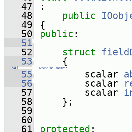
   47
 :
   48
public
IOobj
   49
 {
   50
public
:
   51
   52
struct 
field
   53
     {
   54
wordRe
name
;
   55
         scalar 
a
   56
         scalar 
r
   57
         scalar 
i
   58
     };
   59
   60
   61
protected
: