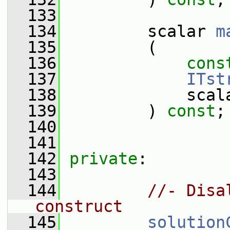
  133
  134
         scalar 
m
  135
         (
  136
cons
  137
ITst
  138
             scal
  139
         ) 
const
;
  140
  141
  142
private
:
  143
  144
//- Disa
construct
  145
solution