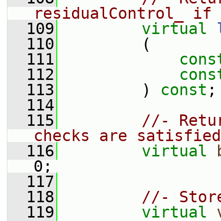
residualControl_ if 
  109
virtual
  110
         (
  111
cons
  112
cons
  113
         ) 
const
;
  114
  115
//- Retu
checks are satisfied
  116
virtual
0;
  117
  118
//- Stor
  119
virtual