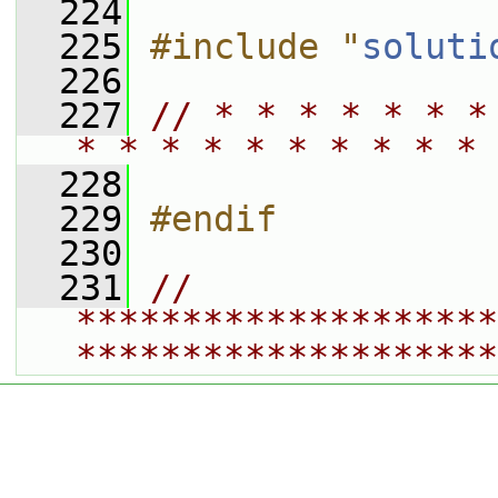
  224
  225
#include "
soluti
  226
  227
// * * * * * * *
* * * * * * * * * * 
  228
  229
#endif
  230
  231
// 
********************
********************