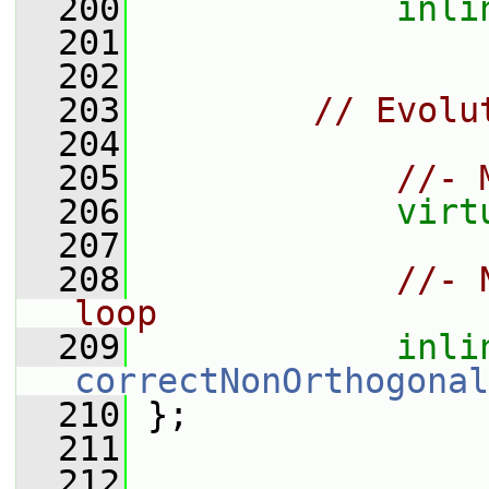
  200
inli
  201
  202
  203
// Evolu
  204
  205
//- 
  206
virt
  207
  208
//- 
loop
  209
inli
correctNonOrthogonal
  210
 };
  211
  212