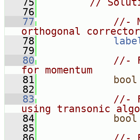
   75
// Solut
   76
   77
//- 
orthogonal corrector
   78
labe
   79
   80
//- 
for momentum
   81
bool
   82
   83
//- 
using transonic algo
   84
bool
   85
   86
//- 