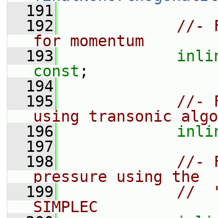
  191
  192
//- 
for momentum
  193
inli
const
;
  194
  195
//- 
using transonic algo
  196
inli
  197
  198
//- 
pressure using the
  199
//  
SIMPLEC