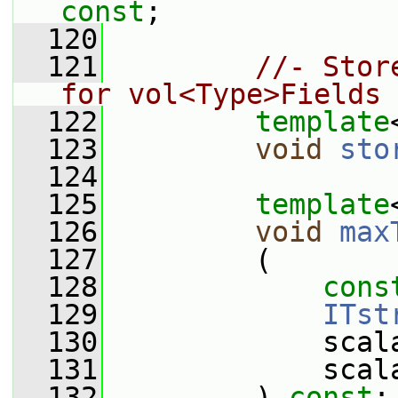
const
;
  120
  121
//- Stor
for vol<Type>Fields
  122
template
  123
void
sto
  124
  125
template
  126
void
max
  127
         (
  128
cons
  129
ITst
  130
             scal
  131
             scal
  132
         ) 
const
;