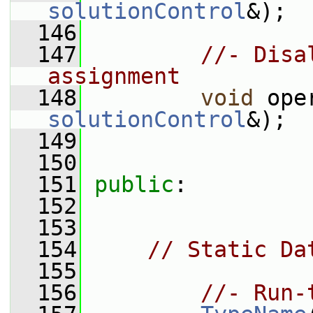
solutionControl
&);
  146
  147
//- Disa
assignment
  148
void
 ope
solutionControl
&);
  149
  150
  151
public
:
  152
  153
  154
// Static Da
  155
  156
//- Run-