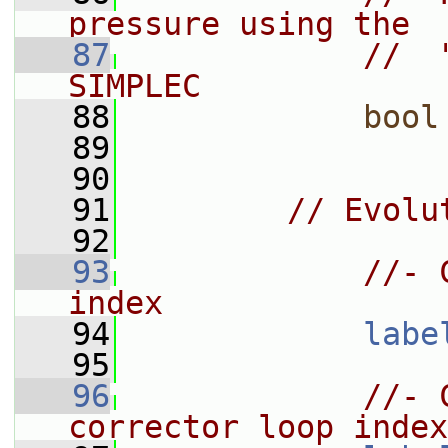
pressure using the
   87
//  
SIMPLEC
   88
bool
   89
   90
   91
// Evolu
   92
   93
//- 
index
   94
labe
   95
   96
//- 
corrector loop index