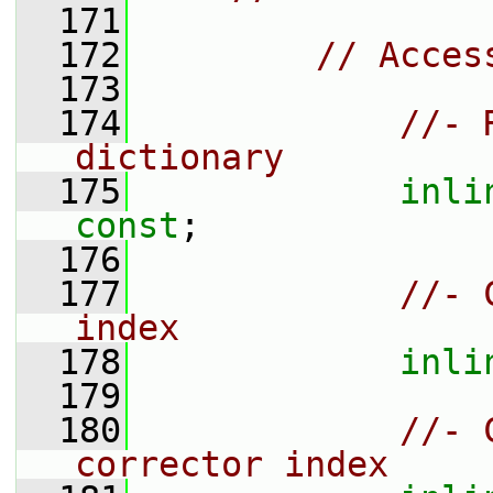
  171
  172
// Acces
  173
  174
//- 
dictionary
  175
inli
const
;
  176
  177
//- 
index
  178
inli
  179
  180
//- 
corrector index