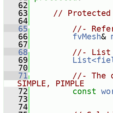
   62
   63
// Protected
   64
   65
//- Refe
   66
fvMesh
& 
   67
   68
//- List
   69
List<fie
   70
   71
//- The 
SIMPLE, PIMPLE
   72
const
wo
   73
   74