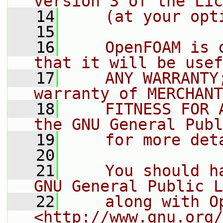
version 3 of the Lic
   14
    (at your opt
   15
   16
    OpenFOAM is 
that it will be usef
   17
    ANY WARRANTY
warranty of MERCHANT
   18
    FITNESS FOR 
the GNU General Publ
   19
    for more det
   20
   21
    You should h
GNU General Public L
   22
    along with O
<http://www.gnu.org/