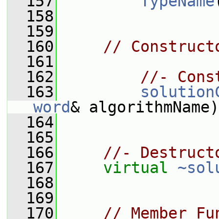
  157
TypeName
  158
  159
  160
// Construct
  161
  162
//- Cons
  163
solution
word
& algorithmName)
  164
  165
  166
//- Destruct
  167
virtual
~sol
  168
  169
  170
// Member Fu