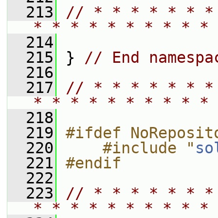
  213
// * * * * * * *
* * * * * * * * * * 
  214
  215
 } 
// End namespa
  216
  217
// * * * * * * *
* * * * * * * * * * 
  218
  219
#ifdef NoReposit
  220
    #include "
so
  221
#endif
  222
  223
// * * * * * * *
* * * * * * * * * * 