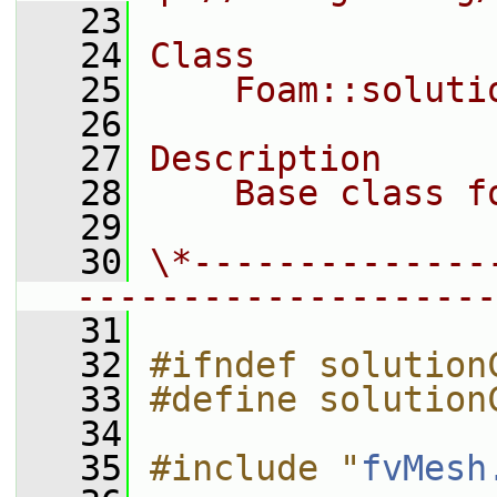
   23
   24
Class
   25
    Foam::soluti
   26
   27
Description
   28
    Base class f
   29
   30
\*--------------
--------------------
   31
   32
#ifndef solution
   33
#define solution
   34
   35
#include "
fvMesh