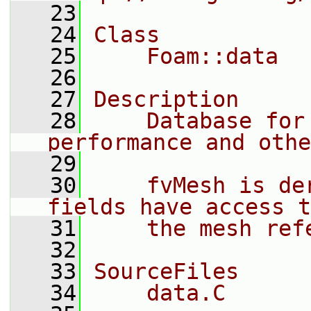
   23
   24
Class
   25
    Foam::data
   26
   27
Description
   28
    Database for
performance and othe
   29
   30
    fvMesh is de
fields have access t
   31
    the mesh ref
   32
   33
SourceFiles
   34
    data.C