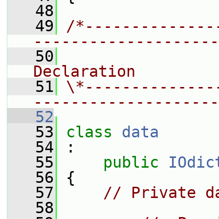
   48
   49
/*--------------
--------------------
   50
                
Declaration
   51
\*--------------
--------------------
   52
   53
class 
data
   54
 :
   55
public
IOdic
   56
 {
   57
// Private d
   58