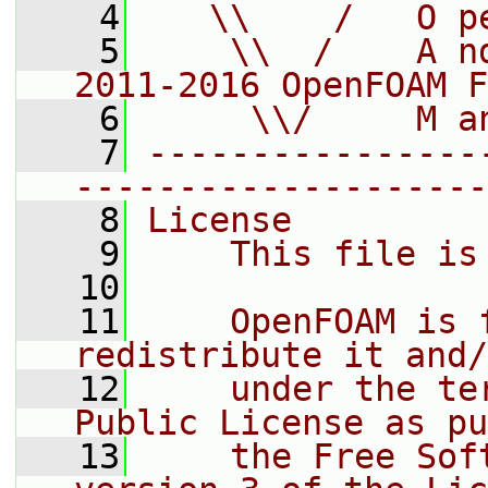
    4
   \\    /   O p
    5
    \\  /    A n
2011-2016 OpenFOAM F
    6
     \\/     M a
    7
----------------
--------------------
    8
License
    9
    This file is
   10
   11
    OpenFOAM is 
redistribute it and/
   12
    under the te
Public License as pu
   13
    the Free Sof