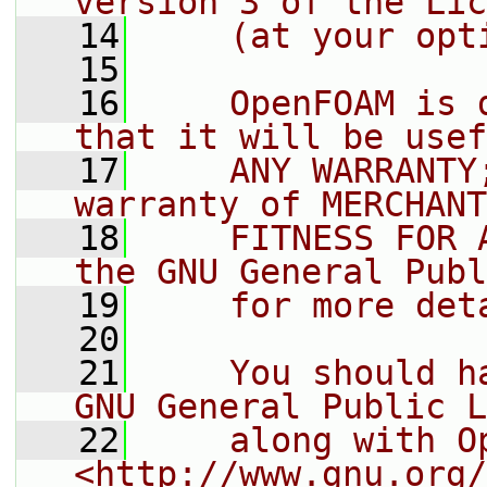
version 3 of the Lic
   14
    (at your opt
   15
   16
    OpenFOAM is 
that it will be usef
   17
    ANY WARRANTY
warranty of MERCHANT
   18
    FITNESS FOR 
the GNU General Publ
   19
    for more det
   20
   21
    You should h
GNU General Public L
   22
    along with O
<http://www.gnu.org/