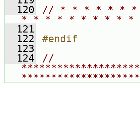
  119
  120
// * * * * * * *
* * * * * * * * * * 
  121
  122
#endif
  123
  124
// 
********************
********************