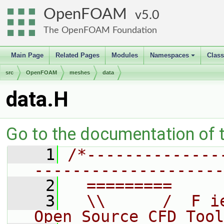
OpenFOAM
5.0
The OpenFOAM Foundation
Main Page
Related Pages
Modules
Namespaces
Clas
+
src
OpenFOAM
meshes
data
data.H
Go to the documentation of th
    1
/*--------------
--------------------
    2
  =========     
    3
  \\      /  F i
Open Source CFD Tool