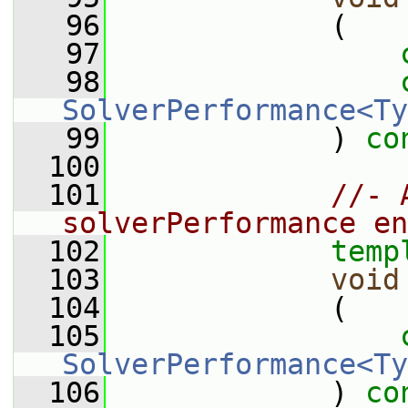
   96
             (
   97
   98
SolverPerformance<Ty
   99
             ) 
co
  100
  101
//- 
solverPerformance en
  102
temp
  103
void
  104
             (
  105
SolverPerformance<Ty
  106
             ) 
co