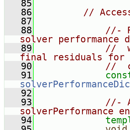
   85
   86
// Acces
   87
   88
//- 
solver performance d
   89
//  
final residuals for 
   90
//  
   91
cons
solverPerformanceDic
   92
   93
//- 
solverPerformance en
   94
temp
   95
void