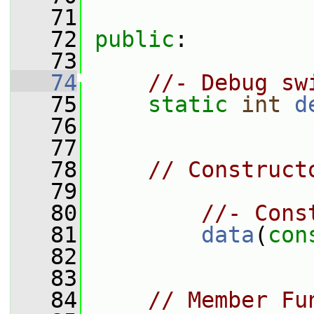
   71
   72
public
:
   73
   74
//- Debug sw
   75
static
int
d
   76
   77
   78
// Construct
   79
   80
//- Cons
   81
data
(
con
   82
   83
   84
// Member Fu