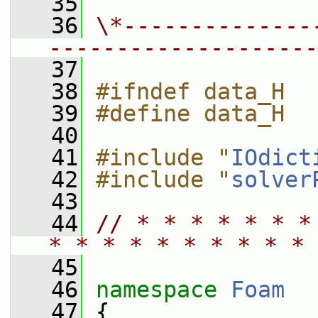
   35
   36
\*--------------
--------------------
   37
   38
#ifndef data_H
   39
#define data_H
   40
   41
#include "
IOdict
   42
#include "
solver
   43
   44
// * * * * * * *
* * * * * * * * * * 
   45
   46
namespace 
Foam
   47
 {