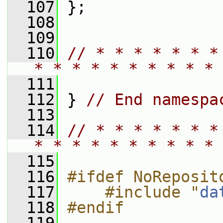
  107
 };
  108
  109
  110
// * * * * * * *
* * * * * * * * * * 
  111
  112
 } 
// End namespa
  113
  114
// * * * * * * *
* * * * * * * * * * 
  115
  116
#ifdef NoReposit
  117
    #include "
da
  118
#endif