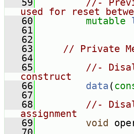
   59
//- Prev
used for reset betwe
   60
mutable
   61
   62
   63
// Private M
   64
   65
//- Disa
construct
   66
data
(
con
   67
   68
//- Disa
assignment
   69
void
 ope
   70