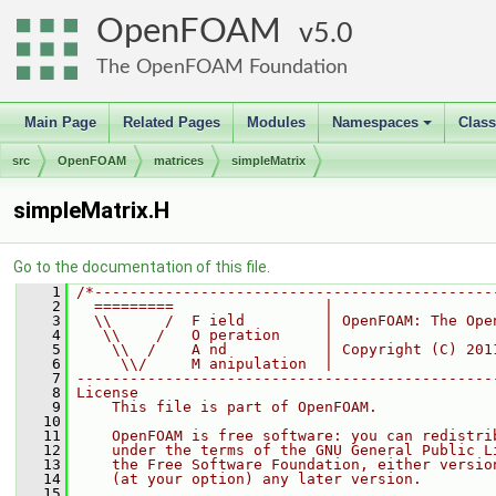
OpenFOAM
5.0
The OpenFOAM Foundation
Main Page
Related Pages
Modules
Namespaces
Clas
+
src
OpenFOAM
matrices
simpleMatrix
simpleMatrix.H
Go to the documentation of this file.
    1
/*---------------------------------------------
    2
  =========                 |
    3
  \\      /  F ield         | OpenFOAM: The Ope
    4
   \\    /   O peration     |
    5
    \\  /    A nd           | Copyright (C) 201
    6
     \\/     M anipulation  |
    7
-----------------------------------------------
    8
License
    9
    This file is part of OpenFOAM.
   10
   11
    OpenFOAM is free software: you can redistri
   12
    under the terms of the GNU General Public L
   13
    the Free Software Foundation, either versio
   14
    (at your option) any later version.
   15