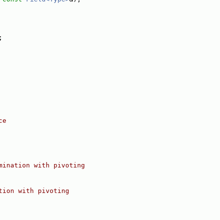
;
ce
mination with pivoting
tion with pivoting