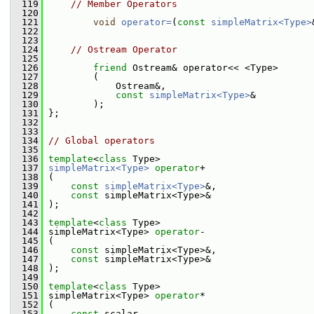
  119
// Member Operators
  120
  121
void
operator=
(
const
simpleMatrix<Type>
  122
  123
  124
// Ostream Operator
  125
  126
friend
 Ostream& operator<< <Type>
  127
         (
  128
             Ostream&,
  129
const
simpleMatrix<Type>
&
  130
         );
  131
 };
  132
  133
  134
// Global operators
  135
  136
template
<
class
 Type>
  137
simpleMatrix<Type>
operator
+
  138
 (
  139
const
simpleMatrix<Type>
&,
  140
const
 simpleMatrix<Type>&
  141
 );
  142
  143
template
<
class
 Type>
  144
 simpleMatrix<Type> 
operator
-
  145
 (
  146
const
 simpleMatrix<Type>&,
  147
const
 simpleMatrix<Type>&
  148
 );
  149
  150
template
<
class
 Type>
  151
 simpleMatrix<Type> 
operator
*
  152
 (
  153
const
 scalar,