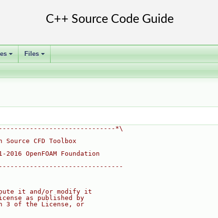
ses
Files
+
+
------------------------------*\
n Source CFD Toolbox
1-2016 OpenFOAM Foundation
--------------------------------
bute it and/or modify it
icense as published by
n 3 of the License, or