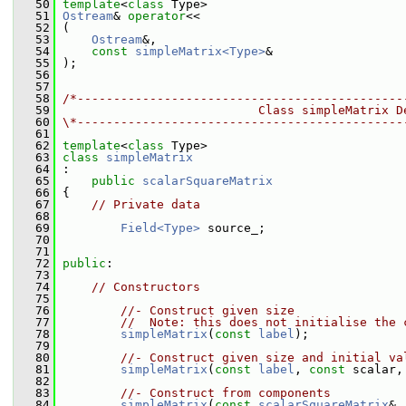
   50
template
<
class
 Type>
   51
Ostream
& 
operator
<<
   52
 (
   53
Ostream
&,
   54
const
simpleMatrix<Type>
&
   55
 );
   56
   57
   58
/*---------------------------------------------
   59
                           Class simpleMatrix D
   60
\*---------------------------------------------
   61
   62
template
<
class
 Type>
   63
class 
simpleMatrix
   64
 :
   65
public
scalarSquareMatrix
   66
 {
   67
// Private data
   68
   69
Field<Type>
 source_;
   70
   71
   72
public
:
   73
   74
// Constructors
   75
   76
//- Construct given size
   77
//  Note: this does not initialise the 
   78
simpleMatrix
(
const
label
);
   79
   80
//- Construct given size and initial va
   81
simpleMatrix
(
const
label
, 
const
 scalar,
   82
   83
//- Construct from components
   84
simpleMatrix
(
const
scalarSquareMatrix
&,