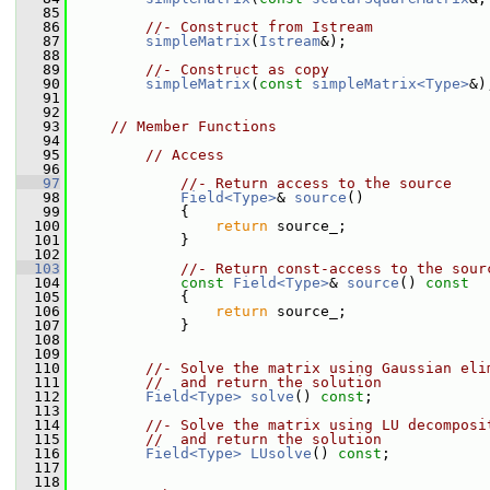
   85
   86
//- Construct from Istream
   87
simpleMatrix
(
Istream
&);
   88
   89
//- Construct as copy
   90
simpleMatrix
(
const
simpleMatrix<Type>
&)
   91
   92
   93
// Member Functions
   94
   95
// Access
   96
   97
//- Return access to the source
   98
Field<Type>
& 
source
()
   99
             {
  100
return
 source_;
  101
             }
  102
  103
//- Return const-access to the sour
  104
const
Field<Type>
& 
source
()
 const
  105
{
  106
return
 source_;
  107
             }
  108
  109
  110
//- Solve the matrix using Gaussian eli
  111
//  and return the solution
  112
Field<Type>
solve
() 
const
;
  113
  114
//- Solve the matrix using LU decomposi
  115
//  and return the solution
  116
Field<Type>
LUsolve
() 
const
;
  117
  118