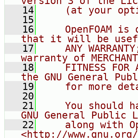
version 3 of the Lic
   14
    (at your opt
   15
   16
    OpenFOAM is 
that it will be usef
   17
    ANY WARRANTY
warranty of MERCHANT
   18
    FITNESS FOR 
the GNU General Publ
   19
    for more det
   20
   21
    You should h
GNU General Public L
   22
    along with O
<http://www.gnu.org/