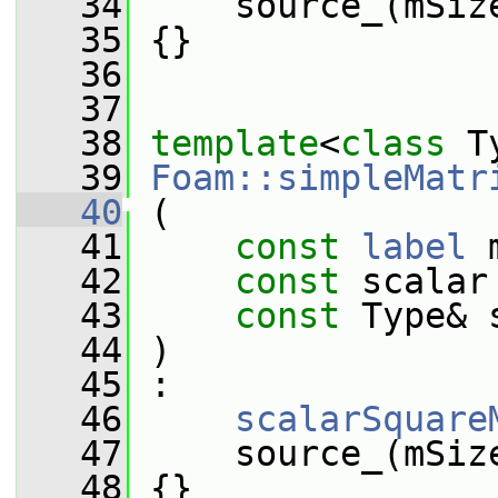
   34
     source_(mSiz
   35
 {}
   36
   37
   38
template
<
class
 T
   39
Foam::simpleMatr
   40
 (
   41
const
label
 
   42
const
 scalar
   43
const
 Type& 
   44
 )
   45
 :
   46
scalarSquare
   47
     source_(mSiz
   48
 {}