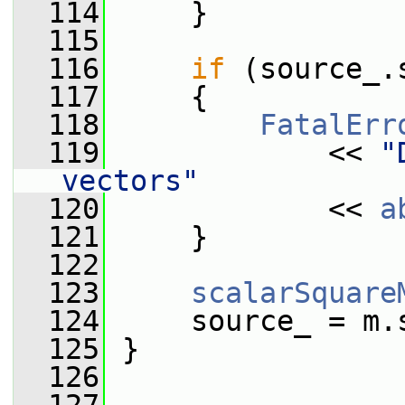
  114
     }
  115
  116
if
 (source_.
  117
     {
  118
FatalErr
  119
             << 
"
vectors"
  120
             << 
a
  121
     }
  122
  123
scalarSquare
  124
     source_ = m.
  125
 }
  126