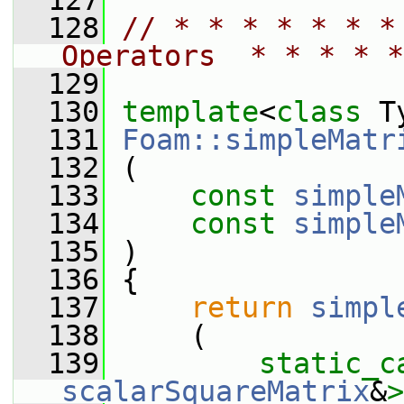
  127
  128
// * * * * * * *
Operators  * * * * *
  129
  130
template
<
class
 T
  131
Foam::simpleMatr
  132
 (
  133
const
simple
  134
const
simple
  135
 )
  136
 {
  137
return
simpl
  138
     (
  139
static_c
scalarSquareMatrix
&
>