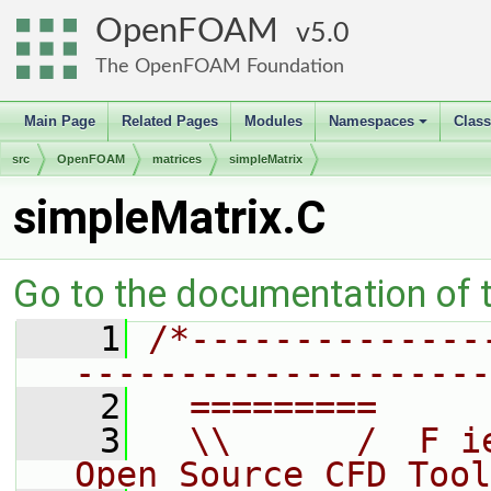
OpenFOAM
5.0
The OpenFOAM Foundation
Main Page
Related Pages
Modules
Namespaces
Clas
+
src
OpenFOAM
matrices
simpleMatrix
simpleMatrix.C
Go to the documentation of th
    1
/*--------------
--------------------
    2
  =========     
    3
  \\      /  F i
Open Source CFD Tool