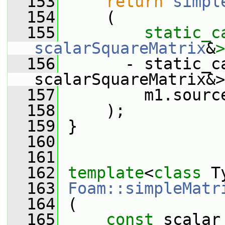
  153
return
simpl
  154
     (
  155
static_c
scalarSquareMatrix
&
>
  156
       - static_ca
scalarSquareMatrix&>
  157
         m1.sourc
  158
     );
  159
 }
  160
  161
  162
template
<
class
 T
  163
Foam::simpleMatr
  164
 (
  165
const
 scalar