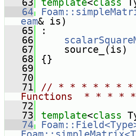
   63
template
<
class
 T
   64
Foam::simpleMatr
eam
& is)
   65
 :
   66
scalarSquare
   67
     source_(is)
   68
 {}
   69
   70
   71
// * * * * * * *
Functions  * * * * *
   72
   73
template
<
class
 T
   74
Foam::Field<Type
Foam::simpleMatrix<T