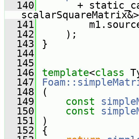
  140
       + static_ca
scalarSquareMatrix&>
  141
         m1.sourc
  142
     );
  143
 }
  144
  145
  146
template
<
class
 T
  147
Foam::simpleMatr
  148
 (
  149
const
simple
  150
const
simple
  151
 )
  152
 {