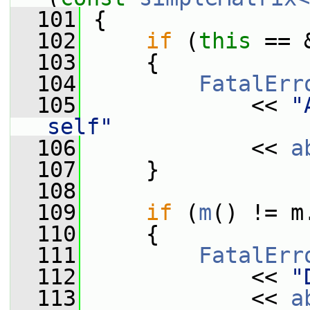
  101
 {
  102
if
 (
this
 == 
  103
     {
  104
FatalErr
  105
             << 
"
self"
  106
             << 
a
  107
     }
  108
  109
if
 (
m
() != m
  110
     {
  111
FatalErr
  112
             << 
"
  113
             << 
a