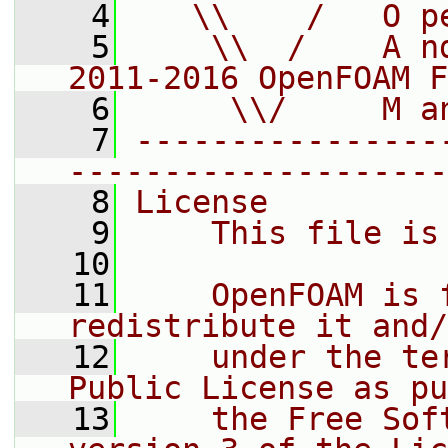
    4
   \\    /   O p
    5
    \\  /    A n
2011-2016 OpenFOAM F
    6
     \\/     M a
    7
----------------
--------------------
    8
License
    9
    This file is
   10
   11
    OpenFOAM is 
redistribute it and/
   12
    under the te
Public License as pu
   13
    the Free Sof