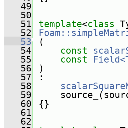
   49
   50
   51
template
<
class
 T
   52
Foam::simpleMatr
   53
 (
   54
const
scalar
   55
const
Field<
   56
 )
   57
 :
   58
scalarSquare
   59
     source_(sour
   60
 {}
   61
   62