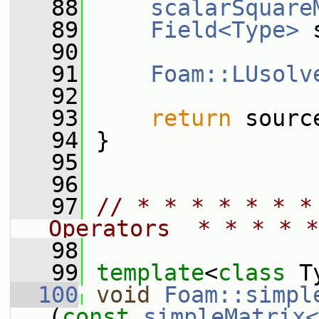
   88
scalarSquare
   89
Field<Type>
 
   90
   91
Foam::LUsolv
   92
   93
return
 sourc
   94
 }
   95
   96
   97
// * * * * * * *
Operators  * * * * *
   98
   99
template
<
class
 T
  100
void
Foam::simpl
(
const
simpleMatrix<