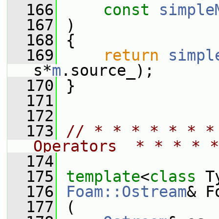
  166
const
simple
  167
 )
  168
 {
  169
return
simpl
s*
m
.source_);
  170
 }
  171
  172
  173
// * * * * * * *
Operators  * * * * *
  174
  175
template
<
class
 T
  176
Foam::Ostream
& F
  177
 (