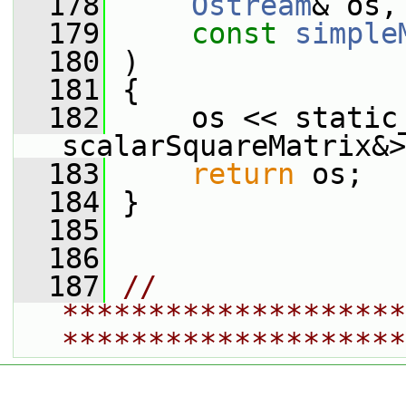
  178
Ostream
& os,
  179
const
simple
  180
 )
  181
 {
  182
     os << static_
scalarSquareMatrix&>
  183
return
 os;
  184
 }
  185
  186
  187
// 
********************
********************