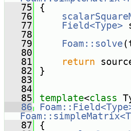
   75
{
   76
scalarSquare
   77
Field<Type>
 
   78
   79
Foam::solve
(
   80
   81
return
 sourc
   82
 }
   83
   84
   85
template
<
class
 T
   86
Foam::Field<Type
Foam::simpleMatrix<T
   87
{