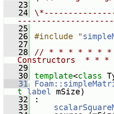
   23
   24
\*--------------
--------------------
   25
   26
#include "
simple
   27
   28
// * * * * * * *
Constructors  * * * 
   29
   30
template
<
class
 T
   31
Foam::simpleMatr
t
label
 mSize)
   32
 :
   33
scalarSquare