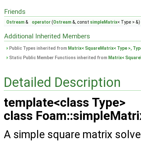
Friends
Ostream
&
operator
(
Ostream
&, const
simpleMatrix
< Type > &)
Additional Inherited Members
Public Types inherited from
Matrix< SquareMatrix< Type >, Typ
Static Public Member Functions inherited from
Matrix< SquareM
Detailed Description
template<class Type>
class Foam::simpleMatri
A simple square matrix solver