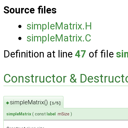
Source files
simpleMatrix.H
simpleMatrix.C
Definition at line
47
of file
si
Constructor & Destruc
simpleMatrix()
◆
[1/5]
simpleMatrix
(
const
label
mSize
)