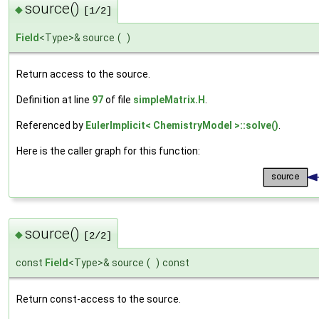
source()
◆
[1/2]
Field
<Type>& source
(
)
Return access to the source.
Definition at line
97
of file
simpleMatrix.H
.
Referenced by
EulerImplicit< ChemistryModel >::solve()
.
Here is the caller graph for this function:
source()
◆
[2/2]
const
Field
<Type>& source
(
)
const
Return const-access to the source.