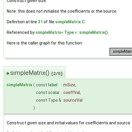
Construct given size.
Note: this does not initialise the coefficients or the source.
Definition at line
31
of file
simpleMatrix.C
.
Referenced by
simpleMatrix< Type >::simpleMatrix()
.
Here is the caller graph for this function:
simpleMatrix()
◆
[2/5]
simpleMatrix
(
const
label
mSize
,
const scalar
coeffVal
,
const Type &
sourceVal
)
Construct given size and initial values for coefficients and source.