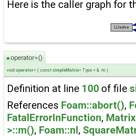
Here is the caller graph for t
operator=()
◆
void
operator
=
(
const
simpleMatrix
< Type > &
m
)
Definition at line
100
of file
s
References
Foam::abort()
,
F
FatalErrorInFunction
,
Matrix
>::m()
,
Foam::nl
,
SquareMatri