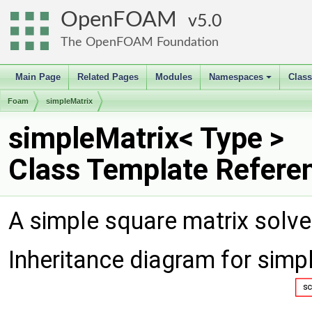
OpenFOAM
5.0
The OpenFOAM Foundation
Main Page
Related Pages
Modules
Namespaces
Clas
+
Foam
simpleMatrix
simpleMatrix< Type >
Class Template Refere
A simple square matrix solver
Inheritance diagram for simp