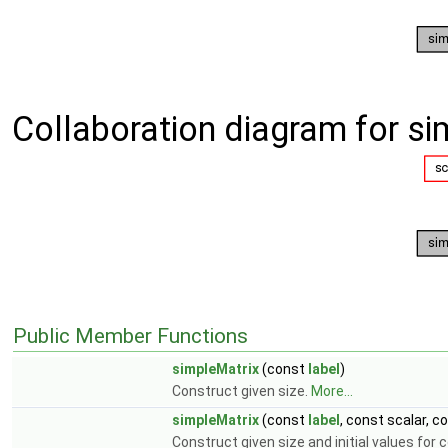
Collaboration diagram for si
Public Member Functions
simpleMatrix
(const
label
)
Construct given size.
More...
simpleMatrix
(const
label
, const scalar, c
Construct given size and initial values for 