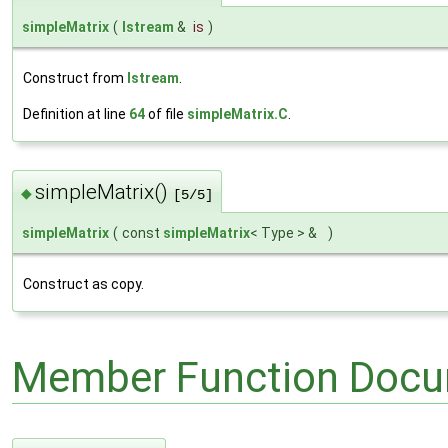
simpleMatrix
(
Istream
&
is
)
Construct from
Istream
.
Definition at line
64
of file
simpleMatrix.C
.
simpleMatrix()
◆
[5/5]
simpleMatrix
(
const
simpleMatrix
< Type > &
)
Construct as copy.
Member Function Docu