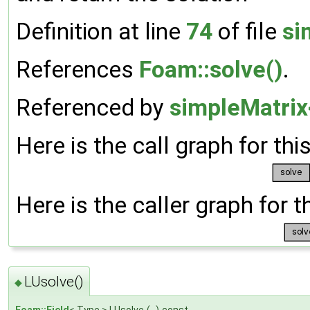
Definition at line
74
of file
si
References
Foam::solve()
.
Referenced by
simpleMatrix
Here is the call graph for thi
Here is the caller graph for t
LUsolve()
◆
Foam::Field
< Type > LUsolve
(
)
const