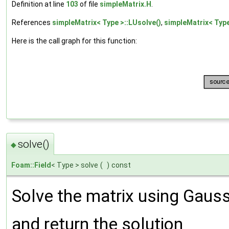
Definition at line
103
of file
simpleMatrix.H
.
References
simpleMatrix< Type >::LUsolve()
,
simpleMatrix< Type
Here is the call graph for this function:
solve()
◆
Foam::Field
< Type > solve
(
)
const
Solve the matrix using Gaussi
and return the solution