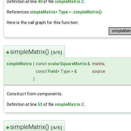
Definition at line
40
of file
simpleMatrix.C
.
References
simpleMatrix< Type >::simpleMatrix()
.
Here is the call graph for this function:
simpleMatrix()
◆
[3/5]
simpleMatrix
(
const
scalarSquareMatrix
&
matrix
,
const
Field
< Type > &
source
)
Construct from components.
Definition at line
53
of file
simpleMatrix.C
.
simpleMatrix()
◆
[4/5]