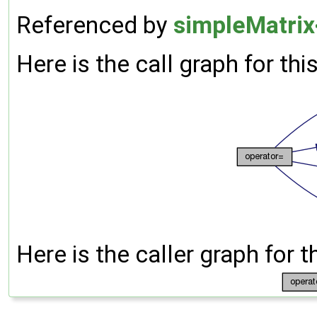
Referenced by
simpleMatrix
Here is the call graph for thi
Here is the caller graph for t