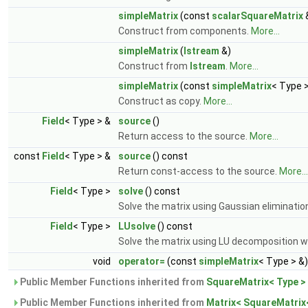
simpleMatrix
(const
scalarSquareMatrix
Construct from components.
More...
simpleMatrix
(
Istream
&)
Construct from
Istream
.
More...
simpleMatrix
(const
simpleMatrix
< Type >
Construct as copy.
More...
Field
< Type > &
source
()
Return access to the source.
More...
const
Field
< Type > &
source
() const
Return const-access to the source.
More...
Field
< Type >
solve
() const
Solve the matrix using Gaussian elimination
Field
< Type >
LUsolve
() const
Solve the matrix using LU decomposition wi
void
operator=
(const
simpleMatrix
< Type > &)
Public Member Functions inherited from
SquareMatrix< Type >
Public Member Functions inherited from
Matrix< SquareMatrix<