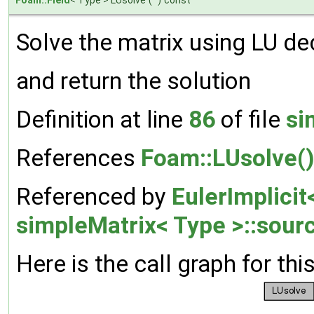
Solve the matrix using LU de
and return the solution
Definition at line
86
of file
si
References
Foam::LUsolve(
Referenced by
EulerImplicit
simpleMatrix< Type >::sour
Here is the call graph for thi