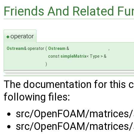
Friends And Related F
operator
◆
Ostream
& operator
(
Ostream
&
,
const
simpleMatrix
< Type > &
)
The documentation for this 
following files:
src/OpenFOAM/matrices/
src/OpenFOAM/matrices/