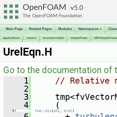
OpenFOAM
5.0
The OpenFOAM Foundation
Main Page
Related Pages
Modules
Namespaces
Clas
+
applications
solvers
incompressible
simpleFoam
SRFSimpleFoam
UrelEqn.H
Go to the documentation of th
    1
// Relative 
    2
    3
     tmp<fvVector
    4
     (
    5
fvm::div
(
phi
, 
Urel
)
    6
       + 
turbulen