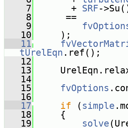
    7
       + 
SRF
->Su(
    8
      ==
    9
fvOption
   10
     );
   11
fvVectorMatr
tUrelEqn
.ref();
   12
   13
     UrelEqn.rela
   14
   15
fvOptions
.co
   16
   17
if
 (
simple
.m
   18
     {
   19
solve
(Ur