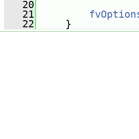
   20
   21
fvOption
   22
     }