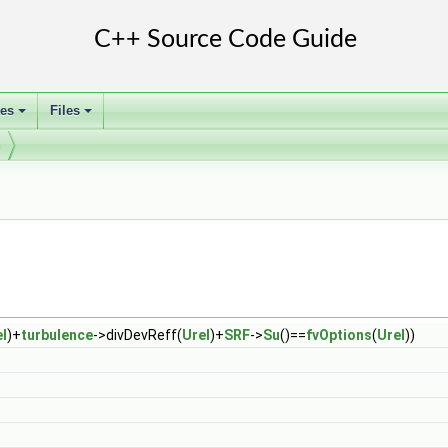
ses
Files
+
+
m
l
)+
turbulence
->divDevReff(
Urel
)+
SRF
->
Su
()==
fvOptions
(
Urel
))