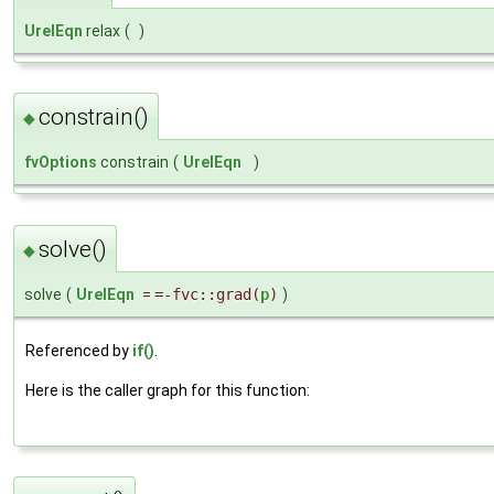
UrelEqn
relax
(
)
constrain()
◆
fvOptions
constrain
(
UrelEqn
)
solve()
◆
solve
(
UrelEqn
=
=-fvc::grad(
p
)
)
Referenced by
if()
.
Here is the caller graph for this function: