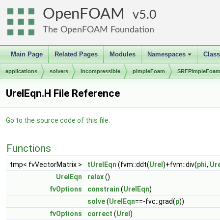
OpenFOAM
5.0
The OpenFOAM Foundation
Main Page
Related Pages
Modules
Namespaces
Clas
+
applications
solvers
incompressible
pimpleFoam
SRFPimpleFoa
UrelEqn.H File Reference
Go to the source code of this file.
Functions
tmp< fvVectorMatrix >
tUrelEqn
(fvm::ddt(
Urel
)+fvm::div(
phi
,
Ure
UrelEqn
relax
()
fvOptions
constrain
(
UrelEqn
)
solve
(
UrelEqn
==-fvc::grad(
p
))
fvOptions
correct
(
Urel
)