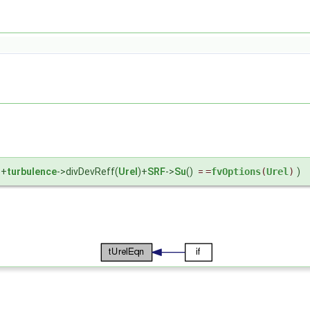
)+
turbulence
->divDevReff(
Urel
)+
SRF
->
Su
()
=
=
fvOptions
(
Urel
)
)