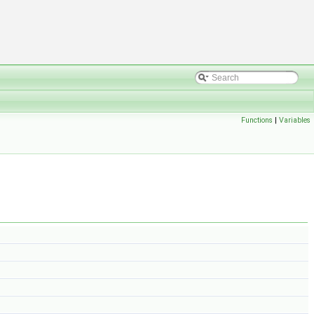
Functions
|
Variables