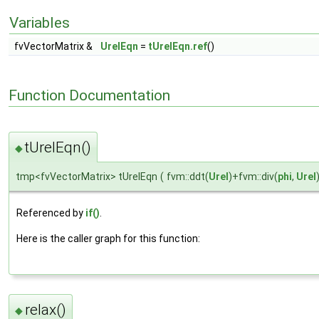
Variables
fvVectorMatrix &
UrelEqn
=
tUrelEqn.ref
()
Function Documentation
tUrelEqn()
◆
tmp<fvVectorMatrix> tUrelEqn
(
fvm::ddt(
Urel
)+fvm::div(
phi
,
Urel
Referenced by
if()
.
Here is the caller graph for this function:
relax()
◆