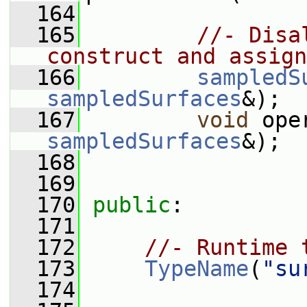
  164
  165
//- Disa
construct and assign
  166
sampledS
sampledSurfaces
&);
  167
void
 ope
sampledSurfaces
&);
  168
  169
  170
public
:
  171
  172
//- Runtime 
  173
TypeName
(
"su
  174