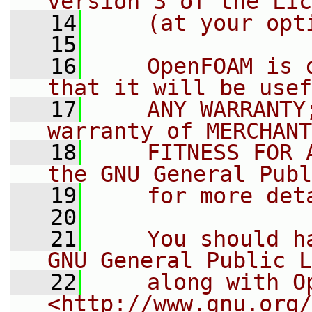
version 3 of the Lic
   14
    (at your opt
   15
   16
    OpenFOAM is 
that it will be usef
   17
    ANY WARRANTY
warranty of MERCHANT
   18
    FITNESS FOR 
the GNU General Publ
   19
    for more det
   20
   21
    You should h
GNU General Public L
   22
    along with O
<http://www.gnu.org/