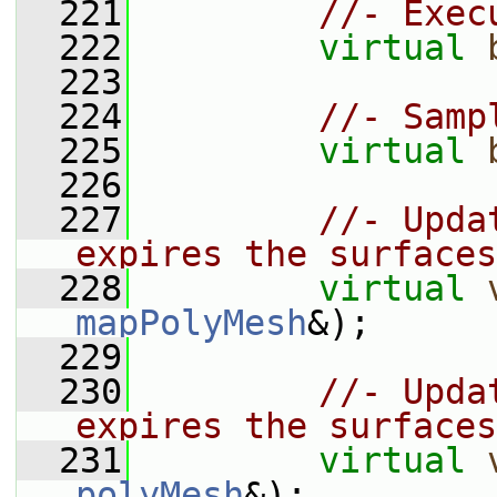
  221
//- Exec
  222
virtual
  223
  224
//- Samp
  225
virtual
  226
  227
//- Upda
expires the surfaces
  228
virtual
mapPolyMesh
&);
  229
  230
//- Upda
expires the surfaces
  231
virtual
polyMesh
&);