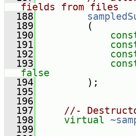
fields from files
  188
sampledS
  189
         (
  190
cons
  191
cons
  192
cons
  193
cons
false
  194
         );
  195
  196
  197
//- Destruct
  198
virtual
~sam
  199