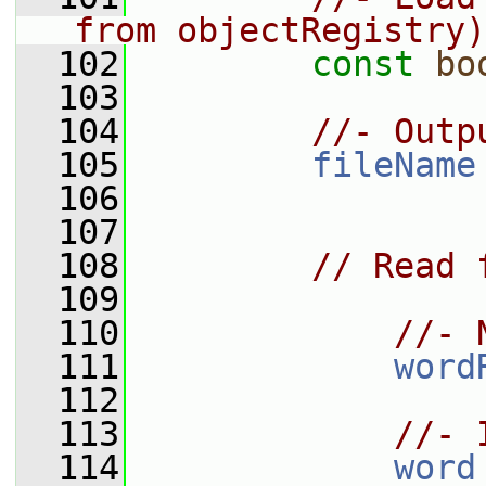
from objectRegistry)
  102
const
bo
  103
  104
//- Outp
  105
fileName
  106
  107
  108
// Read 
  109
  110
//- 
  111
word
  112
  113
//- 
  114
word