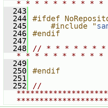
* * * * * * * * * * 
  243
  244
#ifdef NoReposit
  245
    #include "
sa
  246
#endif
  247
  248
// * * * * * * *
* * * * * * * * * * 
  249
  250
#endif
  251
  252
// 
********************
********************