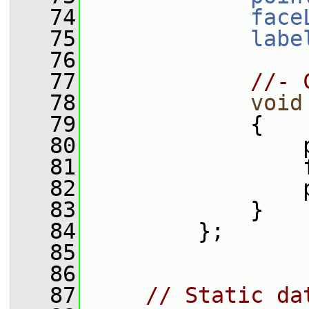
   74
face
   75
labe
   76
   77
//- 
   78
void
   79
             {
   80
                 
   81
                 
   82
                 
   83
             }
   84
         };
   85
   86
   87
// Static da