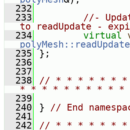
  232
  233
//- Upda
to readUpdate - expi
  234
virtual
polyMesh::readUpdate
  235
 };
  236
  237
  238
// * * * * * * *
* * * * * * * * * * 
  239
  240
 } 
// End namespa
  241
  242
// * * * * * * *