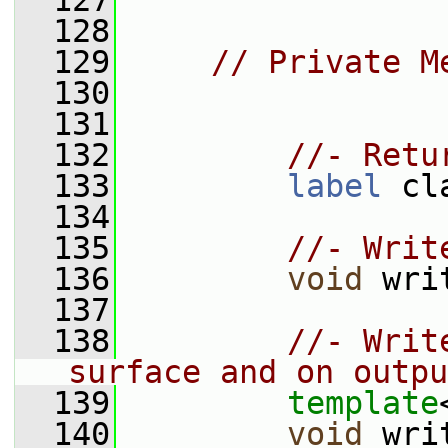
  127
  128
  129
// Private M
  130
  131
  132
//- Retu
  133
label
 cl
  134
  135
//- Writ
  136
void
 wri
  137
  138
//- Writ
surface and on outpu
  139
template
  140
void
 wri