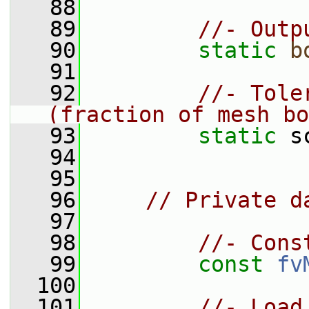
   88
   89
//- Outp
   90
static
b
   91
   92
//- Tole
(fraction of mesh bo
   93
static
 s
   94
   95
   96
// Private d
   97
   98
//- Cons
   99
const
fv
  100
  101
//- Load