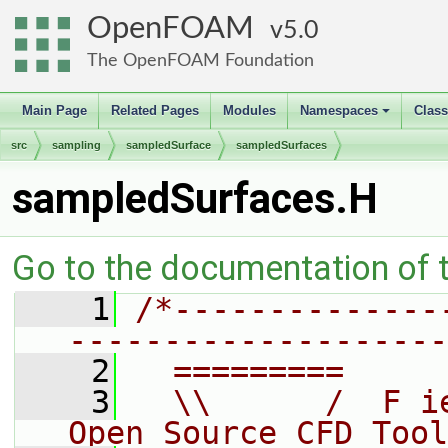
OpenFOAM
5.0
The OpenFOAM Foundation
Main Page
Related Pages
Modules
Namespaces
Clas
+
src
sampling
sampledSurface
sampledSurfaces
sampledSurfaces.H
Go to the documentation of th
    1
/*--------------
--------------------
    2
  =========     
    3
  \\      /  F i
Open Source CFD Tool