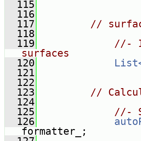
  115
  116
  117
// surfa
  118
  119
//- 
surfaces
  120
List
  121
  122
  123
// Calcu
  124
  125
//- 
  126
auto
formatter_;