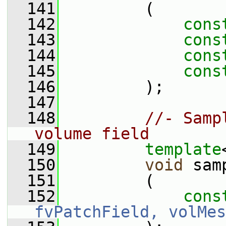
  141
         (
  142
cons
  143
cons
  144
cons
  145
cons
  146
         );
  147
  148
//- Samp
volume field
  149
template
  150
void
 sam
  151
         (
  152
cons
fvPatchField, volMes