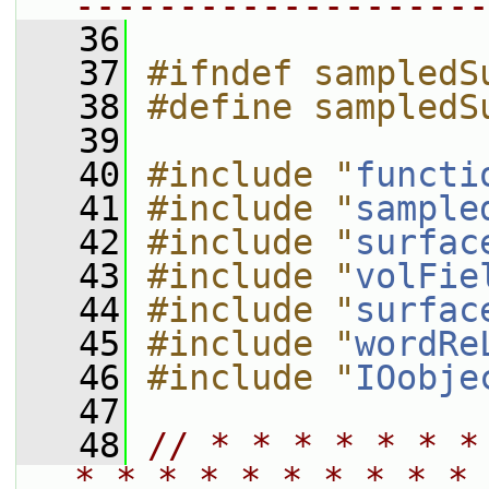
--------------------
   36
   37
#ifndef sampledS
   38
#define sampledS
   39
   40
#include "
functi
   41
#include "
sample
   42
#include "
surfac
   43
#include "
volFie
   44
#include "
surfac
   45
#include "
wordRe
   46
#include "
IOobje
   47
   48
// * * * * * * *
* * * * * * * * * * 