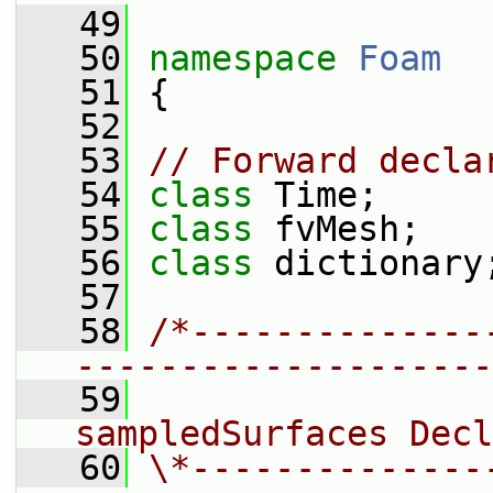
   49
   50
namespace 
Foam
   51
 {
   52
   53
// Forward decla
   54
class 
Time;
   55
class 
fvMesh;
   56
class 
dictionary
   57
   58
/*--------------
--------------------
   59
                 
sampledSurfaces Decl
   60
\*--------------