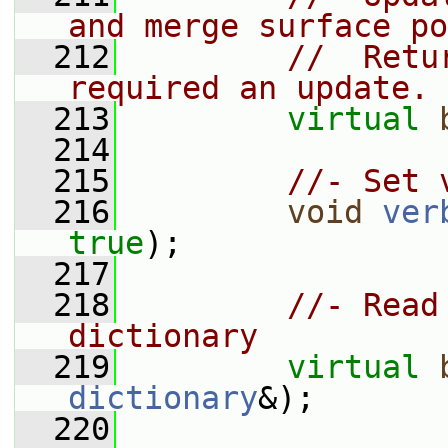
and merge surface po
  212
//  Retu
required an update.
  213
virtual
  214
  215
//- Set 
  216
void
ver
true
);
  217
  218
//- Read
dictionary
  219
virtual
dictionary
&);
  220