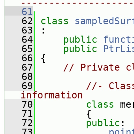
--------------------
   61
   62
class 
sampledSur
   63
 :
   64
public
funct
   65
public
PtrLi
   66
 {
   67
// Private c
   68
   69
//- Clas
information
   70
class 
me
   71
         {
   72
public
:
   73
poin