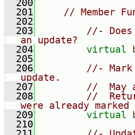
  200
  201
// Member Fu
  202
  203
//- Does
an update?
  204
virtual
  205
  206
//- Mark
update.
  207
//  May 
  208
//  Retu
were already marked 
  209
virtual
  210
  211
//- Upda