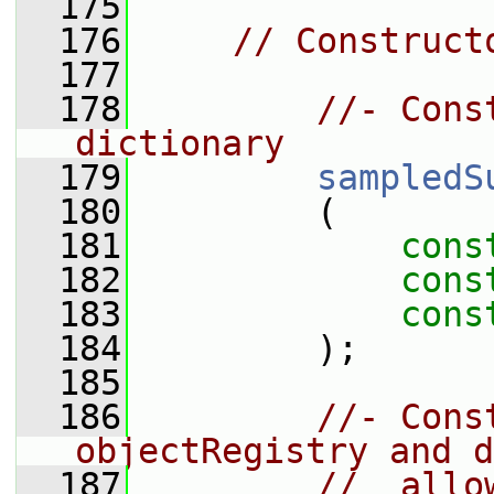
  175
  176
// Construct
  177
  178
//- Cons
dictionary
  179
sampledS
  180
         (
  181
cons
  182
cons
  183
cons
  184
         );
  185
  186
//- Cons
objectRegistry and d
  187
//  allo