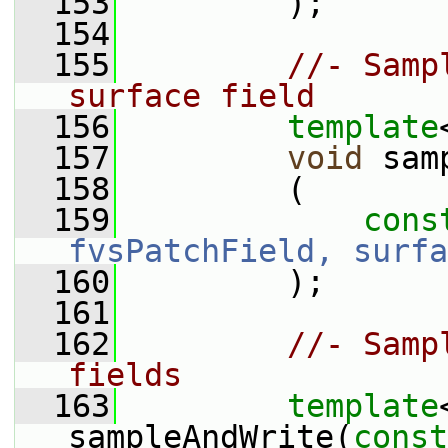
  153
         );
  154
  155
//- Samp
surface field
  156
template
  157
void
 sam
  158
         (
  159
cons
fvsPatchField, surfa
  160
         );
  161
  162
//- Samp
fields
  163
template
sampleAndWrite(
const