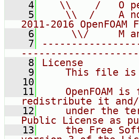
    4
   \\    /   O p
    5
    \\  /    A n
2011-2016 OpenFOAM F
    6
     \\/     M a
    7
----------------
--------------------
    8
License
    9
    This file is
   10
   11
    OpenFOAM is 
redistribute it and/
   12
    under the te
Public License as pu
   13
    the Free Sof