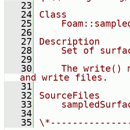
   23
   24
Class
   25
    Foam::sample
   26
   27
Description
   28
    Set of surfa
   29
   30
    The write() 
and write files.
   31
   32
SourceFiles
   33
    sampledSurfa
   34
   35
\*--------------