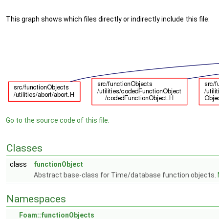
This graph shows which files directly or indirectly include this file:
Go to the source code of this file.
Classes
class
functionObject
Abstract base-class for Time/database function objects.
Namespaces
Foam::functionObjects