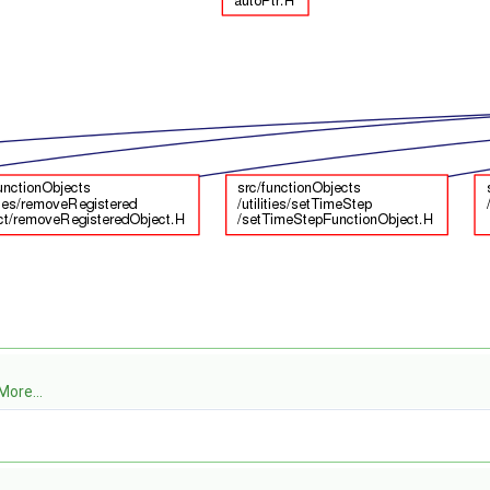
More...