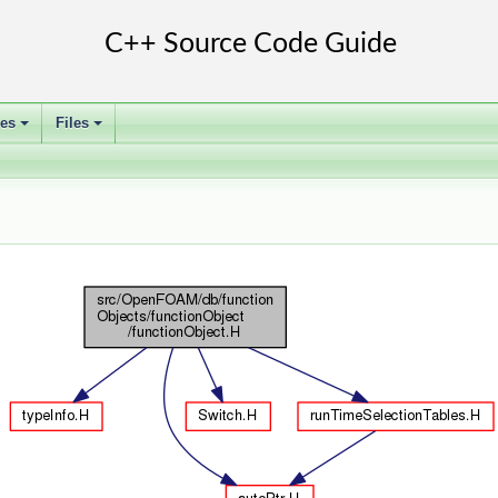
ses
Files
+
+