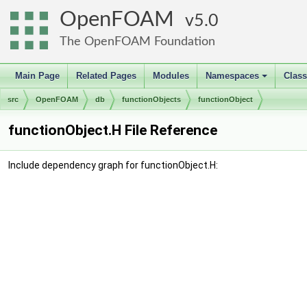
OpenFOAM
5.0
The OpenFOAM Foundation
Main Page
Related Pages
Modules
Namespaces
Clas
+
src
OpenFOAM
db
functionObjects
functionObject
functionObject.H File Reference
Include dependency graph for functionObject.H: