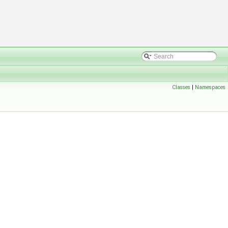
Classes
|
Namespaces