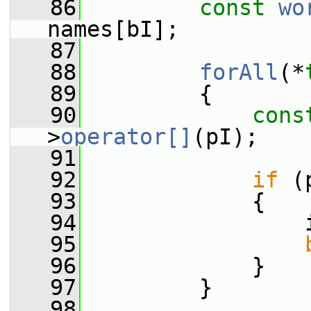
   86
const
wo
names[bI];
   87
   88
forAll
(*
   89
         {
   90
cons
>
operator[]
(pI);
   91
   92
if
 (
   93
             {
   94
                 
   95
   96
             }
   97
         }
   98