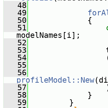
   48
   49
forA
   50
             {
   51
modelNames[i];
   52
   53
                 
   54
                 
   55
                 
   56
profileModel::New
(di
   57
                 
   58
             }
   59
         }