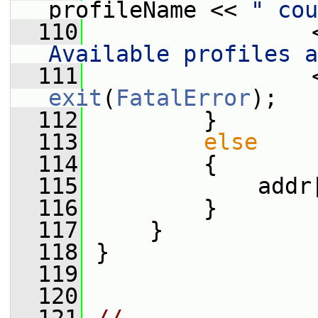
profileName << 
" cou
  110
                 
Available profiles a
  111
exit
(
FatalError
);
  112
         }
  113
else
  114
         {
  115
             addr
  116
         }
  117
     }
  118
 }
  119
  120