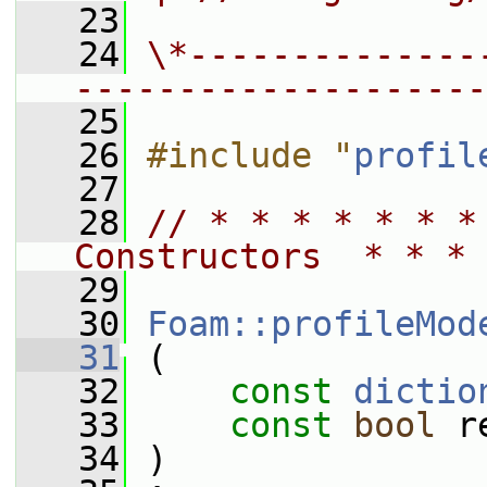
   23
   24
\*--------------
--------------------
   25
   26
#include "
profil
   27
   28
// * * * * * * *
Constructors  * * * 
   29
   30
Foam::profileMod
   31
 (
   32
const
dictio
   33
const
bool
 r
   34
 )