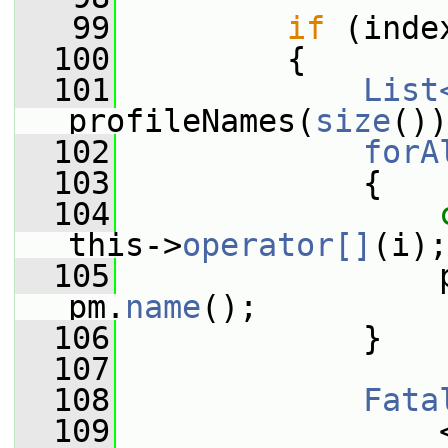
   99
if
 (inde
  100
         {
  101
List
profileNames(
size
())
  102
forA
  103
             {
  104
this->
operator[]
(i);
  105
                 
pm.
name
();
  106
             }
  107
  108
Fata
  109
                 