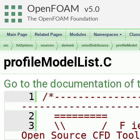
OpenFOAM
5.0
The OpenFOAM Foundation
Main Page
Related Pages
Modules
Namespaces
Clas
+
src
fvOptions
sources
derived
rotorDiskSource
profileModel
profileModelList.C
Go to the documentation of th
    1
/*--------------
--------------------
    2
  =========     
    3
  \\      /  F i
Open Source CFD Tool