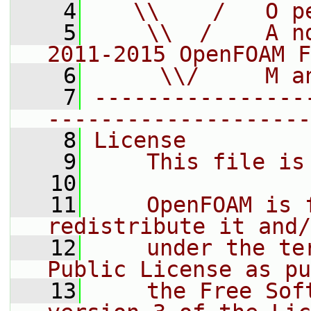
    4
   \\    /   O p
    5
    \\  /    A n
2011-2015 OpenFOAM F
    6
     \\/     M a
    7
----------------
--------------------
    8
License
    9
    This file is
   10
   11
    OpenFOAM is 
redistribute it and/
   12
    under the te
Public License as pu
   13
    the Free Sof