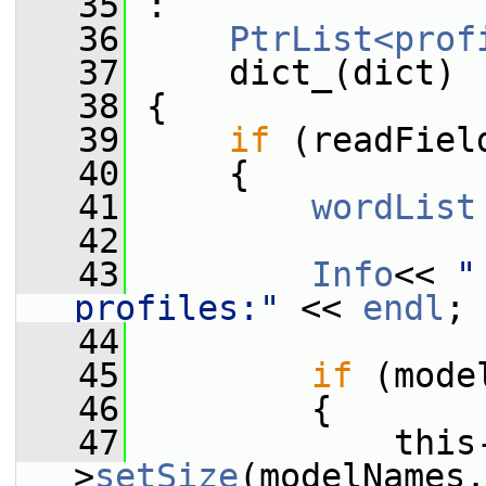
   35
 :
   36
PtrList<prof
   37
     dict_(dict)
   38
 {
   39
if
 (readFiel
   40
     {
   41
wordList
   42
   43
Info
<< 
"
profiles:"
 << 
endl
;
   44
   45
if
 (mode
   46
         {
   47
             this
>
setSize
(modelNames.