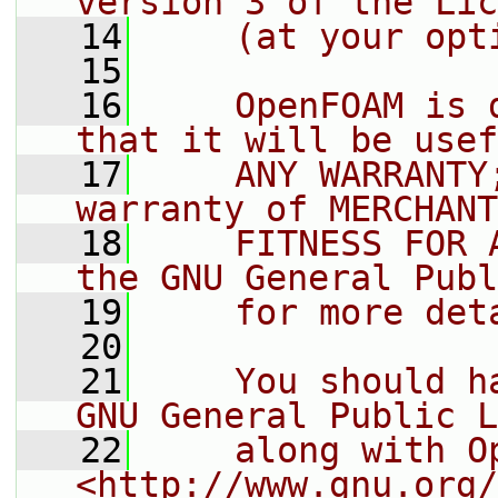
version 3 of the Lic
   14
    (at your opt
   15
   16
    OpenFOAM is 
that it will be usef
   17
    ANY WARRANTY
warranty of MERCHANT
   18
    FITNESS FOR 
the GNU General Publ
   19
    for more det
   20
   21
    You should h
GNU General Public L
   22
    along with O
<http://www.gnu.org/