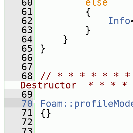
   60
else
   61
         {
   62
Info
   63
         }
   64
     }
   65
 }
   66
   67
   68
// * * * * * * *
Destructor  * * * * 
   69
   70
Foam::profileMod
   71
 {}
   72
   73