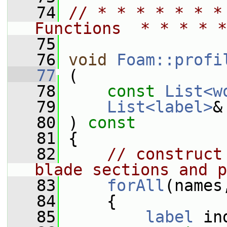
   74
// * * * * * * *
Functions  * * * * *
   75
   76
void
Foam::profi
   77
 (
   78
const
List<w
   79
List<label>
&
   80
 ) 
const
   81
 {
   82
// construct
blade sections and p
   83
forAll
(names
   84
     {
   85
label
 in