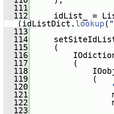
  110
     );
  111
  112
     idList_ = Li
(idListDict.
lookup
(
"
  113
  114
     setSiteIdLis
  115
     (
  116
         IOdictio
  117
         (
  118
             IOob
  119
             (
  120
  121
                 
  122
                 
  123