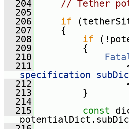
  204
// Tether po
  205
  206
if
 (tetherSi
  207
     {
  208
if
 (!pot
  209
         {
  210
Fata
  211
                 
specification subDic
  212
                 
  213
         }
  214
  215
const
 di
potentialDict.subDic
  216