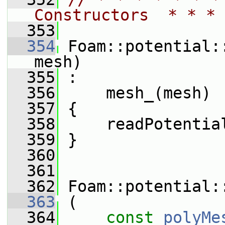
Constructors  * * * 
  353
  354
 Foam::potential:
mesh)
  355
 :
  356
     mesh_(mesh)
  357
 {
  358
     readPotentia
  359
 }
  360
  361
  362
 Foam::potential:
  363
 (
  364
const
polyMe