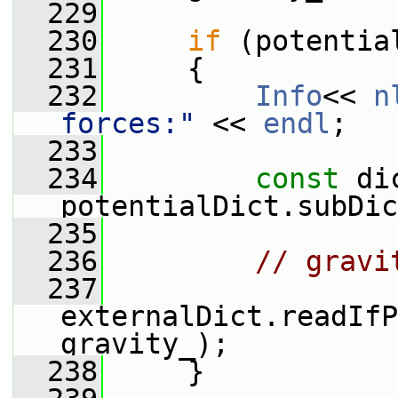
  229
  230
if
 (potentia
  231
     {
  232
Info
<< 
n
forces:"
 << 
endl
;
  233
  234
const
 di
potentialDict.subDic
  235
  236
// gravi
  237
externalDict.readIfP
gravity_);
  238
     }