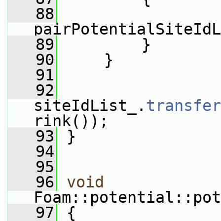
   88
pairPotentialSiteIdL
   89
         }
   90
     }
   91
   92
siteIdList_.
transfer
rink());
   93
 }
   94
   95
   96
void
Foam::potential::pot
   97
 {