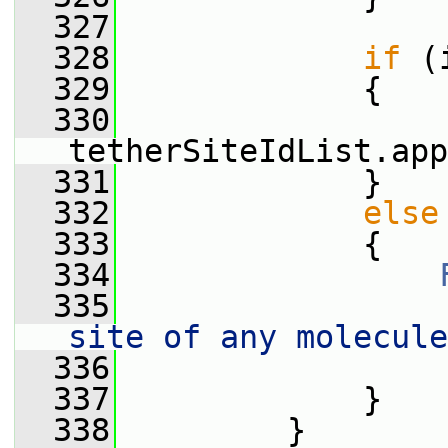
  327
  328
if
 (
  329
             {
  330
tetherSiteIdList.app
  331
             }
  332
else
  333
             {
  334
  335
                 
site of any molecule
  336
                 
  337
             }
  338
         }