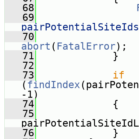
   68
   69
                 
pairPotentialSiteIds
   70
                 
abort
(
FatalError
);
   71
             }
   72
   73
if
(
findIndex
(pairPoten
-1)
   74
             {
   75
pairPotentialSiteIdL
   76
             }