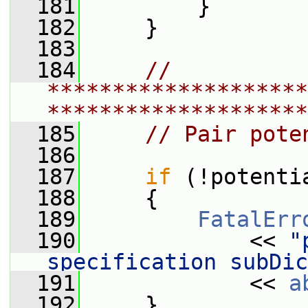
  181
         }
  182
     }
  183
  184
// 
********************
********************
  185
// Pair pote
  186
  187
if
 (!potenti
  188
     {
  189
FatalErr
  190
             << 
"
specification subDic
  191
             << 
a
  192
     }