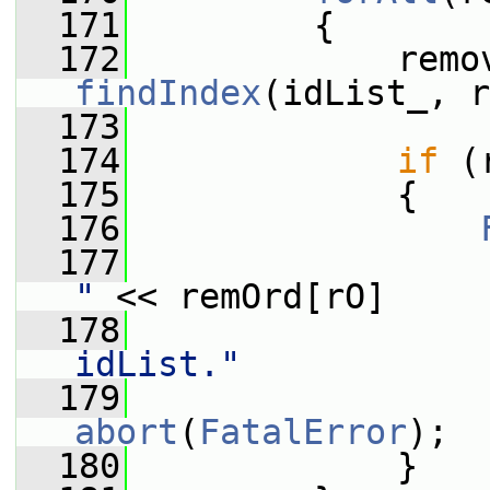
  171
         {
  172
findIndex
(idList_, r
  173
  174
if
 (
  175
             {
  176
  177
                 
"
 << remOrd[rO]
  178
                 
idList."
  179
                 
abort
(
FatalError
);
  180
             }