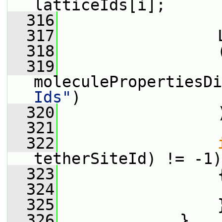
latticeIds[i];
  316
  317
                 
  318
                 
  319
moleculePropertiesDi
Ids"
)
  320
                 
  321
  322
tetherSiteId) != -1)
  323
                 
  324
                 
  325
                 
  326
             }