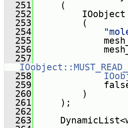
  251
     (
  252
         IOobject
  253
         (
  254
"mol
  255
             mesh
  256
             mesh
  257
IOobject::MUST_READ_
  258
IOob
  259
             fals
  260
         )
  261
     );
  262
  263
     DynamicList<