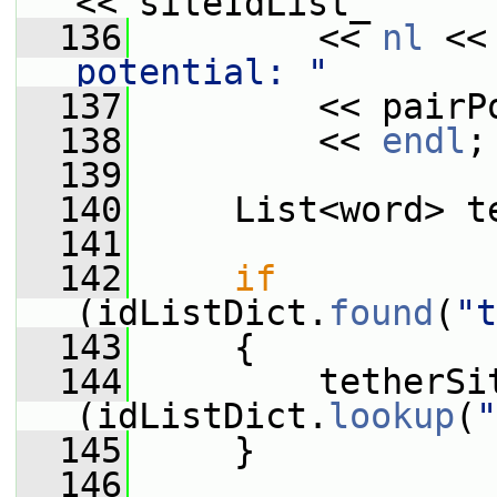
<< siteIdList_
  136
         << 
nl
 <<
potential: "
  137
         << pairP
  138
         << 
endl
;
  139
  140
     List<word> t
  141
  142
if
(idListDict.
found
(
"t
  143
     {
  144
         tetherSi
(idListDict.
lookup
(
"
  145
     }
  146