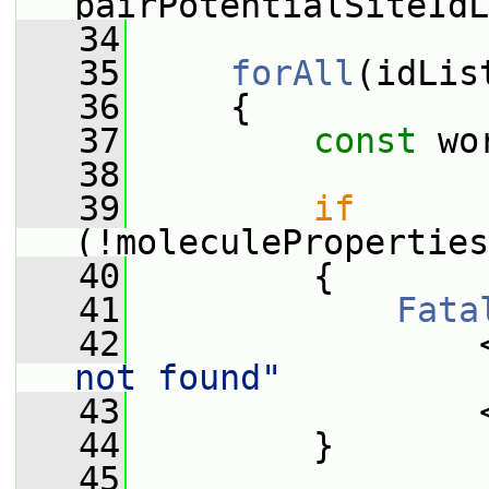
pairPotentialSiteIdL
   34
   35
forAll
(idLis
   36
     {
   37
const
 wo
   38
   39
if
(!moleculeProperties
   40
         {
   41
Fata
   42
                 
not found"
   43
                 
   44
         }
   45