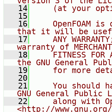
version 3 of the Lic
   14
    (at your opt
   15
   16
    OpenFOAM is 
that it will be usef
   17
    ANY WARRANTY
warranty of MERCHANT
   18
    FITNESS FOR 
the GNU General Publ
   19
    for more det
   20
   21
    You should h
GNU General Public L
   22
    along with O
<http://www.gnu.org/