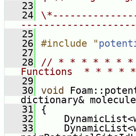
   23
   24
\*--------------
--------------------
   25
   26
#include "
potent
   27
   28
// * * * * * * *
Functions  * * * * *
   29
   30
void
 Foam::poten
dictionary& molecule
   31
 {
   32
     DynamicList<
   33
     DynamicList<w