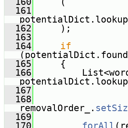
  160
     (
  161
potentialDict.lookup
  162
     );
  163
  164
if
(potentialDict.found
  165
     {
  166
         List<word
potentialDict.lookup
  167
  168
removalOrder_.
setSiz
  169
  170
forAll
(r