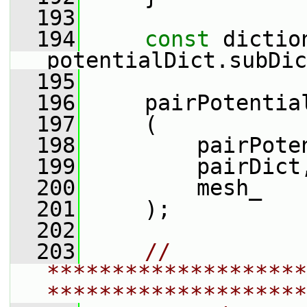
  193
  194
const
 dictio
potentialDict.subDic
  195
  196
     pairPotentia
  197
     (
  198
         pairPote
  199
         pairDict
  200
         mesh_
  201
     );
  202
  203
// 
********************
********************