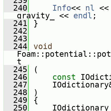
  239
  240
Info
<< 
nl
 <<
gravity_ << 
endl
;
  241
 }
  242
  243
  244
void
Foam::potential::pot
t
  245
 (
  246
const
 IOdict
  247
     IOdictionary
  248
 )
  249
 {
  250
     IOdictionary