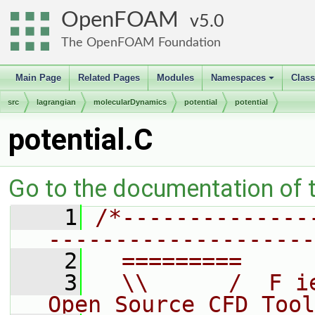
OpenFOAM
5.0
The OpenFOAM Foundation
Main Page
Related Pages
Modules
Namespaces
Clas
+
src
lagrangian
molecularDynamics
potential
potential
potential.C
Go to the documentation of th
    1
/*--------------
--------------------
    2
  =========     
    3
  \\      /  F i
Open Source CFD Tool