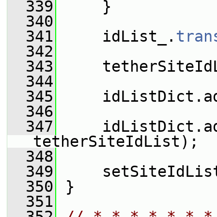
  339
     }
  340
  341
     idList_.
tran
  342
  343
     tetherSiteId
  344
  345
     idListDict.a
  346
  347
     idListDict.a
tetherSiteIdList);
  348
  349
     setSiteIdLis
  350
 }
  351
  352
// * * * * * * *