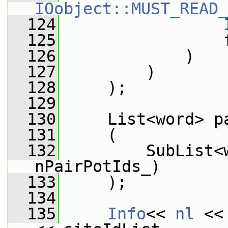
IOobject::MUST_READ_
  124
  125
                 
  126
             )
  127
         )
  128
     );
  129
  130
     List<word> p
  131
     (
  132
         SubList<
nPairPotIds_)
  133
     );
  134
  135
Info
<< 
nl
 <<