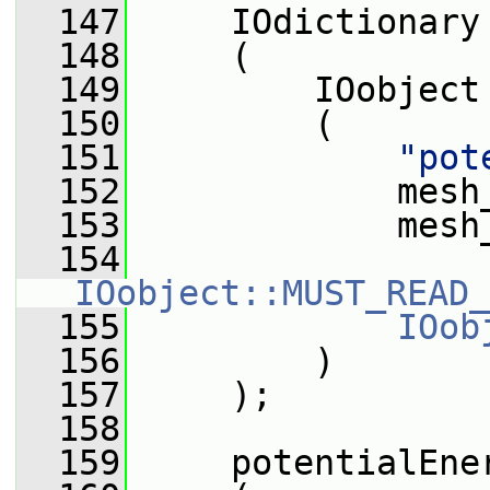
  147
     IOdictionary
  148
     (
  149
         IOobject
  150
         (
  151
"pot
  152
             mesh
  153
             mesh
  154
IOobject::MUST_READ_
  155
IOob
  156
         )
  157
     );
  158
  159
     potentialEne