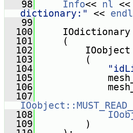
   98
Info
<< 
nl
 <<
dictionary:"
 << 
endl
   99
  100
     IOdictionary
  101
     (
  102
         IOobject
  103
         (
  104
"idL
  105
             mesh
  106
             mesh
  107
IOobject::MUST_READ_
  108
IOob
  109
         )