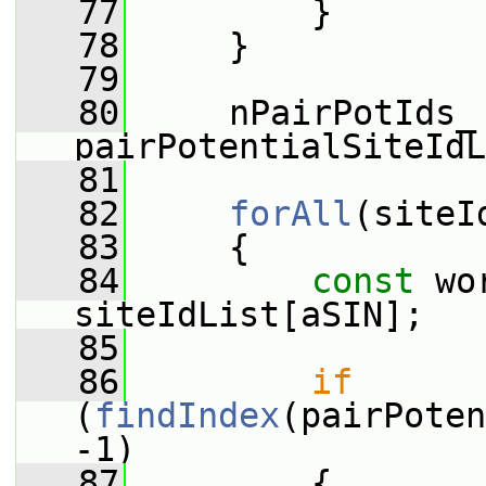
   77
         }
   78
     }
   79
   80
     nPairPotIds_ 
pairPotentialSiteIdL
   81
   82
forAll
(siteI
   83
     {
   84
const
 wo
siteIdList[aSIN];
   85
   86
if
(
findIndex
(pairPoten
-1)
   87
         {