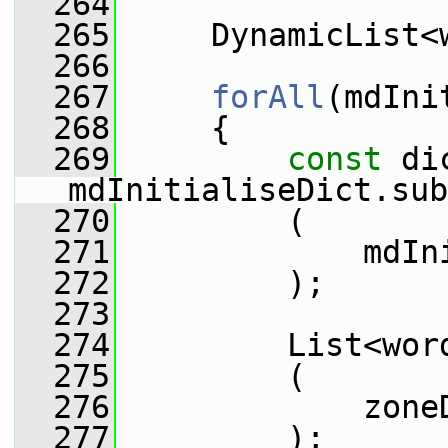
  264
  265
     DynamicList<
  266
  267
forAll
(mdIni
  268
     {
  269
const
 di
mdInitialiseDict.sub
  270
         (
  271
             mdIn
  272
         );
  273
  274
         List<wor
  275
         (
  276
             zone
  277
         );