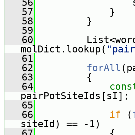
   56
                 
   57
             }
   58
         }
   59
   60
         List<wor
molDict.lookup(
"pair
   61
   62
forAll
(p
   63
         {
   64
cons
pairPotSiteIds[sI];
   65
   66
if
 (
siteId) == -1)
   67
             {