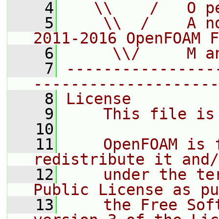
    4
   \\    /   O p
    5
    \\  /    A n
2011-2016 OpenFOAM F
    6
     \\/     M a
    7
----------------
--------------------
    8
License
    9
    This file is
   10
   11
    OpenFOAM is 
redistribute it and/
   12
    under the te
Public License as pu
   13
    the Free Sof