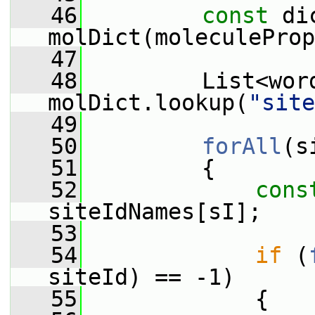
   46
const
 di
molDict(moleculeProp
   47
   48
         List<word
molDict.lookup(
"site
   49
   50
forAll
(s
   51
         {
   52
cons
siteIdNames[sI];
   53
   54
if
 (
siteId) == -1)
   55
             {