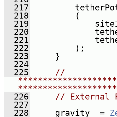
  217
         tetherPo
  218
         (
  219
             site
  220
             teth
  221
             teth
  222
         );
  223
     }
  224
  225
// 
********************
********************
  226
// External 
  227
  228
     gravity_ = 
Z