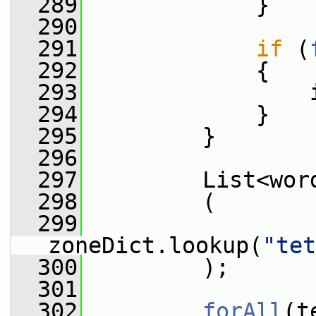
  289
             }
  290
  291
if
 (
  292
             {
  293
                 
  294
             }
  295
         }
  296
  297
         List<wor
  298
         (
  299
zoneDict.lookup(
"tet
  300
         );
  301
  302
forAll
(t