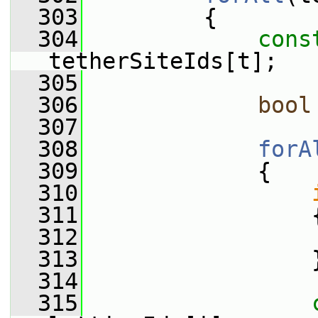
  303
         {
  304
cons
tetherSiteIds[t];
  305
  306
bool
  307
  308
forA
  309
             {
  310
  311
                 
  312
  313
                 
  314
  315