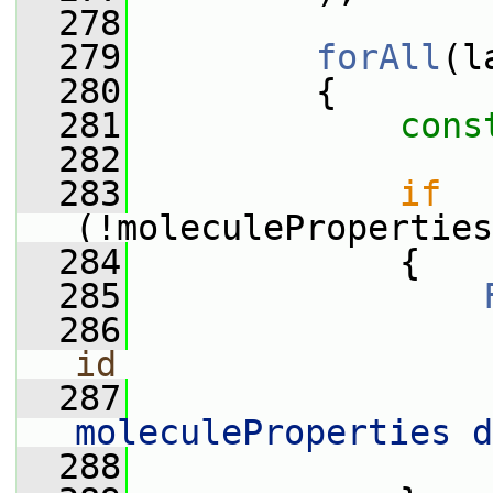
  278
  279
forAll
(l
  280
         {
  281
cons
  282
  283
if
(!moleculeProperties
  284
             {
  285
  286
                 
id
  287
                 
moleculeProperties d
  288
                 