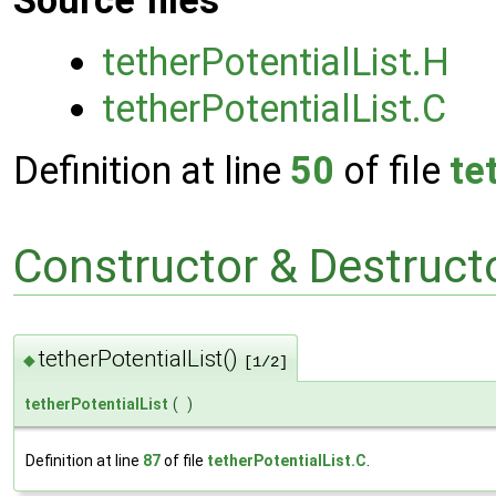
Source files
tetherPotentialList.H
tetherPotentialList.C
Definition at line
50
of file
te
Constructor & Destruc
tetherPotentialList()
◆
[1/2]
tetherPotentialList
(
)
Definition at line
87
of file
tetherPotentialList.C
.