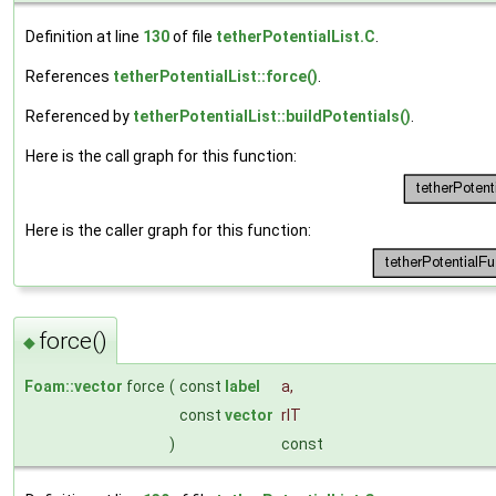
Definition at line
130
of file
tetherPotentialList.C
.
References
tetherPotentialList::force()
.
Referenced by
tetherPotentialList::buildPotentials()
.
Here is the call graph for this function:
Here is the caller graph for this function:
force()
◆
Foam::vector
force
(
const
label
a
,
const
vector
rIT
)
const