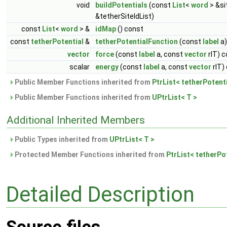
void
buildPotentials
(const
List
<
word
> &si
&tetherSiteIdList)
const
List
<
word
> &
idMap
() const
const
tetherPotential
&
tetherPotentialFunction
(const
label
a)
vector
force
(const
label
a, const
vector
rIT) 
scalar
energy
(const
label
a, const
vector
rIT)
Public Member Functions inherited from
PtrList< tetherPotenti
Public Member Functions inherited from
UPtrList< T >
Additional Inherited Members
Public Types inherited from
UPtrList< T >
Protected Member Functions inherited from
PtrList< tetherPot
Detailed Description