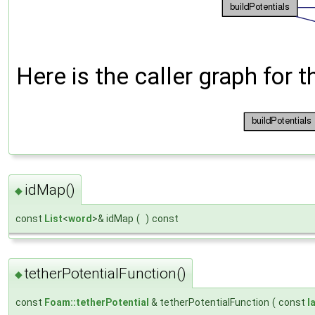
Here is the caller graph for t
idMap()
◆
const
List
<
word
>& idMap
(
)
const
tetherPotentialFunction()
◆
const
Foam::tetherPotential
& tetherPotentialFunction
(
const
l