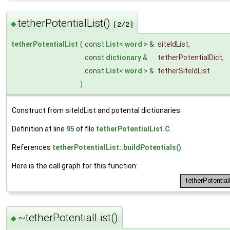
tetherPotentialList()
◆
[2/2]
tetherPotentialList
(
const
List
<
word
> &
siteIdList
,
const
dictionary
&
tetherPotentialDict
,
const
List
<
word
> &
tetherSiteIdList
)
Construct from siteIdList and potental dictionaries.
Definition at line
95
of file
tetherPotentialList.C
.
References
tetherPotentialList::buildPotentials()
.
Here is the call graph for this function:
~tetherPotentialList()
◆