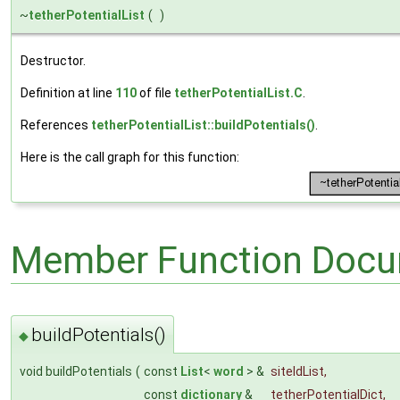
~
tetherPotentialList
(
)
Destructor.
Definition at line
110
of file
tetherPotentialList.C
.
References
tetherPotentialList::buildPotentials()
.
Here is the call graph for this function:
Member Function Docu
buildPotentials()
◆
void buildPotentials
(
const
List
<
word
> &
siteIdList
,
const
dictionary
&
tetherPotentialDict
,