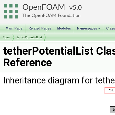
OpenFOAM
5.0
The OpenFOAM Foundation
Main Page
Related Pages
Modules
Namespaces
Clas
+
Foam
tetherPotentialList
tetherPotentialList Cla
Reference
Inheritance diagram for tethe