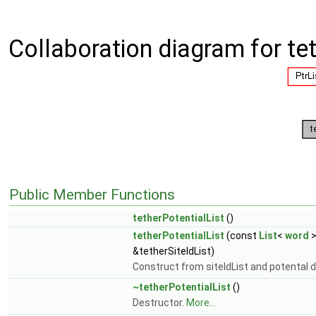
Collaboration diagram for tet
Public Member Functions
tetherPotentialList
()
tetherPotentialList
(const
List
<
word
>
&tetherSiteIdList)
Construct from siteIdList and potental d
~tetherPotentialList
()
Destructor.
More...