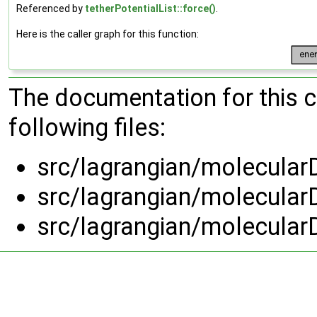
Referenced by
tetherPotentialList::force()
.
Here is the caller graph for this function:
The documentation for this 
following files:
src/lagrangian/molecularD
src/lagrangian/molecularD
src/lagrangian/molecularD