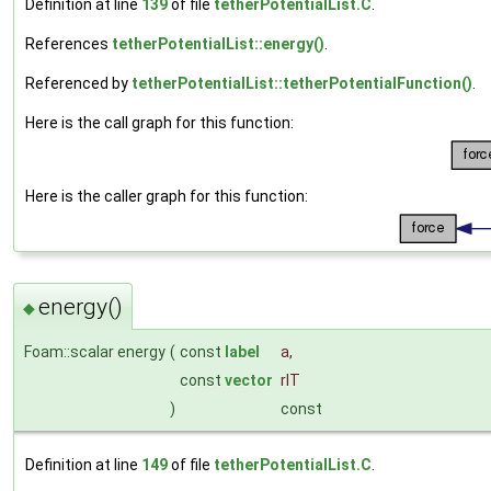
Definition at line
139
of file
tetherPotentialList.C
.
References
tetherPotentialList::energy()
.
Referenced by
tetherPotentialList::tetherPotentialFunction()
.
Here is the call graph for this function:
Here is the caller graph for this function:
energy()
◆
Foam::scalar energy
(
const
label
a
,
const
vector
rIT
)
const
Definition at line
149
of file
tetherPotentialList.C
.