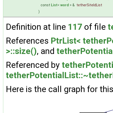
const
List
<
word
> &
tetherSiteIdList
)
Definition at line
117
of file
t
References
PtrList< tetherP
>::size()
, and
tetherPotentia
Referenced by
tetherPotenti
tetherPotentialList::~tether
Here is the call graph for thi