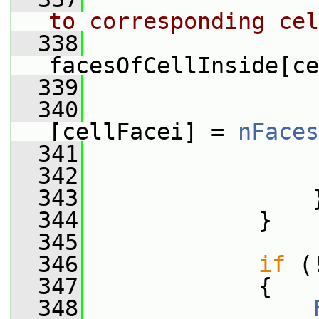
to corresponding cel
  338
                 
facesOfCellInside[ce
  339
  340
                 
[cellFacei] = 
nFaces
  341
  342
  343
                 
  344
             }
  345
  346
if
 (
  347
             {
  348