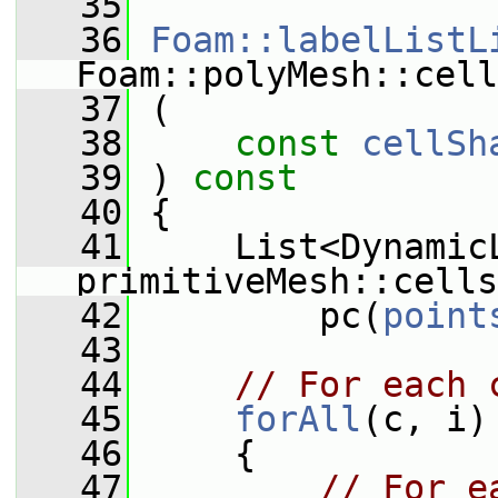
   35
   36
Foam::labelListL
Foam::polyMesh::cell
   37
 (
   38
const
cellSh
   39
 )
 const
   40
{
   41
     List<DynamicL
primitiveMesh::cells
   42
         pc(
point
   43
   44
// For each 
   45
forAll
(c, i)
   46
     {
   47
// For e