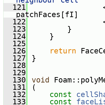
neighbour cell"
  121
                 
patchFaces[fI]
  122
                 
  123
         }
  124
     }
  125
  126
return
 FaceC
  127
 }
  128
  129
  130
void
 Foam::polyM
  131
 (
  132
const
cellSh
  133
const
faceLi