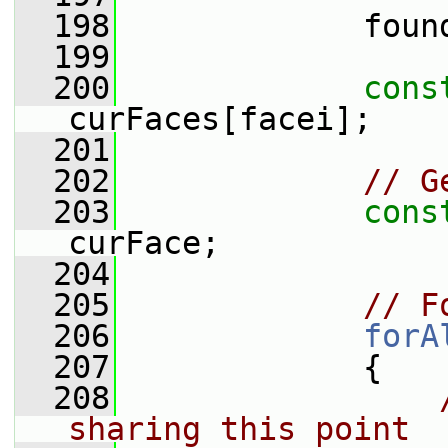
  198
             foun
  199
  200
cons
curFaces[facei];
  201
  202
// G
  203
cons
curFace;
  204
  205
// F
  206
forA
  207
             {
  208
sharing this point