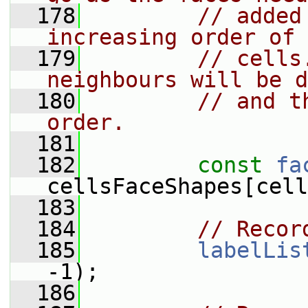
  178
// added
increasing order of 
  179
// cells
neighbours will be d
  180
// and t
order.
  181
  182
const
fa
cellsFaceShapes[cell
  183
  184
// Recor
  185
labelLis
-1);
  186