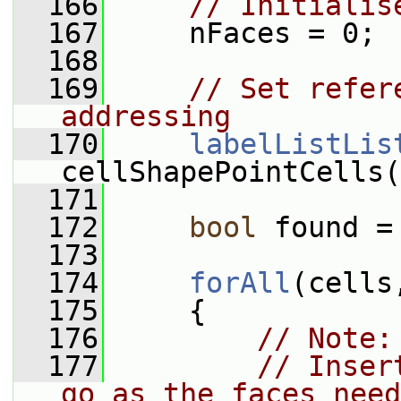
  166
// Initialis
  167
     nFaces = 0;
  168
  169
// Set refer
addressing
  170
labelListLis
cellShapePointCells(
  171
  172
bool
 found =
  173
  174
forAll
(cells
  175
     {
  176
// Note:
  177
// Inser
go as the faces need