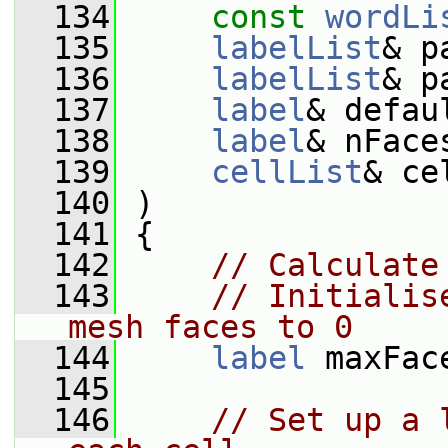
  134
const
wordLi
  135
labelList
& p
  136
labelList
& p
  137
label
& defau
  138
label
& nFace
  139
cellList
& ce
  140
 )
  141
 {
  142
// Calculate
  143
// Initialis
mesh faces to 0
  144
label
 maxFac
  145
  146
// Set up a 