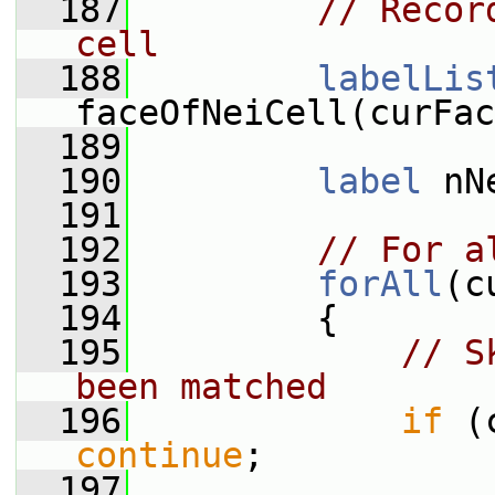
  187
// Recor
cell
  188
labelLis
faceOfNeiCell(curFac
  189
  190
label
 nN
  191
  192
// For a
  193
forAll
(c
  194
         {
  195
// S
been matched
  196
if
continue
;
  197