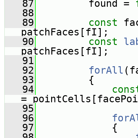
   87
         found = 
   88
   89
const
 fa
patchFaces[fI];
   90
const
la
patchFaces[fI];
   91
   92
forAll
(f
   93
         {
   94
cons
= pointCells[facePoi
   95
   96
forA
   97
             {
   98