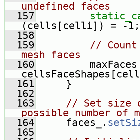
undefined faces
  157
static_c
(cells[celli]) = -1;
  158
  159
// Count
mesh faces
  160
         maxFaces 
cellsFaceShapes[cell
  161
     }
  162
  163
// Set size 
possible number of m
  164
     faces_.
setSi
  165