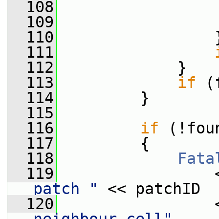
  108
                 
  109
  110
                 
  111
  112
             }
  113
if
 (
  114
         }
  115
  116
if
 (!fou
  117
         {
  118
Fata
  119
                 
patch "
 << patchID
  120
                 