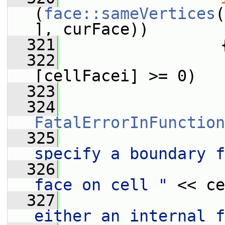
(
face::sameVertices
(
], curFace))
  321
                 
  322
[cellFacei] >= 0)
  323
                 
  324
FatalErrorInFunction
  325
                 
specify a boundary f
  326
                 
face on cell "
 << ce
  327
                 
either an internal f