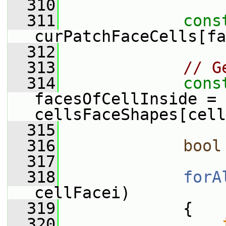
  310
  311
cons
curPatchFaceCells[fa
  312
  313
// G
  314
cons
facesOfCellInside = 
cellsFaceShapes[cell
  315
  316
bool
  317
  318
forA
cellFacei)
  319
             {
  320