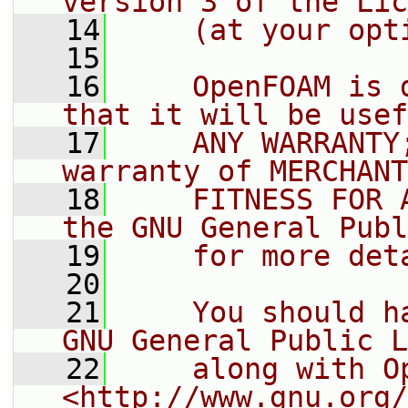
version 3 of the Lic
   14
    (at your opt
   15
   16
    OpenFOAM is 
that it will be usef
   17
    ANY WARRANTY
warranty of MERCHANT
   18
    FITNESS FOR 
the GNU General Publ
   19
    for more det
   20
   21
    You should h
GNU General Public L
   22
    along with O
<http://www.gnu.org/