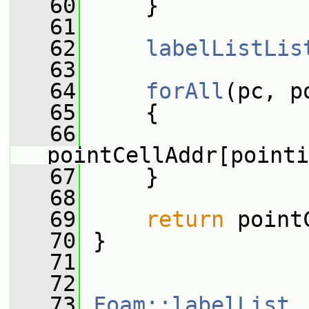
   60
     }
   61
   62
labelListLis
   63
   64
forAll
(pc, p
   65
     {
   66
pointCellAddr[pointi
   67
     }
   68
   69
return
 point
   70
 }
   71
   72
   73
Foam::labelList