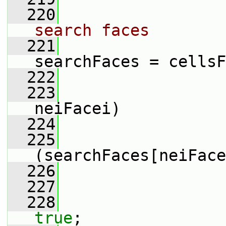
  220
search faces
  221
searchFaces = cellsF
  222
  223
neiFacei)
  224
                 
  225
(searchFaces[neiFace
  226
                 
  227
  228
true
;