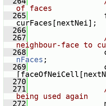
  264
of faces
  265
                 
curFaces[nextNei];
  266
  267
neighbour-face to cu
  268
nFaces
;
  269
                 
[faceOfNeiCell[nextN
  270
  271
being used again
  272
                 