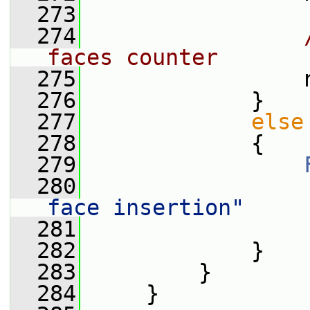
  273
  274
faces counter
  275
                 
  276
             }
  277
else
  278
             {
  279
  280
                 
face insertion"
  281
                 
  282
             }
  283
         }
  284
     }