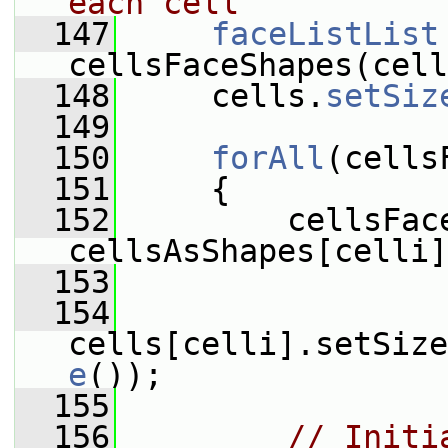
each cell
  147
faceListList
cellsFaceShapes(cell
  148
     cells.
setSiz
  149
  150
forAll
(cells
  151
     {
  152
         cellsFace
cellsAsShapes[celli]
  153
  154
cells[celli].setSize
e
());
  155
  156
// Initi