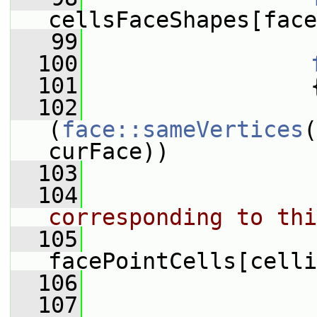
cellsFaceShapes[face
   99
  100
  101
                 
  102
(
face::sameVertices
(
curFace))
  103
                 
  104
corresponding to thi
  105
                 
facePointCells[celli
  106
  107
                 