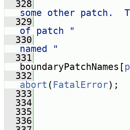
  328
                 
some other patch.  T
  329
                 
of patch "
  330
                 
named "
  331
                  
boundaryPatchNames[
p
  332
abort
(
FatalError
);
  333
                 
  334
  335
                 
  336
  337