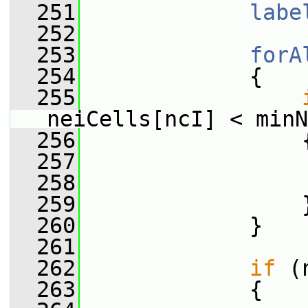
  251
labe
  252
  253
forA
  254
             {
  255
neiCells[ncI] < minN
  256
                 
  257
                 
  258
                 
  259
                 
  260
             }
  261
  262
if
 (
  263
             {