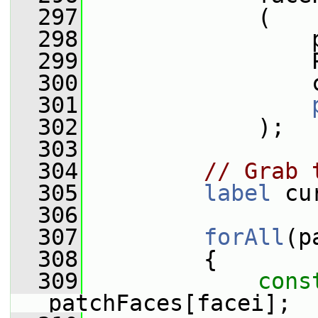
  297
             (
  298
                 
  299
                 
  300
                 
  301
  302
             );
  303
  304
// Grab 
  305
label
 cu
  306
  307
forAll
(p
  308
         {
  309
cons
patchFaces[facei];