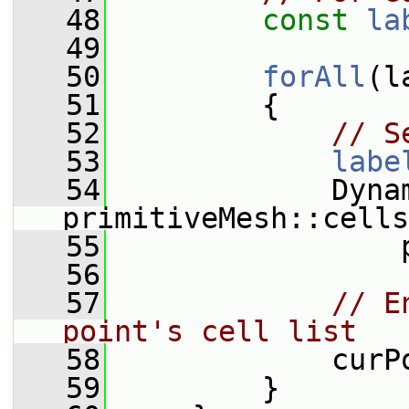
   48
const
la
   49
   50
forAll
(l
   51
         {
   52
// S
   53
labe
   54
             Dynam
primitiveMesh::cells
   55
                 
   56
   57
// E
point's cell list
   58
             curP
   59
         }