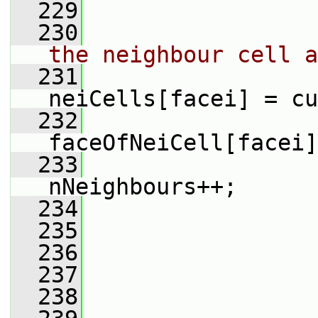
  229
  230
the neighbour cell a
  231
neiCells[facei] = cu
  232
faceOfNeiCell[facei]
  233
nNeighbours++;
  234
  235
  236
                 
  237
                 
  238