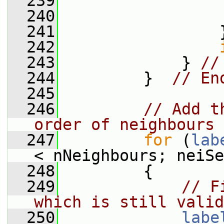
  239
                 
  240
  241
                 
  242
  243
             } 
//
  244
         }  
// En
  245
  246
// Add t
order of neighbours
  247
for
 (
lab
< nNeighbours; neiSe
  248
         {
  249
// F
which is still valid
  250
labe