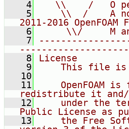
    4
   \\    /   O p
    5
    \\  /    A n
2011-2016 OpenFOAM F
    6
     \\/     M a
    7
----------------
--------------------
    8
License
    9
    This file is
   10
   11
    OpenFOAM is 
redistribute it and/
   12
    under the te
Public License as pu
   13
    the Free Sof