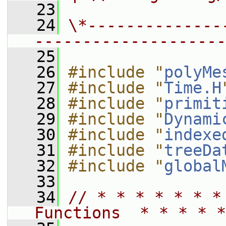
   23
   24
\*--------------
--------------------
   25
   26
#include "
polyMe
   27
#include "
Time.H
   28
#include "
primit
   29
#include "
Dynami
   30
#include "
indexe
   31
#include "
treeDa
   32
#include "
global
   33
   34
// * * * * * * *
Functions  * * * * *