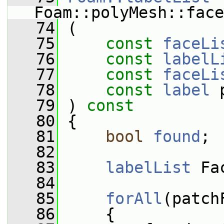
Foam::polyMesh::face
   74
 (
   75
const
faceLi
   76
const
labelL
   77
const
faceLi
   78
const
label
 
   79
 )
 const
   80
{
   81
bool
found
;
   82
   83
labelList
 Fa
   84
   85
forAll
(patch
   86
     {