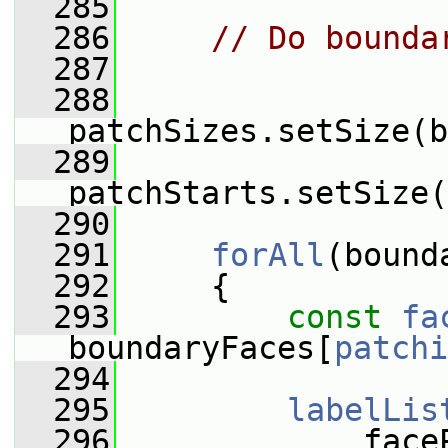
  285
  286
// Do bounda
  287
  288
patchSizes.setSize(b
  289
patchStarts.setSize(
  290
  291
forAll
(bound
  292
     {
  293
const
fa
boundaryFaces[
patchi
  294
  295
labelLis
  296
             face