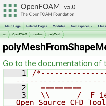
OpenFOAM
5.0
The OpenFOAM Foundation
Main Page
Related Pages
Modules
Namespaces
Clas
+
src
OpenFOAM
meshes
polyMesh
polyMeshFromShapeM
Go to the documentation of th
    1
/*--------------
--------------------
    2
  =========     
    3
  \\      /  F i
Open Source CFD Tool