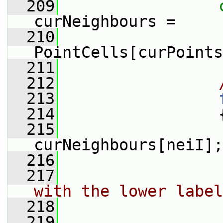
  209
curNeighbours =
  210
PointCells[curPoints
  211
  212
  213
  214
                 
  215
curNeighbours[neiI];
  216
  217
with the lower label
  218
  219
                 